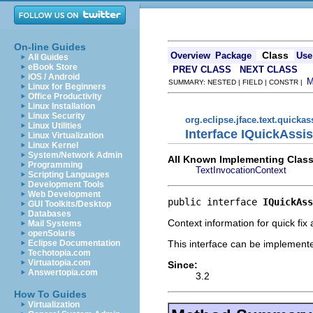
On-line Guides
Class
Overview
Package
Use
All Guides
eBook Store
PREV CLASS
NEXT CLASS
iOS / Android
SUMMARY: NESTED | FIELD | CONSTR |
Linux for Beginners
Office Productivity
Linux Installation
Linux Security
org.eclipse.jface.text.quickas
Linux Utilities
Interface IQuickAssi
Linux Virtualization
Linux Kernel
System/Network Admin
All Known Implementing Class
Programming
TextInvocationContext
Scripting Languages
Development Tools
Web Development
public interface 
IQuickAss
GUI Toolkits/Desktop
Databases
Context information for quick fix
Mail Systems
openSolaris
This interface can be implemente
Eclipse Documentation
Techotopia.com
Virtuatopia.com
Since:
Answertopia.com
3.2
How To Guides
Virtualization