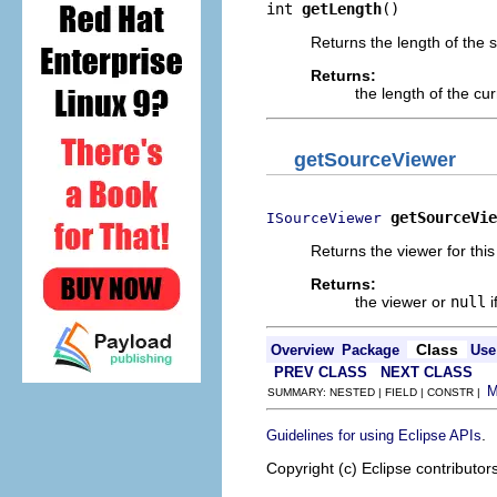
int 
getLength
()
Returns the length of the s
Returns:
the length of the cu
getSourceViewer
getSourceVie
ISourceViewer
Returns the viewer for this
Returns:
the viewer or
null
i
Class
Overview
Package
Use
PREV CLASS
NEXT CLASS
SUMMARY: NESTED | FIELD | CONSTR |
.
Guidelines for using Eclipse APIs
Copyright (c) Eclipse contributor