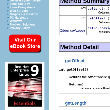
Method Summary
General System Admin
Linux Security
Linux Filesystems
int
(
getLength
Web Servers
Returns the l
Graphics & Desktop
PC Hardware
int
(
getOffset
Windows
Returns the 
Problem Solutions
getSourceVi
Privacy Policy
ISourceViewer
Returns the 
Method Detail
getOffset
int 
getOffset
()
Returns the offset where q
Returns:
the invocation offse
getLength