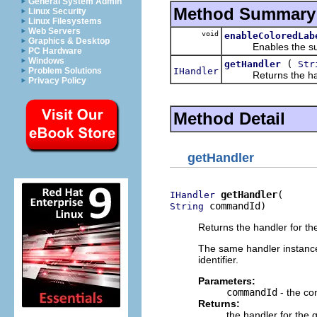
General System Admin
Method Summary
Linux Security
Linux Filesystems
Web Servers
void
enableColoredLab
Graphics & Desktop
Enables the suppor
PC Hardware
Windows
(
getHandler
Str
IHandler
Problem Solutions
Returns the handle
Privacy Policy
Method Detail
getHandler
getHandler
IHandler
 commandId)
String
Returns the handler for th
The same handler instanc
identifier.
Parameters:
commandId
- the co
Returns:
the handler for the 