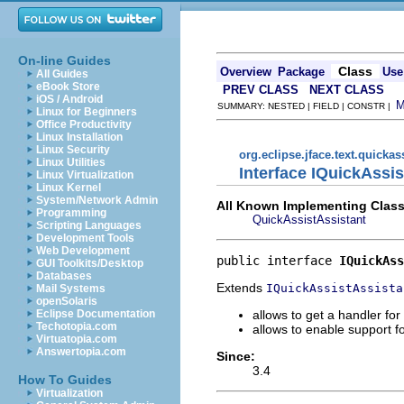
On-line Guides
Class
Overview
Package
Use
All Guides
eBook Store
PREV CLASS
NEXT CLASS
iOS / Android
SUMMARY: NESTED | FIELD | CONSTR |
Linux for Beginners
Office Productivity
Linux Installation
Linux Security
org.eclipse.jface.text.quickas
Linux Utilities
Interface IQuickAssi
Linux Virtualization
Linux Kernel
System/Network Admin
All Known Implementing Class
Programming
QuickAssistAssistant
Scripting Languages
Development Tools
Web Development
public interface 
IQuickAss
GUI Toolkits/Desktop
Databases
Extends
IQuickAssistAssista
Mail Systems
openSolaris
allows to get a handler fo
Eclipse Documentation
Techotopia.com
allows to enable support f
Virtuatopia.com
Answertopia.com
Since:
3.4
How To Guides
Virtualization