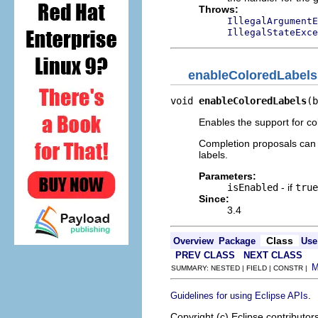
Throws:
IllegalArgumentE
IllegalStateExce
enableColoredLabels
void 
enableColoredLabels
(b
Enables the support for co
Completion proposals ca
labels.
Parameters:
isEnabled
- if
true
Since:
3.4
Class
Overview
Package
Use
PREV CLASS
NEXT CLASS
SUMMARY: NESTED | FIELD | CONSTR |
.
Guidelines for using Eclipse APIs
Copyright (c) Eclipse contributor