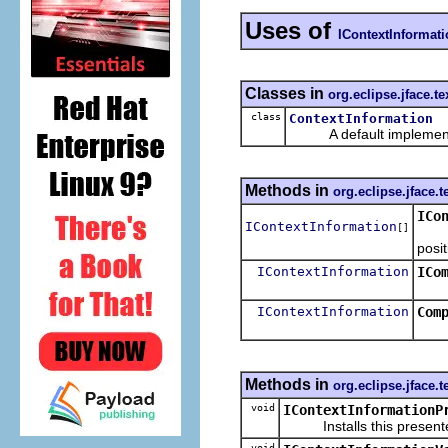
Uses of
IContextInformat
Classes in
org.eclipse.jface.te
class
ContextInformation
A default implementa
Methods in
org.eclipse.jface.t
ICo
IContextInformation
[]
Retu
posit
IContextInformation
ICo
Retu
IContextInformation
Com
Methods in
org.eclipse.jface.t
void
IContextInformationP
Installs this presenter 
void