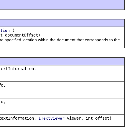
(
ation
t documentOffset)
e specified location within the document that corresponds to the
extInformation,
o,
o,
extInformation,
viewer, int offset)
ITextViewer