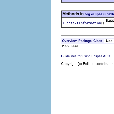
Methods in
org.eclipse.ui.text
Hip
IContextInformation
[]
Use
Overview
Package
Class
PREV NEXT
.
Guidelines for using Eclipse APIs
Copyright (c) Eclipse contributor