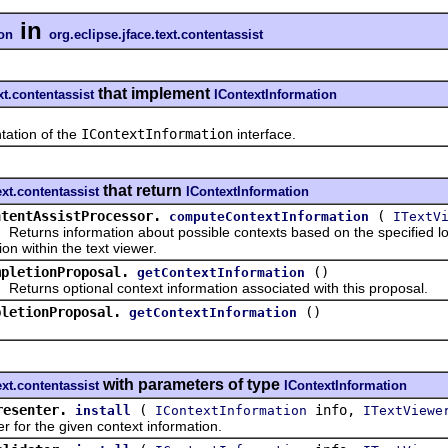
in
ion
org.eclipse.jface.text.contentassist
that implement
xt.contentassist
IContextInformation
tion of the
IContextInformation
interface.
that return
ext.contentassist
IContextInformation
ntentAssistProcessor.
(
computeContextInformation
ITextV
rns information about possible contexts based on the specified loca
ion within the text viewer.
mpletionProposal.
()
getContextInformation
rns optional context information associated with this proposal.
pletionProposal.
()
getContextInformation
with parameters of type
ext.contentassist
IContextInformation
resenter.
(
info,
install
IContextInformation
ITextViewe
for the given context information.