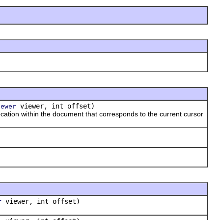
viewer, int offset)
iewer
tion within the document that corresponds to the current cursor
viewer, int offset)
r