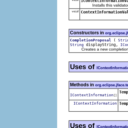
IContextInformationV
Installs this validator f
void
ContextInformationVa
Constructors in
org.eclipse.j
(
CompletionProposal
Stri
displayString,
String
ICo
Creates a new completion 
Uses of
IContextInformat
Methods in
org.eclipse.jface.t
Tem
IContextInformation
[]
IContextInformation
Tem
Uses of
IContextInformat