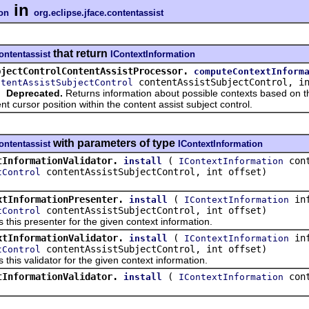
in
ion
org.eclipse.jface.contentassist
that return
contentassist
IContextInformation
bjectControlContentAssistProcessor.
computeContextInform
contentAssistSubjectControl, in
ntentAssistSubjectControl
Deprecated.
Returns information about possible contexts based on th
nt cursor position within the content assist subject control.
with parameters of type
contentassist
IContextInformation
tInformationValidator.
(
cont
install
IContextInformation
contentAssistSubjectControl, int offset)
tControl
xtInformationPresenter.
(
inf
install
IContextInformation
contentAssistSubjectControl, int offset)
tControl
s this presenter for the given context information.
xtInformationValidator.
(
inf
install
IContextInformation
contentAssistSubjectControl, int offset)
tControl
s this validator for the given context information.
tInformationValidator.
(
cont
install
IContextInformation