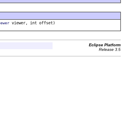
viewer, int offset)
iewer
Eclipse Platform
Release 3.5