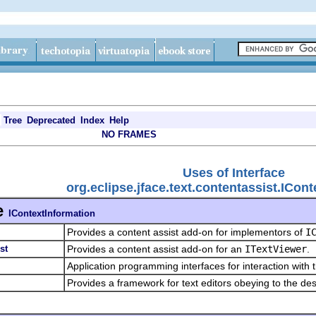
Tree
Deprecated
Index
Help
NO FRAMES
Uses of Interface
org.eclipse.jface.text.contentassist.ICon
e
IContextInformation
Provides a content assist add-on for implementors of
I
st
Provides a content assist add-on for an
ITextViewer
.
Application programming interfaces for interaction with 
Provides a framework for text editors obeying to the de