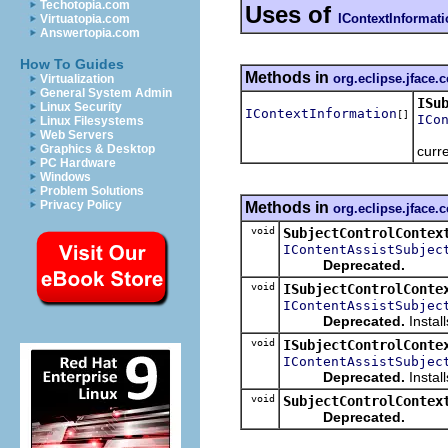
Techotopia.com
Uses of
IContextInformat
Virtuatopia.com
Answertopia.com
How To Guides
Methods in
org.eclipse.jface.
Virtualization
General System Admin
ISu
Linux Security
IContextInformation
[]
ICo
Linux Filesystems
Web Servers
Graphics & Desktop
curre
PC Hardware
Windows
Problem Solutions
Privacy Policy
Methods in
org.eclipse.jface.
void
SubjectControlContex
IContentAssistSubjec
Deprecated.
void
ISubjectControlConte
IContentAssistSubjec
Deprecated.
Install
void
ISubjectControlConte
IContentAssistSubjec
Deprecated.
Install
void
SubjectControlContex
Deprecated.