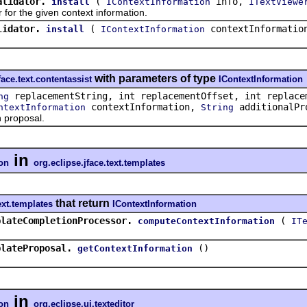
alidator.
(
info,
install
IContextInformation
ITextViewe
or the given context information.
lidator.
(
contextInformati
install
IContextInformation
with parameters of type
face.text.contentassist
IContextInformation
replacementString, int replacementOffset, int replace
ng
contextInformation,
additionalPr
ntextInformation
String
proposal.
in
ion
org.eclipse.jface.text.templates
that return
ext.templates
IContextInformation
plateCompletionProcessor.
(
computeContextInformation
IT
plateProposal.
()
getContextInformation
in
ion
org.eclipse.ui.texteditor