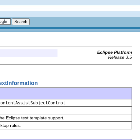
Eclipse Platform
Release 3.5
textInformation
ContentAssistSubjectControl
.
the Eclipse text template support.
sktop rules.