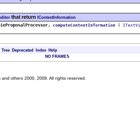
that return
editor
IContextInformation
pieProposalProcessor.
(
computeContextInformation
ITextV
Tree
Deprecated
Index
Help
NO FRAMES
s and others 2000, 2008. All rights reserved.