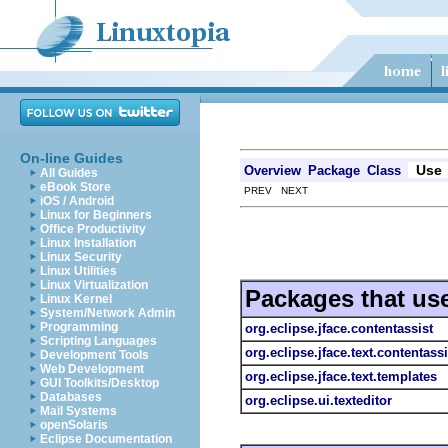
On-line Guides
Use
Overview
Package
Class
All Guides
eBook Store
PREV NEXT
iOS / Android
Linux for Beginners
Office Productivity
Linux Installation
Linux Security
Linux Utilities
Linux Virtualization
Packages that us
Linux Kernel
System/Network Admin
Programming
org.eclipse.jface.contentassist
Scripting Languages
org.eclipse.jface.text.contentassi
Development Tools
Web Development
org.eclipse.jface.text.templates
GUI Toolkits/Desktop
Databases
org.eclipse.ui.texteditor
Mail Systems
openSolaris
Eclipse Documentation