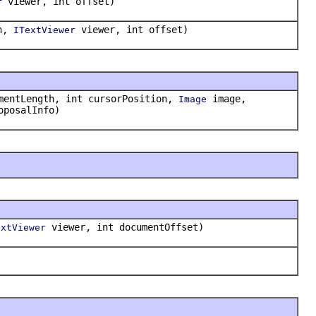
viewer, int offset)
r
on,
viewer, int offset)
ITextViewer
mentLength, int cursorPosition,
image,
Image
oposalInfo)
viewer, int documentOffset)
extViewer