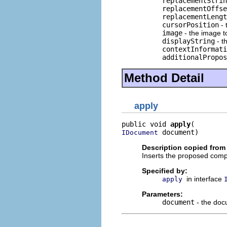
replacementStrin
replacementOffse
replacementLengt
cursorPosition
- 
image
- the image to
displayString
- t
contextInformati
additionalPropos
Method Detail
apply
public void 
apply
 document)
IDocument
Description copied from 
Inserts the proposed comp
Specified by:
in interface
apply
Parameters:
document
- the doc