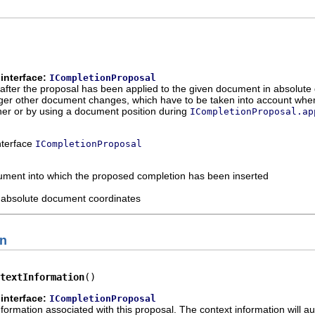
interface:
ICompletionProposal
after the proposal has been applied to the given document in absolute 
er other document changes, which have to be taken into account when c
ener or by using a document position during
ICompletionProposal.ap
interface
ICompletionProposal
ument into which the proposed completion has been inserted
n absolute document coordinates
on
textInformation
()
interface:
ICompletionProposal
nformation associated with this proposal. The context information will a