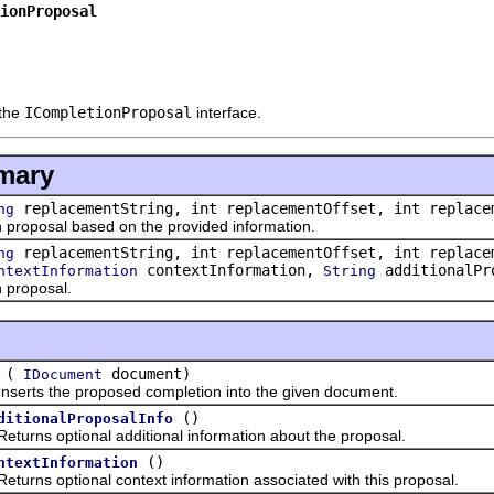
ionProposal
 the
ICompletionProposal
interface.
mary
replacementString, int replacementOffset, int replace
ng
posal based on the provided information.
replacementString, int replacementOffset, int replace
ng
contextInformation,
additionalPr
ntextInformation
String
proposal.
(
document)
IDocument
ts the proposed completion into the given document.
()
ditionalProposalInfo
s optional additional information about the proposal.
()
ntextInformation
s optional context information associated with this proposal.