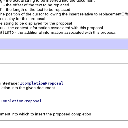
g
- the actual string to be inserted into the document
t
- the offset of the text to be replaced
h
- the length of the text to be replaced
the position of the cursor following the insert relative to replacementOff
 display for this proposal
he string to be displayed for the proposal
on
- the context information associated with this proposal
alInfo
- the additional information associated with this proposal
interface:
ICompletionProposal
letion into the given document.
ICompletionProposal
ument into which to insert the proposed completion