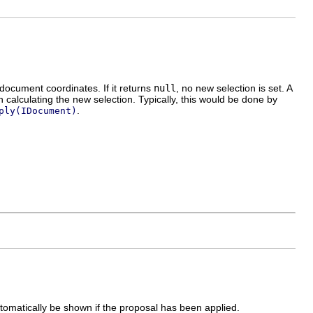
document coordinates. If it returns
null
, no new selection is set. A
alculating the new selection. Typically, this would be done by
.
ply(IDocument)
utomatically be shown if the proposal has been applied.