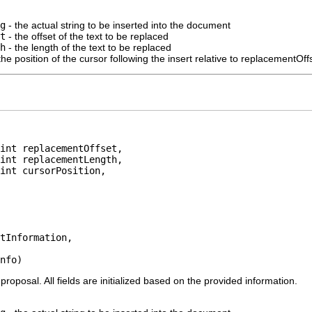
g
- the actual string to be inserted into the document
t
- the offset of the text to be replaced
h
- the length of the text to be replaced
the position of the cursor following the insert relative to replacementOff
int replacementOffset,

int replacementLength,

int cursorPosition,

tInformation,

nfo)
oposal. All fields are initialized based on the provided information.