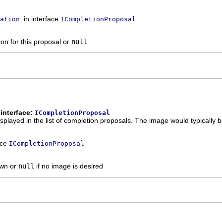
in interface
ation
ICompletionProposal
ion for this proposal or
null
interface:
ICompletionProposal
played in the list of completion proposals. The image would typically be 
ace
ICompletionProposal
own or
null
if no image is desired