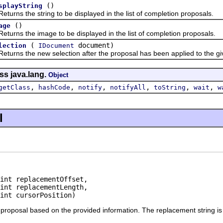
()
splayString
s the string to be displayed in the list of completion proposals.
()
age
s the image to be displayed in the list of completion proposals.
(
document)
lection
IDocument
s the new selection after the proposal has been applied to the gi
ss java.lang.
Object
,
,
,
,
,
,
getClass
hashCode
notify
notifyAll
toString
wait
w
l
int replacementOffset,

int replacementLength,

 int cursorPosition)
roposal based on the provided information. The replacement string is co