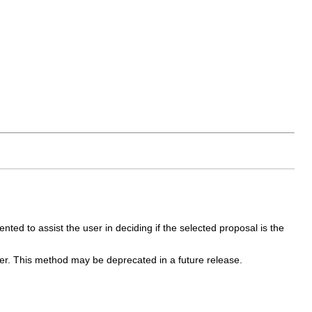
nted to assist the user in deciding if the selected proposal is the
er. This method may be deprecated in a future release.