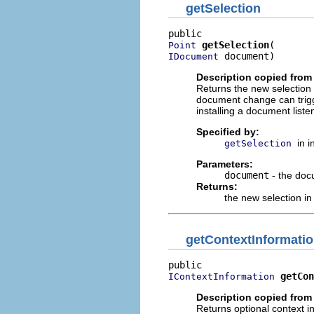
getSelection
getSelection
Point
 document)
IDocument
Description copied from 
Returns the new selection 
document change can trigg
installing a document list
Specified by:
in 
getSelection
Parameters:
document
- the doc
Returns:
the new selection i
getContextInformati
getCon
IContextInformation
Description copied from 
Returns optional context i