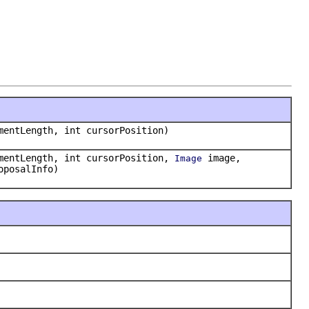
mentLength, int cursorPosition)
mentLength, int cursorPosition,
image,
Image
oposalInfo)