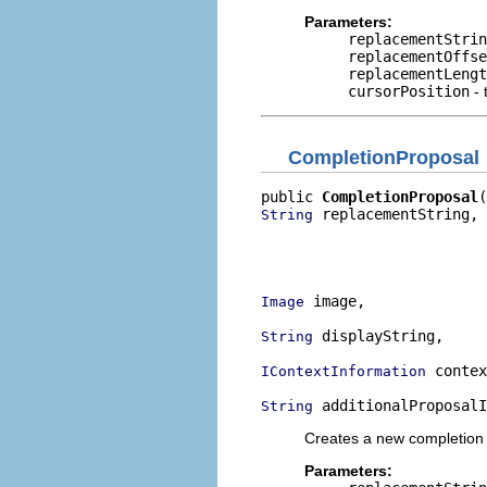
Parameters:
replacementStrin
replacementOffse
replacementLengt
cursorPosition
- 
CompletionProposal
public 
CompletionProposal
 replacementString,

String
                          
                          
                          
 image,

Image
 displayString,

String
 contex
IContextInformation
 additionalProposalI
String
Creates a new completion pr
Parameters: