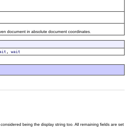
ven document in absolute document coordinates.
,
ait
wait
nsidered being the display string too. All remaining fields are set