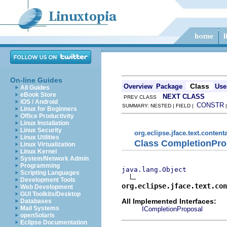
On-line Guides
Class
Overview
Package
Use
All Guides
eBook Store
NEXT CLASS
PREV CLASS
iOS / Android
CONSTR
SUMMARY: NESTED | FIELD |
Linux for Beginners
Office Productivity
Linux Installation
Linux Security
org.eclipse.jface.text.content
Linux Utilities
Class CompletionPro
Linux Virtualization
Linux Kernel
System/Network Admin
Programming
java.lang.Object
Scripting Languages
Development Tools
org.eclipse.jface.text.con
Web Development
GUI Toolkits/Desktop
All Implemented Interfaces:
Databases
Mail Systems
ICompletionProposal
openSolaris
Eclipse Documentation