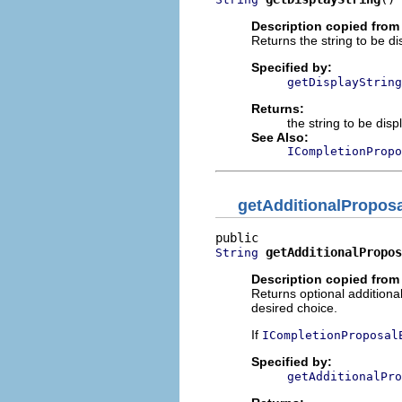
Description copied from 
Returns the string to be di
Specified by:
getDisplayString
Returns:
the string to be dis
See Also:
ICompletionPropo
getAdditionalProposa
getAdditionalPropos
String
Description copied from 
Returns optional additional
desired choice.
If
ICompletionProposal
Specified by:
getAdditionalPro