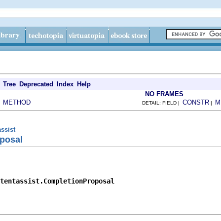
Tree
Deprecated
Index
Help
NO FRAMES
METHOD
CONSTR
M
|
DETAIL: FIELD |
|
assist
posal
tentassist.CompletionProposal