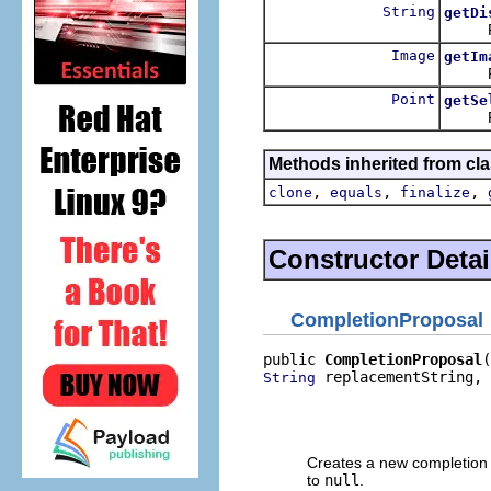
String
getDi
Return
Image
getIm
Return
Point
getSe
Return
Methods inherited from cla
,
,
,
clone
equals
finalize
Constructor Detai
CompletionProposal
public 
CompletionProposal
 replacementString,

String
                          
                          
                         
Creates a new completion p
to
null
.