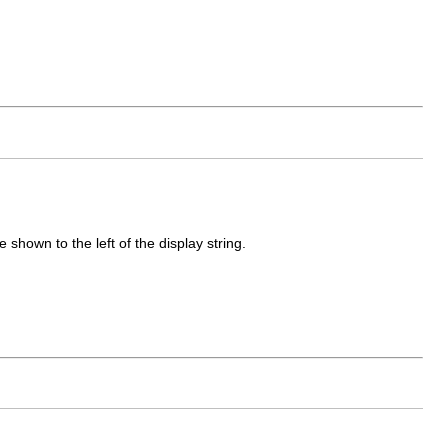
shown to the left of the display string.