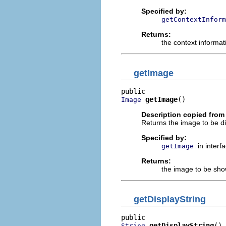
Specified by:
getContextInform
Returns:
the context informat
getImage
getImage
()
Image
Description copied from 
Returns the image to be dis
Specified by:
in interf
getImage
Returns:
the image to be sh
getDisplayString
getDisplayString
()
String