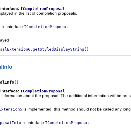
interface:
ICompletionProposal
splayed in the list of completion proposals.
in interface
ICompletionProposal
played
salExtension6.getStyledDisplayString()
lInfo
alInfo
()
interface:
ICompletionProposal
 information about the proposal. The additional information will be prese
is implemented, this method should not be called any long
Extension5
in interface
posalInfo
ICompletionProposal