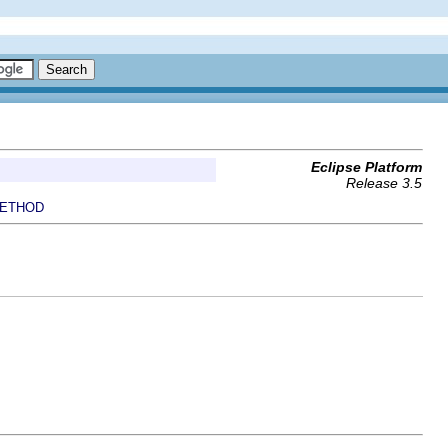
Eclipse Platform
Release 3.5
ETHOD