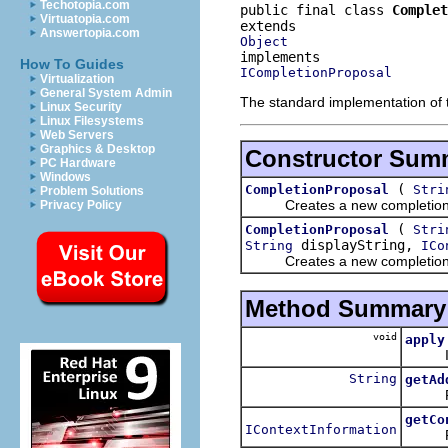
Techotopia.com
public final class 
Complet
Virtuatopia.com
Answertopia.com
Object
How To Guides
ICompletionProposal
Virtualization
General System Admin
The standard implementation of
Linux Security
Linux Filesystems
Web Servers
Graphics & Desktop
Constructor Sum
PC Hardware
Windows
(
CompletionProposal
Stri
Problem Solutions
Creates a new completion pro
Privacy Policy
(
CompletionProposal
Stri
displayString,
String
ICo
Creates a new completion 
Method Summary
void
apply
Inser
String
getAd
Return
getCo
IContextInformation
Return