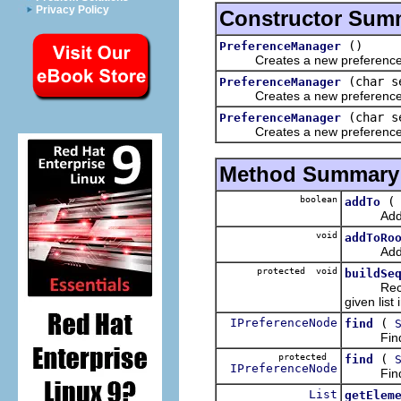
Privacy Policy
Constructor Sum
()
PreferenceManager
Creates a new preference
(char s
PreferenceManager
Creates a new preference ma
(char s
PreferenceManager
Creates a new preference man
Method Summary
boolean
addTo
Adds the
void
addToRo
Adds the
protected void
buildSe
Recursiv
given list
IPreferenceNode
(
find
Finds and
protected
(
find
IPreferenceNode
Finds and
List
getElem