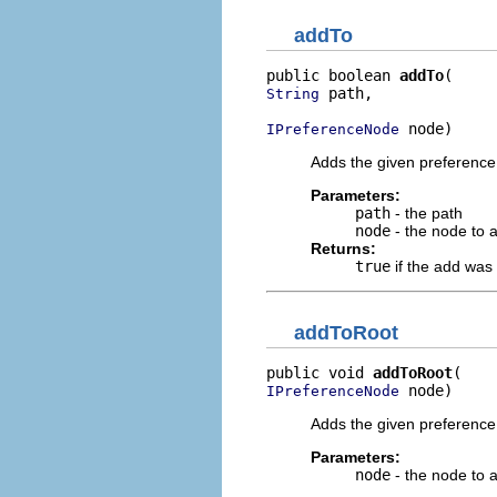
addTo
public boolean 
addTo
 path,

String
 node)
IPreferenceNode
Adds the given preference
Parameters:
path
- the path
node
- the node to 
Returns:
true
if the add was
addToRoot
public void 
addToRoot
 node)
IPreferenceNode
Adds the given preference
Parameters:
node
- the node to 