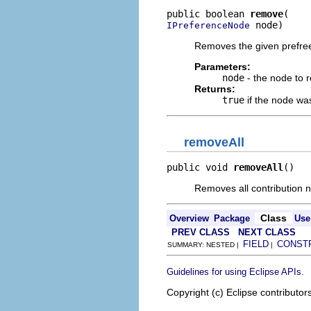
public boolean 
remove
 node)
IPreferenceNode
Removes the given prefree
Parameters:
node
- the node to 
Returns:
true
if the node w
removeAll
public void 
removeAll
()
Removes all contribution 
Class
Overview
Package
Use
PREV CLASS
NEXT CLASS
FIELD
CONST
SUMMARY: NESTED |
|
.
Guidelines for using Eclipse APIs
Copyright (c) Eclipse contributor