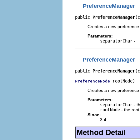
PreferenceManager
public 
PreferenceManager
(c
Creates a new preference 
Parameters:
separatorChar
-
PreferenceManager
public 
PreferenceManager
(c
 rootNode)
PreferenceNode
Creates a new preference 
Parameters:
separatorChar
- t
rootNode
- the root
Since:
3.4
Method Detail