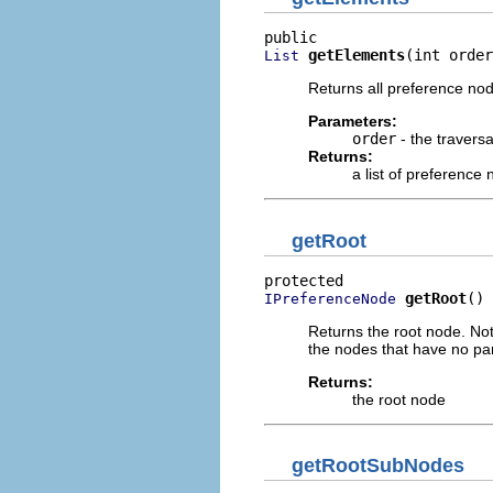
getElements
(int order
List
Returns all preference n
Parameters:
order
- the traversa
Returns:
a list of preference
getRoot
getRoot
()
IPreferenceNode
Returns the root node. Note
the nodes that have no paren
Returns:
the root node
getRootSubNodes