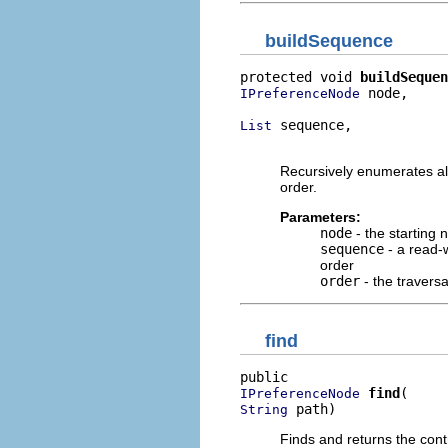
buildSequence
protected void 
buildSequen
 node,

IPreferenceNode
 sequence,

List
                          
Recursively enumerates all
order.
Parameters:
node
- the starting 
sequence
- a read-w
order
order
- the traversa
find
find
IPreferenceNode
 path)
String
Finds and returns the cont