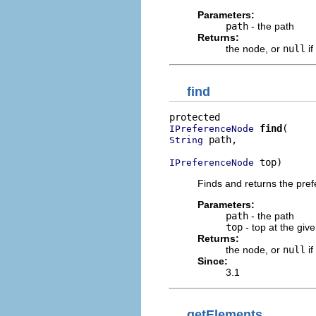
Parameters:
path
- the path
Returns:
the node, or
null
if
find
find
IPreferenceNode
 path,

String
 top)
IPreferenceNode
Finds and returns the pref
Parameters:
path
- the path
top
- top at the giv
Returns:
the node, or
null
if
Since:
3.1
getElements