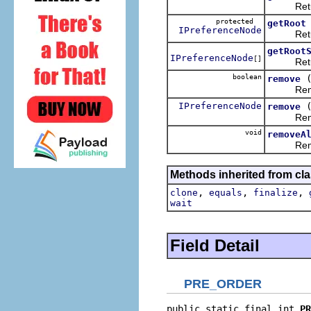
Returns 
protected
getRoot
IPreferenceNode
Returns
getRoot
IPreferenceNode
[]
Returns 
boolean
remove
Removes t
IPreferenceNode
remove
Removes 
void
removeA
Removes 
Methods inherited from cla
,
,
,
clone
equals
finalize
wait
Field Detail
PRE_ORDER
public static final int 
PR