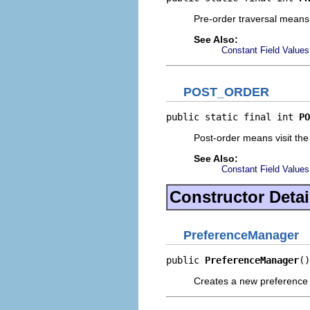
Pre-order traversal means vi
See Also:
Constant Field Values
POST_ORDER
public static final int 
PO
Post-order means visit the 
See Also:
Constant Field Values
Constructor Detai
PreferenceManager
public 
PreferenceManager
()
Creates a new preference