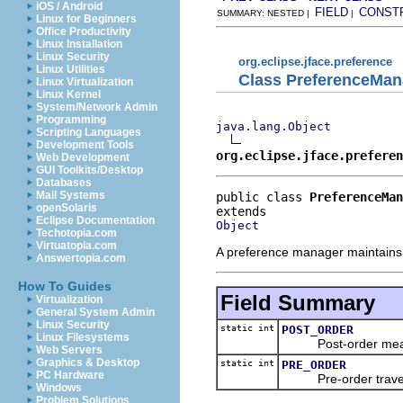
iOS / Android
FIELD
CONST
SUMMARY: NESTED |
|
Linux for Beginners
Office Productivity
Linux Installation
Linux Security
org.eclipse.jface.preference
Linux Utilities
Class PreferenceMan
Linux Virtualization
Linux Kernel
System/Network Admin
Programming
java.lang.Object
Scripting Languages
Development Tools
org.eclipse.jface.prefere
Web Development
GUI Toolkits/Desktop
Databases
Mail Systems
public class 
PreferenceMan
openSolaris
Eclipse Documentation
Object
Techotopia.com
Virtuatopia.com
A preference manager maintains 
Answertopia.com
How To Guides
Field Summary
Virtualization
General System Admin
Linux Security
static int
POST_ORDER
Linux Filesystems
Post-order means vi
Web Servers
Graphics & Desktop
static int
PRE_ORDER
PC Hardware
Pre-order traversal 
Windows
Problem Solutions