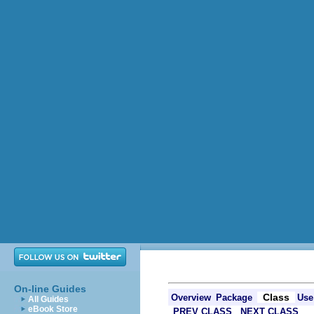
On-line Guides
Class
Overview
Package
Use
All Guides
eBook Store
PREV CLASS
NEXT CLASS