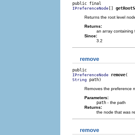
[] 
getRootS
IPreferenceNode
Returns the root level nod
Returns:
an array containing
Since:
3.2
remove
remove
IPreferenceNode
 path)
String
Removes the preference no
Parameters:
path
- the path
Returns:
the node that was 
remove