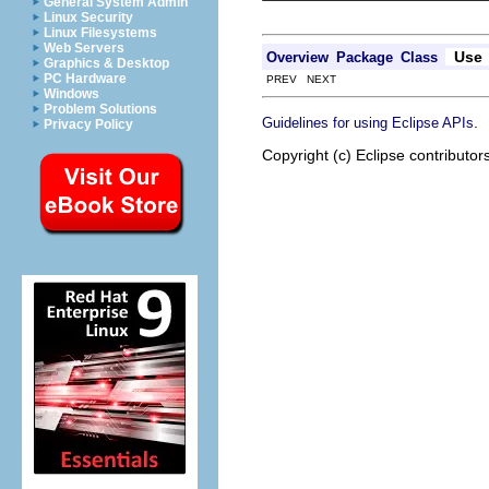
General System Admin
Linux Security
Linux Filesystems
Web Servers
Use
Overview
Package
Class
Graphics & Desktop
PC Hardware
PREV NEXT
Windows
Problem Solutions
.
Guidelines for using Eclipse APIs
Privacy Policy
Copyright (c) Eclipse contributor