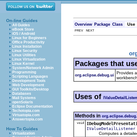
On-line Guides
Use
Overview
Package
Class
All Guides
eBook Store
PREV NEXT
iOS / Android
Linux for Beginners
Office Productivity
Linux Installation
Linux Security
org
Linux Utilities
Linux Virtualization
Packages that us
Linux Kernel
System/Network Admin
Programming
Provides a
org.eclipse.debug.ui
Scripting Languages
workbench
Development Tools
Web Development
GUI Toolkits/Desktop
Databases
Uses of
IValueDetailListe
Mail Systems
openSolaris
Eclipse Documentation
Techotopia.com
Virtuatopia.com
Methods in
org.eclipse.debug
Answertopia.com
void
IDebugModelPresentat
IValueDetailListener
How To Guides
Computes a detailed descr
Virtualization