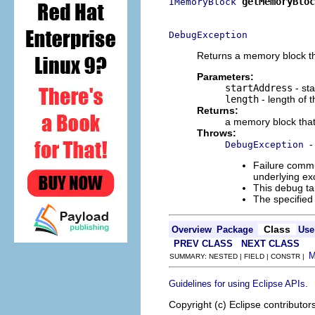
getMemoryBloc
IMemoryBlock
                          
DebugException
Returns a memory block tha
Parameters:
startAddress
- sta
length
- length of 
Returns:
a memory block that 
Throws:
-
DebugException
Failure commu
underlying exc
This debug ta
The specified
Class
Overview
Package
Use
PREV CLASS
NEXT CLASS
SUMMARY: NESTED | FIELD | CONSTR |
.
Guidelines for using Eclipse APIs
Copyright (c) Eclipse contributor