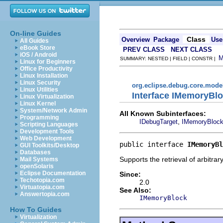
On-line Guides
Class
Overview
Package
Use
All Guides
eBook Store
PREV CLASS
NEXT CLASS
iOS / Android
SUMMARY: NESTED | FIELD | CONSTR |
Linux for Beginners
Office Productivity
Linux Installation
Linux Security
org.eclipse.debug.core.mode
Linux Utilities
Interface IMemoryBlo
Linux Virtualization
Linux Kernel
System/Network Admin
All Known Subinterfaces:
Programming
,
IDebugTarget
IMemoryBlock
Scripting Languages
Development Tools
Web Development
public interface 
IMemoryBl
GUI Toolkits/Desktop
Databases
Supports the retrieval of arbitra
Mail Systems
openSolaris
Eclipse Documentation
Since:
Techotopia.com
2.0
Virtuatopia.com
See Also:
Answertopia.com
IMemoryBlock
How To Guides
Virtualization