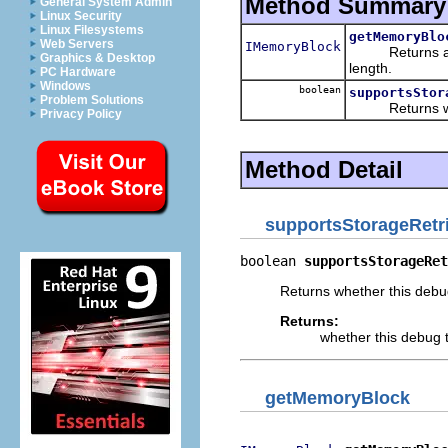
Method Summary
General System Admin
Linux Security
Linux Filesystems
getMemoryBlo
Web Servers
IMemoryBlock
Returns a memo
Graphics & Desktop
length.
PC Hardware
Windows
boolean
supportsStor
Problem Solutions
Returns whethe
Privacy Policy
Method Detail
supportsStorageRetr
boolean 
supportsStorageRet
Returns whether this debug
Returns:
whether this debug t
getMemoryBlock