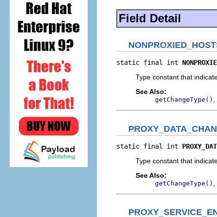
Field Detail
NONPROXIED_HOS
static final int 
NONPROXIE
Type constant that indicate
See Also:
,
getChangeType()
PROXY_DATA_CHA
static final int 
PROXY_DAT
Type constant that indicat
See Also:
,
getChangeType()
PROXY_SERVICE_E