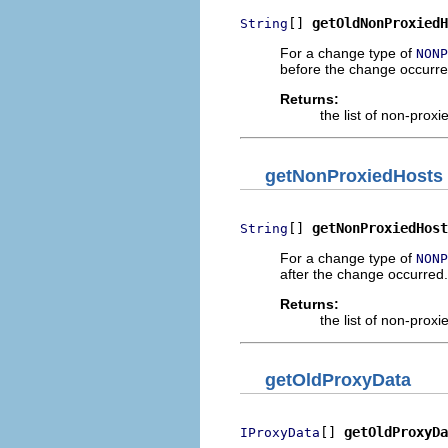
[] 
getOldNonProxiedH
String
For a change type of
NONP
before the change occurre
Returns:
the list of non-prox
getNonProxiedHosts
[] 
getNonProxiedHost
String
For a change type of
NONP
after the change occurred.
Returns:
the list of non-prox
getOldProxyData
[] 
getOldProxyDa
IProxyData