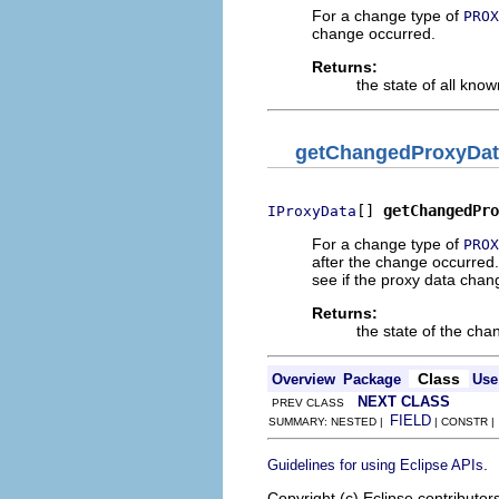
For a change type of
PROX
change occurred.
Returns:
the state of all kno
getChangedProxyDat
[] 
getChangedPro
IProxyData
For a change type of
PROX
after the change occurred
see if the proxy data chan
Returns:
the state of the ch
Class
Overview
Package
Use
NEXT CLASS
PREV CLASS
FIELD
SUMMARY: NESTED |
| CONSTR 
.
Guidelines for using Eclipse APIs
Copyright (c) Eclipse contributor