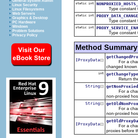
General System Admin
static int
NONPROXIED_HOSTS
Linux Security
Type constant that 
Linux Filesystems
Web Servers
static int
PROXY_DATA_CHANG
Graphics & Desktop
Type constant that 
PC Hardware
Windows
static int
PROXY_SERVICE_EN
Problem Solutions
Type constant that 
Privacy Policy
Method Summary
getChangedPr
IProxyData
[]
For a chang
changed known p
int
getChangeTyp
Return the typ
String
getNonProxie
[]
For a chang
non-proxied hos
String
getOldNonPro
[]
For a chang
non-proxied hos
getOldProxyD
IProxyData
[]
For a chang
proxies before 