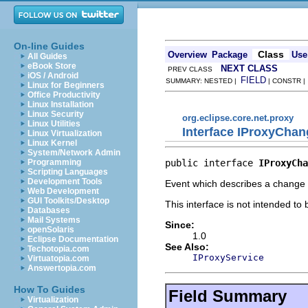
On-line Guides
Class
Overview
Package
Use
All Guides
eBook Store
NEXT CLASS
PREV CLASS
iOS / Android
FIELD
SUMMARY: NESTED |
| CONSTR 
Linux for Beginners
Office Productivity
Linux Installation
Linux Security
org.eclipse.core.net.proxy
Linux Utilities
Interface IProxyCha
Linux Virtualization
Linux Kernel
System/Network Admin
public interface 
IProxyCha
Programming
Scripting Languages
Development Tools
Event which describes a change 
Web Development
GUI Toolkits/Desktop
This interface is not intended to
Databases
Mail Systems
Since:
openSolaris
1.0
Eclipse Documentation
See Also:
Techotopia.com
IProxyService
Virtuatopia.com
Answertopia.com
How To Guides
Field Summary
Virtualization