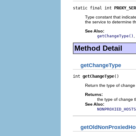
static final int 
PROXY_SER
Type constant that indicat
the service to determine 
See Also:
,
getChangeType()
Method Detail
getChangeType
int 
getChangeType
()
Return the type of change 
Returns:
the type of change t
See Also:
NONPROXIED_HOSTS
getOldNonProxiedHo