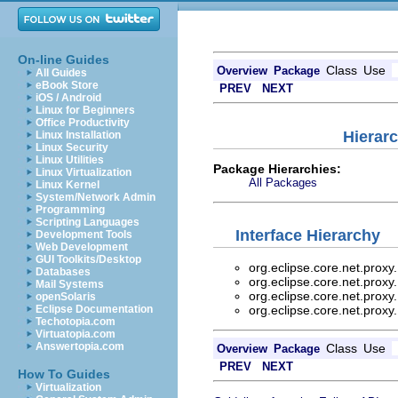
On-line Guides
Class
Use
Overview
Package
All Guides
eBook Store
PREV
NEXT
iOS / Android
Linux for Beginners
Office Productivity
Hierarc
Linux Installation
Linux Security
Linux Utilities
Package Hierarchies:
Linux Virtualization
All Packages
Linux Kernel
System/Network Admin
Programming
Scripting Languages
Interface Hierarchy
Development Tools
Web Development
GUI Toolkits/Desktop
org.eclipse.core.net.proxy
Databases
org.eclipse.core.net.proxy
Mail Systems
org.eclipse.core.net.proxy
openSolaris
Eclipse Documentation
org.eclipse.core.net.proxy
Techotopia.com
Virtuatopia.com
Answertopia.com
Class
Use
Overview
Package
PREV
NEXT
How To Guides
Virtualization