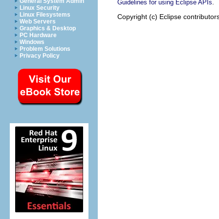
General System Admin
.
Guidelines for using Eclipse APIs
Linux Security
Linux Filesystems
Copyright (c) Eclipse contributor
Web Servers
Graphics & Desktop
PC Hardware
Windows
Problem Solutions
Privacy Policy