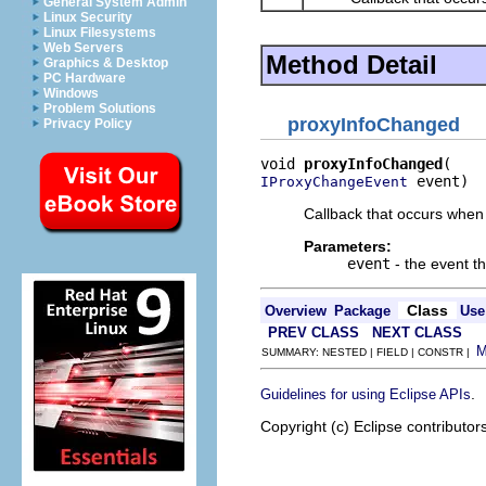
General System Admin
Linux Security
Linux Filesystems
Web Servers
Method Detail
Graphics & Desktop
PC Hardware
Windows
Problem Solutions
proxyInfoChanged
Privacy Policy
void 
proxyInfoChanged
 event)
IProxyChangeEvent
Callback that occurs when 
Parameters:
event
- the event t
Class
Overview
Package
Use
PREV CLASS
NEXT CLASS
SUMMARY: NESTED | FIELD | CONSTR |
.
Guidelines for using Eclipse APIs
Copyright (c) Eclipse contributor