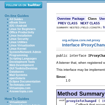
On-line Guides
Class
Overview
Package
Use
All Guides
eBook Store
PREV CLASS
NEXT CLASS
iOS / Android
SUMMARY: NESTED | FIELD | CONSTR |
Linux for Beginners
Office Productivity
Linux Installation
Linux Security
org.eclipse.core.net.proxy
Linux Utilities
Interface IProxyChan
Linux Virtualization
Linux Kernel
System/Network Admin
public interface 
IProxyCha
Programming
Scripting Languages
Development Tools
A listener that, when registered 
Web Development
GUI Toolkits/Desktop
This interface may be implemente
Databases
Mail Systems
Since:
openSolaris
1.0
Eclipse Documentation
Techotopia.com
Virtuatopia.com
Answertopia.com
Method Summary
How To Guides
void
(
proxyInfoChanged
I
Virtualization
Callback that occurs wh