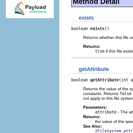
Method Detail
exists
boolean 
exists
()
Returns whether this file or
Returns:
true
if this file exis
getAttribute
boolean 
getAttribute
(int a
Returns the value of the sp
constants. Returns
false
not apply to this file syste
Parameters:
attribute
- The att
Returns:
the value of the speci
See Also:
IFileSystem.attr