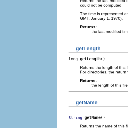
Returns the last modified ti
could not be computed.
The time is represented a
GMT, January 1, 1970).
Returns:
the last modified time
getLength
long 
getLength
()
Returns the length of this f
For directories, the return 
Returns:
the length of this fil
getName
getName
()
String
Returns the name of this fi