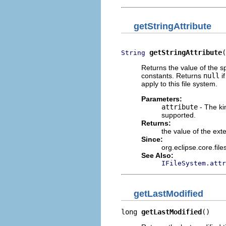
getStringAttribute
getStringAttribute
(
String
Returns the value of the sp
constants. Returns
null
if
apply to this file system.
Parameters:
attribute
- The kin
supported.
Returns:
the value of the exten
Since:
org.eclipse.core.fil
See Also:
IFileSystem.attr
getLastModified
long 
getLastModified
()