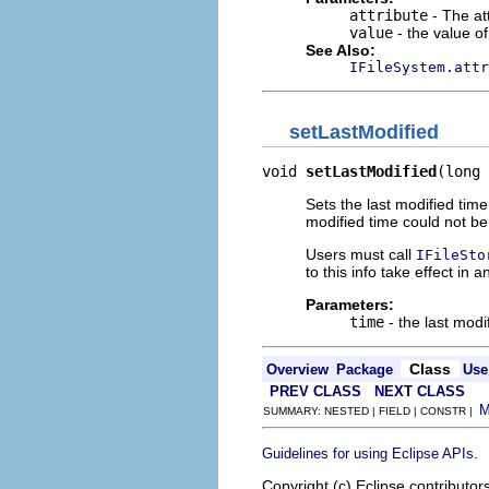
attribute
- The att
value
- the value of 
See Also:
IFileSystem.attr
setLastModified
void 
setLastModified
(long 
Sets the last modified time 
modified time could not b
Users must call
IFileSto
to this info take effect in a
Parameters:
time
- the last modif
Class
Overview
Package
Use
PREV CLASS
NEXT CLASS
SUMMARY: NESTED | FIELD | CONSTR |
.
Guidelines for using Eclipse APIs
Copyright (c) Eclipse contributor