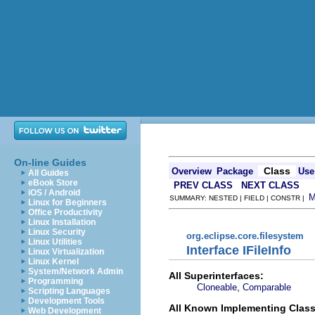
On-line Guides
Class
Overview
Package
Use
All Guides
eBook Store
PREV CLASS
NEXT CLASS
iOS / Android
SUMMARY: NESTED | FIELD | CONSTR |
Linux for Beginners
Office Productivity
Linux Installation
Linux Security
org.eclipse.core.filesystem
Linux Utilities
Interface IFileInfo
Linux Virtualization
Linux Kernel
System/Network Admin
All Superinterfaces:
Programming
,
Cloneable
Comparable
Scripting Languages
Development Tools
All Known Implementing Class
Web Development