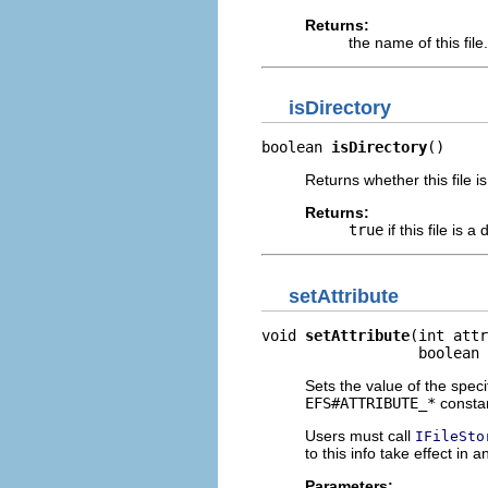
Returns:
the name of this file.
isDirectory
boolean 
isDirectory
()
Returns whether this file is
Returns:
true
if this file is a
setAttribute
void 
setAttribute
(int attr
                  boolean 
Sets the value of the specif
EFS#ATTRIBUTE_*
constan
Users must call
IFileSto
to this info take effect in a
Parameters: