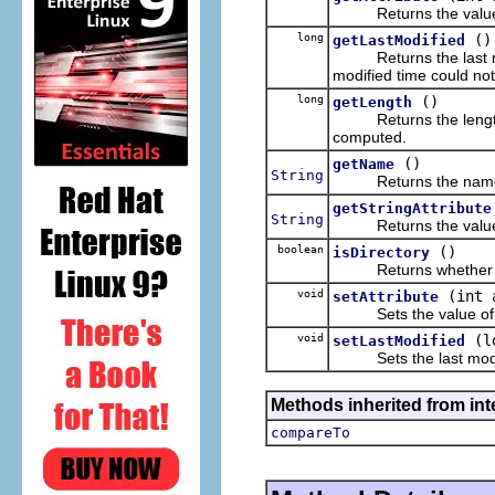
Returns the value of t
long
()
getLastModified
Returns the last modi
modified time could no
long
()
getLength
Returns the length o
computed.
()
getName
String
Returns the name of
getStringAttribute
String
Returns the value of t
boolean
()
isDirectory
Returns whether this 
void
(int 
setAttribute
Sets the value of the s
void
(l
setLastModified
Sets the last modified
Methods inherited from int
compareTo