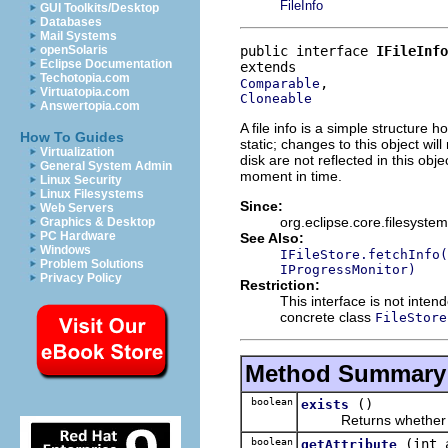
FileInfo
GUI Toolkits/Desktop
Databases
Mail Systems
public interface 
IFileInfo
openSolaris
Eclipse Documentation
Techotopia.com
Comparable
Virtuatopia.com
Cloneable
Answertopia.com
A file info is a simple structure 
How To Guides
static; changes to this object wi
Virtualization
disk are not reflected in this obje
General System Admin
moment in time.
Linux Security
Linux Filesystems
Since:
Web Servers
org.eclipse.core.filesystem
Graphics & Desktop
PC Hardware
See Also:
Windows
IFileStore.fetchInfo(
Problem Solutions
IProgressMonitor)
Privacy Policy
Restriction:
This interface is not inte
concrete class
FileStore
Method Summary
boolean
()
exists
Returns whether this 
boolean
(int 
getAttribute