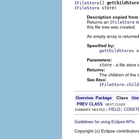
[] 
getChildStore
IFileStore
 store)
IFileStore
Description copied from 
Returns an
in
IFileStore
this file tree was created.
An empty array is returned i
Specified by:
i
getChildStores
Parameters:
store
- a file store 
Returns:
The children of the 
See Also:
IFileStore.child
Class
Overview
Package
Use
PREV CLASS
NEXT CLASS
FIELD
CONST
SUMMARY: NESTED |
|
.
Guidelines for using Eclipse APIs
Copyright (c) Eclipse contributor