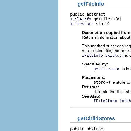
getFileInfo
getFileInfo
IFileInfo
 store)
IFileStore
Description copied from 
Returns information about th
This method succeeds regard
non-existent file, the retur
is 
IFileInfo.exists()
Specified by:
in in
getFileInfo
Parameters:
store
- the store to 
Returns:
IFileInfo the IFileInf
See Also:
IFileStore.fetch
getChildStores