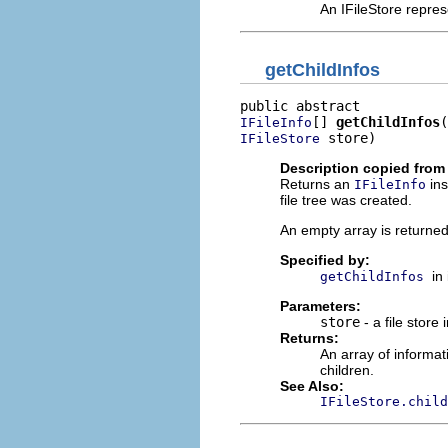
An IFileStore repres
getChildInfos
[] 
getChildInfos
IFileInfo
 store)
IFileStore
Description copied from 
Returns an
ins
IFileInfo
file tree was created.
An empty array is returned i
Specified by:
in
getChildInfos
Parameters:
store
- a file store 
Returns:
An array of informat
children.
See Also:
IFileStore.child