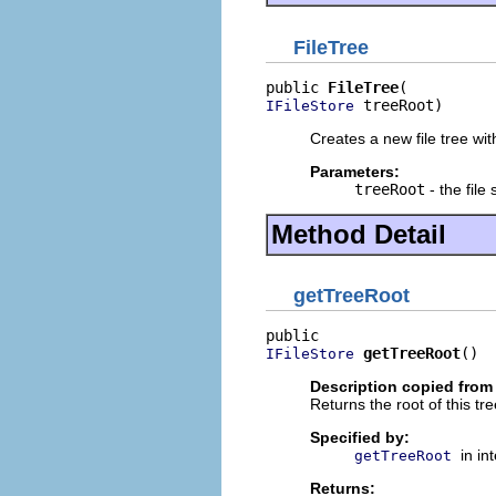
FileTree
public 
FileTree
 treeRoot)
IFileStore
Creates a new file tree wit
Parameters:
treeRoot
- the file 
Method Detail
getTreeRoot
getTreeRoot
()
IFileStore
Description copied from 
Returns the root of this tre
Specified by:
in in
getTreeRoot
Returns: