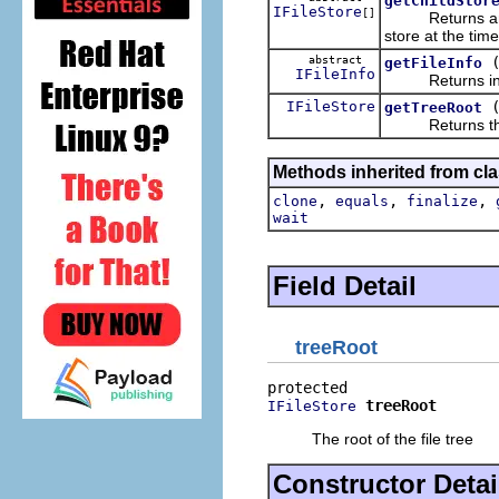
getChildStor
IFileStore
[]
Returns a
store at the time
abstract
getFileInfo
IFileInfo
Returns informa
IFileStore
getTreeRoot
Returns the r
Methods inherited from cla
,
,
,
clone
equals
finalize
wait
Field Detail
treeRoot
treeRoot
IFileStore
The root of the file tree
Constructor Detai