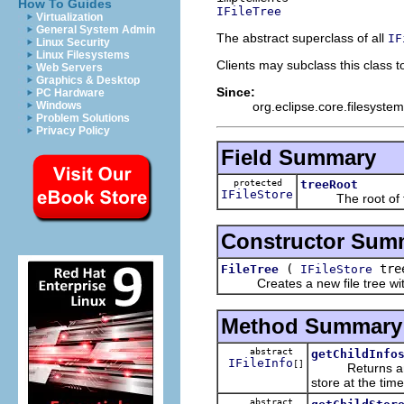
How To Guides
IFileTree
Virtualization
General System Admin
The abstract superclass of all
IF
Linux Security
Linux Filesystems
Clients may subclass this class to 
Web Servers
Graphics & Desktop
Since:
PC Hardware
org.eclipse.core.filesystem
Windows
Problem Solutions
Privacy Policy
Field Summary
protected
treeRoot
IFileStore
The root of the
Constructor Sum
(
tre
FileTree
IFileStore
Creates a new file tree with 
Method Summary
abstract
getChildInfo
IFileInfo
[]
Returns a
store at the time
abstract