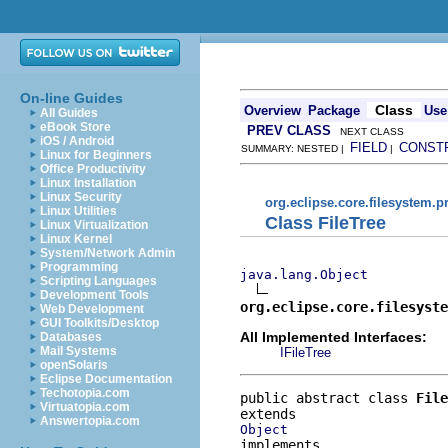
On-line Guides
Class
Overview
Package
Use
All Guides
eBook Store
PREV CLASS
NEXT CLASS
iOS / Android
FIELD
CONST
SUMMARY: NESTED |
|
Linux for Beginners
Office Productivity
Linux Installation
Linux Security
org.eclipse.core.filesystem.p
Linux Utilities
Class FileTree
Linux Virtualization
Linux Kernel
System/Network Admin
Programming
java.lang.Object
Scripting Languages
Development Tools
org.eclipse.core.filesyst
Web Development
GUI Toolkits/Desktop
All Implemented Interfaces:
Databases
Mail Systems
IFileTree
openSolaris
Eclipse Documentation
Techotopia.com
public abstract class 
File
Virtuatopia.com
Answertopia.com
Object