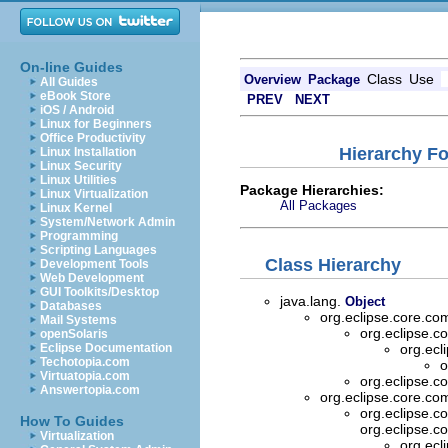
On-line Guides
Class
Use
Overview
Package
All Guides
eBook Store
PREV
NEXT
iOS / Android
Linux for Beginners
Office Productivity
Hierarchy F
Linux Installation
Linux Security
Linux Utilities
Package Hierarchies:
Linux Virtualization
All Packages
Linux Kernel
System/Network Admin
Programming
Scripting Languages
Class Hierarchy
Development Tools
Web Development
GUI Toolkits/Desktop
java.lang.
Object
Databases
org.eclipse.core.
Mail Systems
org.eclipse.
openSolaris
Eclipse Documentation
org.ec
Techotopia.com
o
Virtuatopia.com
org.eclipse.
Answertopia.com
org.eclipse.core.
org.eclipse.
How To Guides
org.eclipse.
Virtualization
org.ec