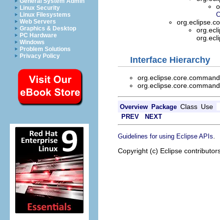
General System Admin
o
Linux Security
C
Linux Filesystems
Web Servers
org.eclipse.
Graphics & Desktop
org.ecl
PC Hardware
org.ecl
Windows
Problem Solutions
Privacy Policy
Interface Hierarchy
org.eclipse.core.command
org.eclipse.core.command
Class
Use
Overview
Package
PREV
NEXT
.
Guidelines for using Eclipse APIs
Copyright (c) Eclipse contributor