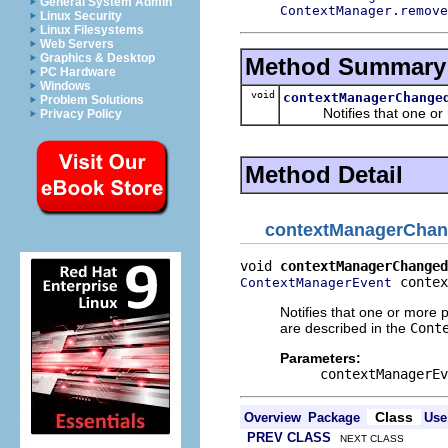
General System Admin
ContextManager.remove
Linux Security
Linux Filesystems
Web Servers
Graphics & Desktop
Method Summary
PC Hardware
Windows
void
contextManagerChange
Problem Solutions
Notifies that one or mo
Privacy Policy
Method Detail
contextManagerCha
void 
contextManagerChanged
 contex
ContextManagerEvent
Notifies that one or more 
are described in the
Cont
Parameters:
contextManagerEv
Class
Overview
Package
Use
PREV CLASS
NEXT CLASS