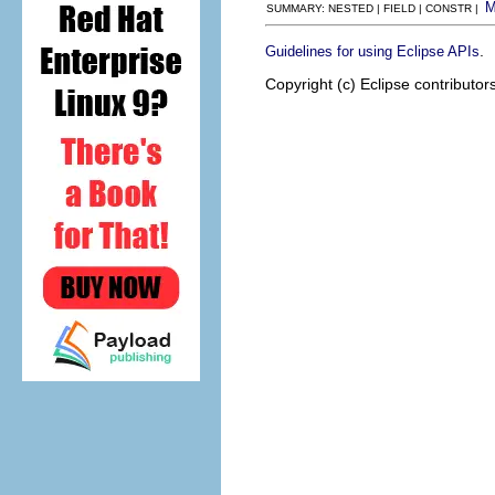
SUMMARY: NESTED | FIELD | CONSTR |
.
Guidelines for using Eclipse APIs
Copyright (c) Eclipse contributor