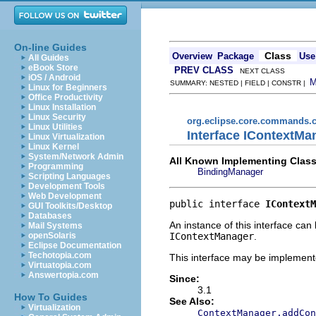
On-line Guides
Class
Overview
Package
Use
All Guides
eBook Store
PREV CLASS
NEXT CLASS
iOS / Android
SUMMARY: NESTED | FIELD | CONSTR |
Linux for Beginners
Office Productivity
Linux Installation
Linux Security
org.eclipse.core.commands.c
Linux Utilities
Interface IContextMa
Linux Virtualization
Linux Kernel
System/Network Admin
All Known Implementing Class
Programming
BindingManager
Scripting Languages
Development Tools
Web Development
public interface 
IContextM
GUI Toolkits/Desktop
Databases
An instance of this interface can
Mail Systems
IContextManager
.
openSolaris
Eclipse Documentation
Techotopia.com
This interface may be implemente
Virtuatopia.com
Answertopia.com
Since:
3.1
How To Guides
See Also:
Virtualization
ContextManager.addCon