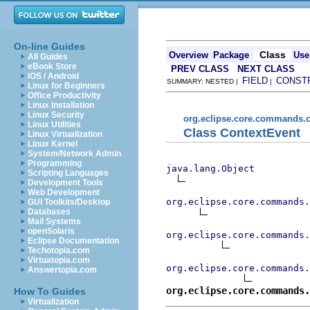
On-line Guides
Class
Overview
Package
Use
All Guides
eBook Store
PREV CLASS
NEXT CLASS
iOS / Android
FIELD
CONST
SUMMARY: NESTED |
|
Linux for Beginners
Office Productivity
Linux Installation
Linux Security
org.eclipse.core.commands.c
Linux Utilities
Class ContextEvent
Linux Virtualization
Linux Kernel
System/Network Admin
Programming
java.lang.Object
Scripting Languages
Development Tools
Web Development
org.eclipse.core.commands.
GUI Toolkits/Desktop
Databases
Mail Systems
openSolaris
org.eclipse.core.commands.
Eclipse Documentation
Techotopia.com
Virtuatopia.com
org.eclipse.core.commands.
Answertopia.com
org.eclipse.core.commands.
How To Guides
Virtualization