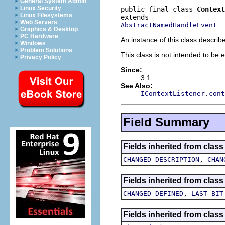
General System Admin
Linux Security
public final class 
Context
Linux Filesystems
Web Servers
AbstractNamedHandleEvent
Graphics & Desktop
PC Hardware
An instance of this class descri
Windows
Problem Solutions
This class is not intended to be 
Privacy Policy
Since:
3.1
See Also:
IContextListener.cont
Field Summary
Fields inherited from cla
,
CHANGED_DESCRIPTION
CHAN
Fields inherited from cla
,
CHANGED_DEFINED
LAST_BIT
Fields inherited from cla