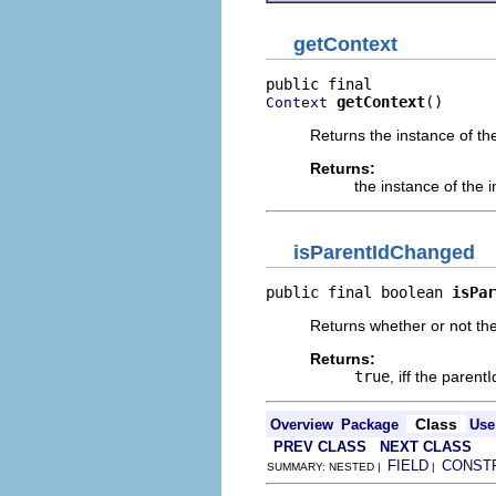
getContext
getContext
()
Context
Returns the instance of th
Returns:
the instance of the
isParentIdChanged
public final boolean 
isPar
Returns whether or not th
Returns:
true
, iff the paren
Class
Overview
Package
Use
PREV CLASS
NEXT CLASS
FIELD
CONST
SUMMARY: NESTED |
|