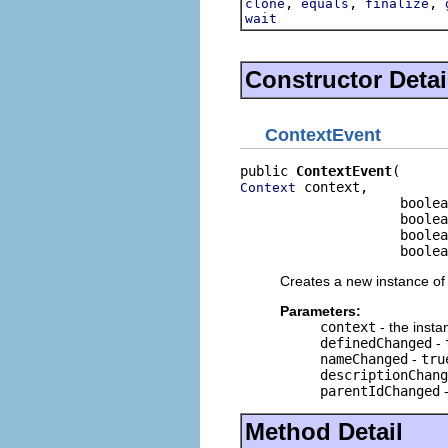
,
,
,
clone
equals
finalize
wait
Constructor Detai
ContextEvent
public 
ContextEvent
 context,

Context
                    boolea
                    boolea
                    boolea
                    boolea
Creates a new instance of 
Parameters:
context
- the insta
definedChanged
-
nameChanged
-
tru
descriptionChang
parentIdChanged
Method Detail