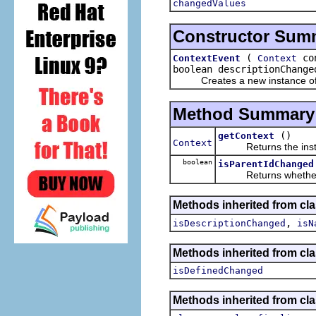
changedValues
Constructor Sum
(
con
ContextEvent
Context
boolean descriptionChange
Creates a new instance of t
Method Summary
()
getContext
Context
Returns the instanc
boolean
isParentIdChanged
Returns whether or 
Methods inherited from c
,
isDescriptionChanged
isN
Methods inherited from c
isDefinedChanged
Methods inherited from cla