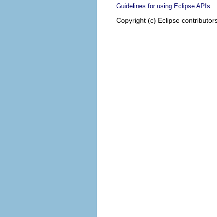
.
Guidelines for using Eclipse APIs
Copyright (c) Eclipse contributor