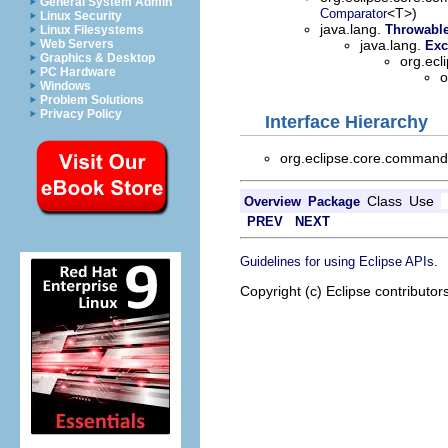
General System Admin
<T>)
Comparator
Linux Security
java.lang.
Throwabl
Linux Filesystems
Web Servers
java.lang.
Exc
Graphics & Desktop
org.ec
PC Hardware
o
Windows
Problem Solutions
Privacy Policy
Interface Hierarchy
org.eclipse.core.comma
Class
Use
Overview
Package
PREV
NEXT
.
Guidelines for using Eclipse APIs
Copyright (c) Eclipse contributor