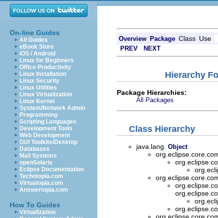
On-line Guides
Class
Use
Overview
Package
All Guides
eBook Store
PREV
NEXT
iOS / Android
Linux for Beginners
Office Productivity
Hierarchy F
Linux Installation
Linux Security
Linux Utilities
Package Hierarchies:
Linux Virtualization
All Packages
Linux Kernel
System/Network Admin
Programming
Scripting Languages
Class Hierarchy
Development Tools
Web Development
GUI Toolkits/Desktop
java.lang.
Object
Databases
org.eclipse.core.
Mail Systems
org.eclipse.
openSolaris
Eclipse Documentation
org.ec
Techotopia.com
org.eclipse.core.
Virtuatopia.com
org.eclipse.
Answertopia.com
org.eclipse.
org.ec
How To Guides
org.eclipse.
Virtualization
org.eclipse.core.