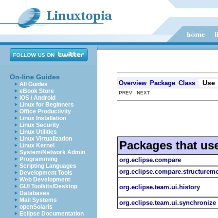
On-line Guides
Use
Overview
Package
Class
All Guides
eBook Store
PREV NEXT
iOS / Android
Linux for Beginners
Office Productivity
Linux Installation
Linux Security
Linux Utilities
Linux Virtualization
Packages that us
Linux Kernel
System/Network Admin
Programming
org.eclipse.compare
Scripting Languages
org.eclipse.compare.structurem
Development Tools
Web Development
GUI Toolkits/Desktop
org.eclipse.team.ui.history
Databases
Mail Systems
org.eclipse.team.ui.synchronize
openSolaris
Eclipse Documentation