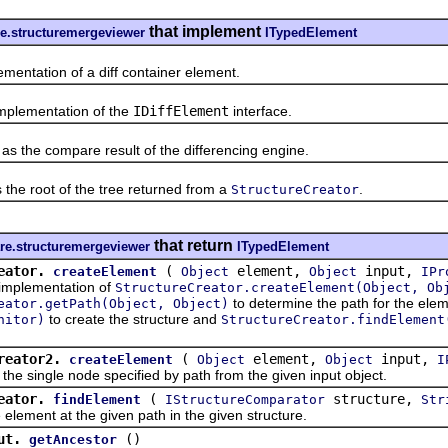
that implement
e.structuremergeviewer
ITypedElement
ation of a diff container element.
lementation of the
IDiffElement
interface.
he compare result of the differencing engine.
e root of the tree returned from a
.
StructureCreator
that return
re.structuremergeviewer
ITypedElement
eator.
(
element,
input,
createElement
Object
Object
IPr
lementation of
StructureCreator.createElement(Object, Ob
to determine the path for the ele
eator.getPath(Object, Object)
to create the structure and
nitor)
StructureCreator.findElement
reator2.
(
element,
input,
createElement
Object
Object
I
ingle node specified by path from the given input object.
eator.
(
structure,
findElement
IStructureComparator
Str
ent at the given path in the given structure.
ut.
()
getAncestor