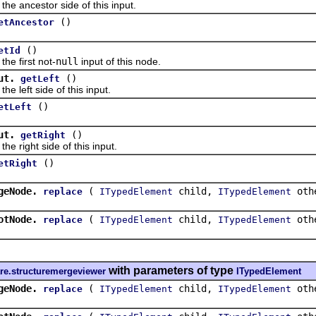
ancestor side of this input.
()
etAncestor
()
etId
 first not-
null
input of this node.
ut.
()
getLeft
eft side of this input.
()
etLeft
ut.
()
getRight
ight side of this input.
()
etRight
geNode.
(
child,
oth
replace
ITypedElement
ITypedElement
otNode.
(
child,
oth
replace
ITypedElement
ITypedElement
with parameters of type
re.structuremergeviewer
ITypedElement
geNode.
(
child,
oth
replace
ITypedElement
ITypedElement