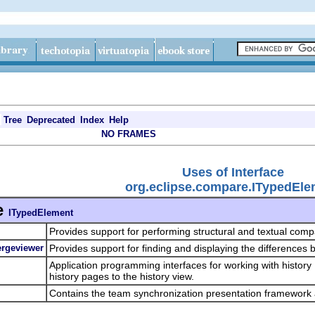
Tree
Deprecated
Index
Help
NO FRAMES
Uses of Interface
org.eclipse.compare.ITypedEle
e
ITypedElement
Provides support for performing structural and textual comp
ergeviewer
Provides support for finding and displaying the differences 
Application programming interfaces for working with history
history pages to the history view.
Contains the team synchronization presentation framework 