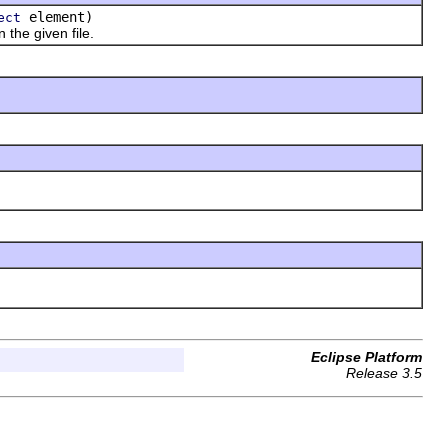
element)
ect
the given file.
Eclipse Platform
Release 3.5