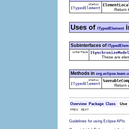
static
ElementLoca
ITypedElement
Return the pre
Uses of
i
ITypedElement
Subinterfaces of
ITypedElem
interface
ISynchronizeMode
These are elements 
Methods in
org.eclipse.team.
static
SaveableCom
ITypedElement
Return a type
Use
Overview
Package
Class
PREV NEXT
.
Guidelines for using Eclipse APIs