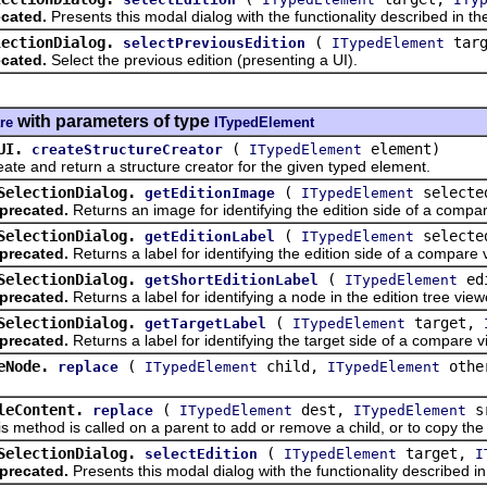
cated.
Presents this modal dialog with the functionality described in 
lectionDialog.
(
tar
selectPreviousEdition
ITypedElement
cated.
Select the previous edition (presenting a UI).
with parameters of type
re
ITypedElement
UI.
(
element)
createStructureCreator
ITypedElement
nd return a structure creator for the given typed element.
SelectionDialog.
(
selecte
getEditionImage
ITypedElement
precated.
Returns an image for identifying the edition side of a compa
SelectionDialog.
(
selecte
getEditionLabel
ITypedElement
precated.
Returns a label for identifying the edition side of a compare 
SelectionDialog.
(
ed
getShortEditionLabel
ITypedElement
precated.
Returns a label for identifying a node in the edition tree view
SelectionDialog.
(
target,
getTargetLabel
ITypedElement
precated.
Returns a label for identifying the target side of a compare v
eNode.
(
child,
othe
replace
ITypedElement
ITypedElement
leContent.
(
dest,
s
replace
ITypedElement
ITypedElement
hod is called on a parent to add or remove a child, or to copy the c
SelectionDialog.
(
target,
selectEdition
ITypedElement
I
precated.
Presents this modal dialog with the functionality described 