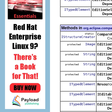
Depre
ITypedElement
EditionSe
Depre
Methods in
org.eclipse.compa
static
Compare
IStructureCreator
Create a
Image
Edition
protected
De
String
Edition
protected
De
String
Edition
protected
De
String
Edition
protected
De
ITypedElement
Resourc
ITypedElement
IEditab
This met
ITypedElement
Edition
De