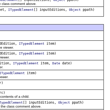
the class comment above.
get,
[] inputEditions,
ppath)
ITypedElement
Object
dEdition,
item)
ITypedElement
re viewer.
dEdition,
item)
ITypedElement
viewer.
ition,
item,
date)
ITypedElement
Date
er.
item)
ITypedElement
iewer.
r)
rc)
ontents of a child.
[] inputEditions,
ppath)
TypedElement
Object
in the class comment above.