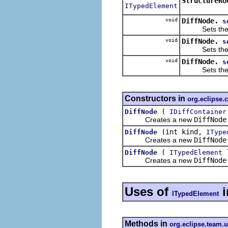
StructureRo
ITypedElement
void
DiffNode.
s
Sets the anc
void
DiffNode.
s
Sets the left
void
DiffNode.
s
Sets the righ
Constructors in
org.eclipse.
(
DiffNode
IDiffContainer
Creates a new
DiffNode
(int kind,
DiffNode
IType
Creates a new
DiffNode
(
DiffNode
ITypedElement
Creates a new
DiffNode
Uses of
i
ITypedElement
Methods in
org.eclipse.team.u