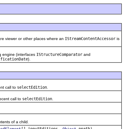
are viewer or other places where an
IStreamContentAccessor
is
ng engine (interfaces
IStructureComparator
and
ificationDate
).
nt call to
selectEdition
.
ecent call to
selectEdition
.
)
ents of a child.
[] inputEditions,
ppath)
pedElement
Object