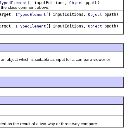
[] inputEditions,
ppath)
TypedElement
Object
in the class comment above.
arget,
[] inputEditions,
ppath)
ITypedElement
Object
arget,
[] inputEditions,
ppath)
ITypedElement
Object
 an object which is suitable as input for a compare viewer or
cted as the result of a two-way or three-way compare.