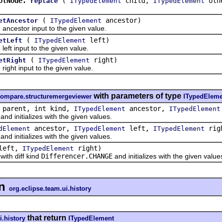
otNode.
(
child,
oth
replace
ITypedElement
ITypedElement
(
ancestor)
etAncestor
ITypedElement
estor input to the given value.
(
left)
etLeft
ITypedElement
 input to the given value.
(
right)
etRight
ITypedElement
t input to the given value.
with parameters of type
compare.structuremergeviewer
ITypedEleme
parent, int kind,
ancestor,
ITypedElement
ITypedElement
and initializes with the given values.
ancestor,
left,
rig
dElement
ITypedElement
ITypedElement
and initializes with the given values.
left,
right)
ITypedElement
with diff kind
Differencer.CHANGE
and initializes with the given value
n
org.eclipse.team.ui.history
that return
i.history
ITypedElement