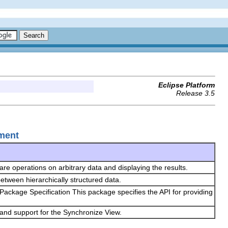
Eclipse Platform
Release 3.5
ment
are operations on arbitrary data and displaying the results.
between hierarchically structured data.
 Package Specification This package specifies the API for providing
and support for the Synchronize View.