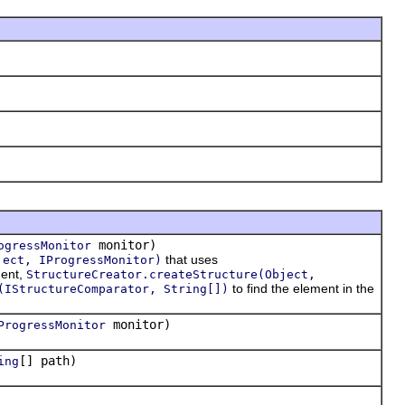
monitor)
ogressMonitor
that uses
ject, IProgressMonitor)
ment,
StructureCreator.createStructure(Object,
to find the element in the
(IStructureComparator, String[])
monitor)
ProgressMonitor
[] path)
ing