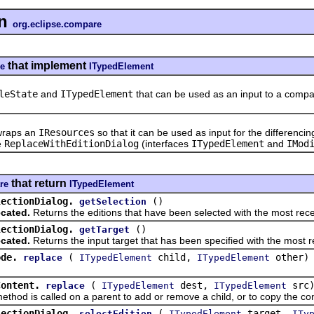
n
org.eclipse.compare
that implement
re
ITypedElement
leState
and
ITypedElement
that can be used as an input to a comp
raps an
IResources
so that it can be used as input for the differenci
e
ReplaceWithEditionDialog
(interfaces
ITypedElement
and
IMod
that return
re
ITypedElement
lectionDialog.
()
getSelection
cated.
Returns the editions that have been selected with the most rece
lectionDialog.
()
getTarget
cated.
Returns the input target that has been specified with the most r
ode.
(
child,
other)
replace
ITypedElement
ITypedElement
Content.
(
dest,
src
replace
ITypedElement
ITypedElement
 is called on a parent to add or remove a child, or to copy the cont
lectionDialog.
(
target,
selectEdition
ITypedElement
ITy