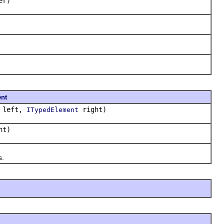
er)
nt
left,
right)
ITypedElement
ht)
s.