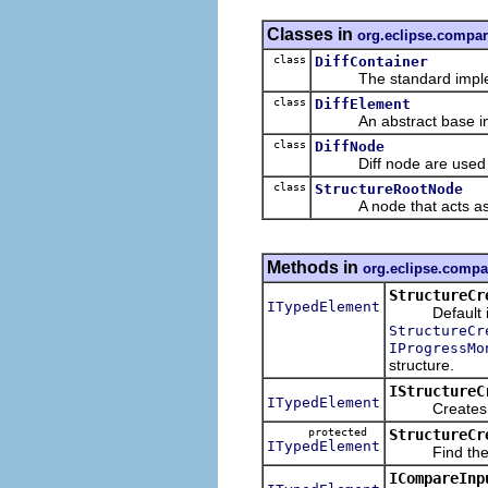
Classes in
org.eclipse.compar
class
DiffContainer
The standard implement
class
DiffElement
An abstract base imp
class
DiffNode
Diff node are used as t
class
StructureRootNode
A node that acts as th
Methods in
org.eclipse.compa
StructureCr
ITypedElement
Default imp
StructureCr
IProgressMo
structure.
IStructureC
ITypedElement
Creates the s
protected
StructureCr
ITypedElement
Find the elem
ICompareInp