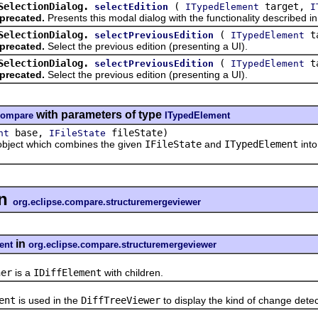
SelectionDialog.
(
target,
selectEdition
ITypedElement
I
precated.
Presents this modal dialog with the functionality described 
SelectionDialog.
(
t
selectPreviousEdition
ITypedElement
precated.
Select the previous edition (presenting a UI).
SelectionDialog.
(
t
selectPreviousEdition
ITypedElement
precated.
Select the previous edition (presenting a UI).
with parameters of type
.compare
ITypedElement
base,
fileState)
nt
IFileState
bject which combines the given
IFileState
and
ITypedElement
into
n
org.eclipse.compare.structuremergeviewer
in
ent
org.eclipse.compare.structuremergeviewer
ner
is a
IDiffElement
with children.
ent
is used in the
DiffTreeViewer
to display the kind of change dete