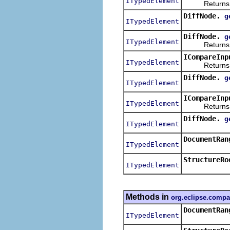
ITypedElement
Returns the 
DiffNode.
g
ITypedElement
DiffNode.
g
ITypedElement
Returns the
ICompareInp
ITypedElement
Returns the l
DiffNode.
g
ITypedElement
ICompareInp
ITypedElement
Returns the r
DiffNode.
g
ITypedElement
DocumentRan
ITypedElement
StructureRo
ITypedElement
Methods in
org.eclipse.compa
DocumentRan
ITypedElement