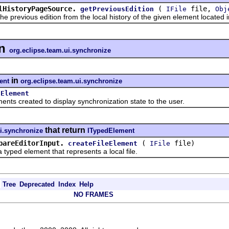
lHistoryPageSource.
(
file,
getPreviousEdition
IFile
Obj
vious edition from the local history of the given element located in 
n
org.eclipse.team.ui.synchronize
in
ent
org.eclipse.team.ui.synchronize
lElement
created to display synchronization state to the user.
that return
ui.synchronize
ITypedElement
pareEditorInput.
(
file)
createFileElement
IFile
d element that represents a local file.
Tree
Deprecated
Index
Help
NO FRAMES