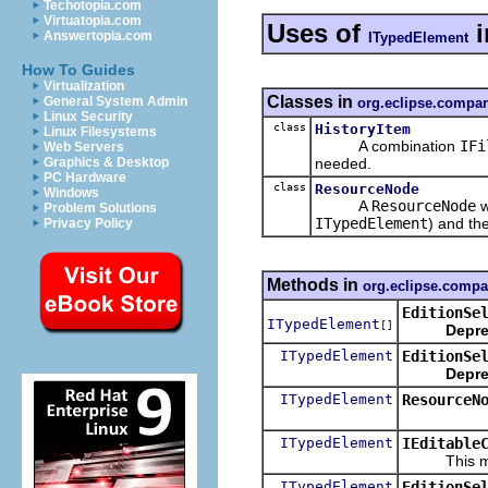
Techotopia.com
Virtuatopia.com
Uses of
i
Answertopia.com
ITypedElement
How To Guides
Virtualization
Classes in
General System Admin
org.eclipse.compa
Linux Security
class
HistoryItem
Linux Filesystems
A combination
IFi
Web Servers
needed.
Graphics & Desktop
PC Hardware
class
ResourceNode
Windows
A
ResourceNode
w
Problem Solutions
ITypedElement
) and th
Privacy Policy
Methods in
org.eclipse.compa
EditionSe
ITypedElement
[]
Depre
ITypedElement
EditionSe
Depre
ITypedElement
ResourceN
ITypedElement
IEditable
This method
ITypedElement
EditionSe