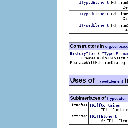
ITypedElement
Edition
De
ITypedElement
Edition
De
ITypedElement
Edition
De
Constructors in
org.eclipse
(
HistoryItem
ITypedEleme
Creates a
HistoryItem
o
ReplaceWithEditionDialog
.
Uses of
i
ITypedElement
Subinterfaces of
ITypedElem
interface
IDiffContainer
IDiffContai
interface
IDiffElement
An
IDiffElem