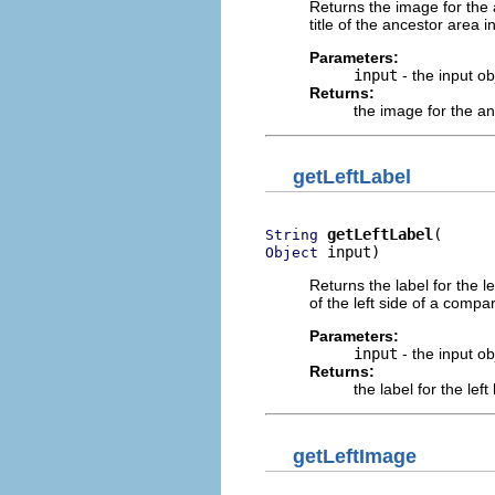
Returns the image for the 
title of the ancestor area 
Parameters:
input
- the input o
Returns:
the image for the a
getLeftLabel
getLeftLabel
String
 input)
Object
Returns the label for the l
of the left side of a compa
Parameters:
input
- the input o
Returns:
the label for the lef
getLeftImage