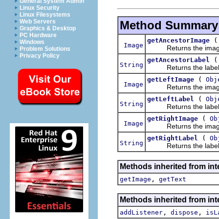
General System Admin
Linux Security
Linux Filesystems
Web Servers
Method Summary
Graphics & Desktop
PC Hardware
getAncestorImage
Windows
Image
Returns the image fo
Problem Solutions
Privacy Policy
getAncestorLabel
String
Returns the label fo
(
getLeftImage
Obj
Image
Returns the image fo
(
getLeftLabel
Obj
String
Returns the label for
(
getRightImage
Ob
Image
Returns the image fo
(
getRightLabel
Ob
String
Returns the label for
Methods inherited from int
,
getImage
getText
Methods inherited from int
,
,
addListener
dispose
isL