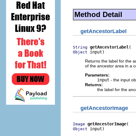
Method Detail
getAncestorLabel
getAncestorLabel
String
 input)
Object
Returns the label for the a
of the ancestor area in a 
Parameters:
input
- the input o
Returns:
the label for the an
getAncestorImage
getAncestorImage
Image
 input)
Object