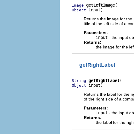
getLeftImage
Image
 input)
Object
Returns the image for the 
title of the left side of a 
Parameters:
input
- the input o
Returns:
the image for the le
getRightLabel
getRightLabel
String
 input)
Object
Returns the label for the r
of the right side of a comp
Parameters:
input
- the input o
Returns:
the label for the rig