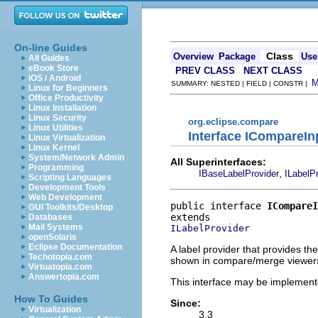
On-line Guides
Class
Overview
Package
Use
All Guides
eBook Store
PREV CLASS
NEXT CLASS
iOS / Android
SUMMARY: NESTED | FIELD | CONSTR |
Linux for Beginners
Office Productivity
Linux Installation
Linux Security
org.eclipse.compare
Linux Utilities
Interface ICompareIn
Linux Virtualization
Linux Kernel
System/Network Admin
All Superinterfaces:
Programming
,
IBaseLabelProvider
ILabelP
Scripting Languages
Development Tools
Web Development
public interface 
ICompareI
GUI Toolkits/Desktop
Databases
Mail Systems
ILabelProvider
openSolaris
Eclipse Documentation
A label provider that provides th
Techotopia.com
shown in compare/merge viewer
Virtuatopia.com
Answertopia.com
This interface may be implemente
How To Guides
Since:
Virtualization
3.3