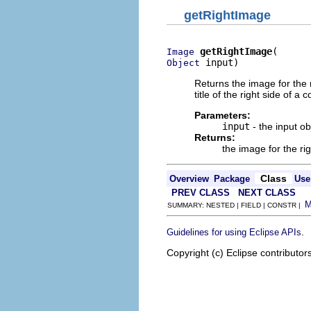
getRightImage
getRightImage
Image
 input)
Object
Returns the image for the 
title of the right side of a
Parameters:
input
- the input o
Returns:
the image for the ri
Class
Overview
Package
Use
PREV CLASS
NEXT CLASS
SUMMARY: NESTED | FIELD | CONSTR |
.
Guidelines for using Eclipse APIs
Copyright (c) Eclipse contributor