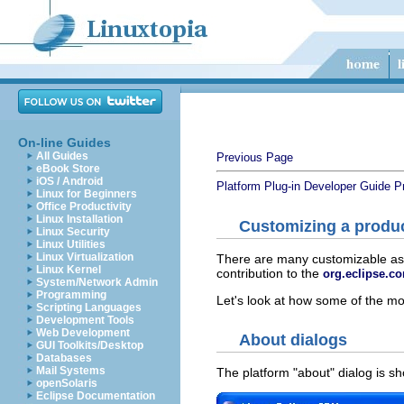
On-line Guides
All Guides
Previous Page
eBook Store
iOS / Android
Platform Plug-in Developer Guide
P
Linux for Beginners
Office Productivity
Linux Installation
Customizing a produ
Linux Security
Linux Utilities
Linux Virtualization
There are many customizable aspe
Linux Kernel
contribution to the
org.eclipse.co
System/Network Admin
Programming
Let's look at how some of the 
Scripting Languages
Development Tools
Web Development
About dialogs
GUI Toolkits/Desktop
Databases
Mail Systems
The platform "about" dialog is 
openSolaris
Eclipse Documentation