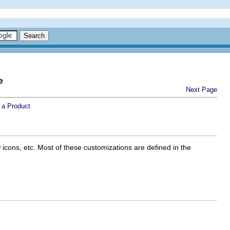
e
Next Page
 a Product
icons, etc. Most of these customizations are defined in the
.