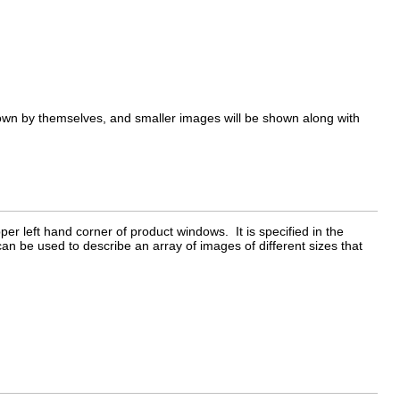
hown by themselves, and smaller images will be shown along with
er left hand corner of product windows. It is specified in the
can be used to describe an array of images of different sizes that