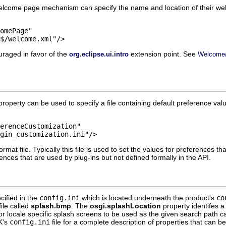
welcome page mechanism can specify the name and location of their wel
nl$/welcome.xml"/>
uraged in favor of the
extension point. See
org.eclipse.ui.intro
Welcome/
roperty can be used to specify a file containing default preference valu
lugin_customization.ini"/>
ormat file. Typically this file is used to set the values for preferences t
erences that are used by plug-ins but not defined formally in the API.
cified in the
config.ini
which is located underneath the product's
co
ile called
splash.bmp
. The
osgi.splashLocation
property identifes a
or locale specific splash screens to be used as the given search path c
K's
config.ini
file for a complete description of properties that can be