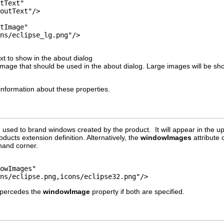
xt to show in the about dialog
image that should be used in the about dialog. Large images will be s
information about these properties.
used to brand windows created by the product. It will appear in the upp
oducts extension definition. Alternatively, the
windowImages
attribute 
 hand corner.
cons/eclipse.png,icons/eclipse32.png"/>
upercedes the
windowImage
property if both are specified.