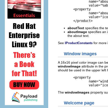
		name="aboutText"

		value="%aboutText"/>

	<property

		name="aboutImage"

		value="icons/eclipse_lg.png"/>

	</product>
aboutText
specifies the te
aboutImage
specifies an 
the about text.
See
for more 
IProductConstants
Window images
A 16x16 pixel color image can be 
windowImage
attribute in the pr
should be used in the upper left
	<property

		name="windowImages"

		value="i
The
windowImages
property s
Welcome page