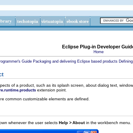
Eclipse Plug-in Developer Guid
Home
rogrammer's Guide
Packaging and delivering Eclipse based products
Defining
ct
cts of a product, such as its splash screen, about dialog text, window 
extension point.
re.runtime.products
more common customizable elements are defined.
shown whenever the user selects
Help > About
in the workbench menu