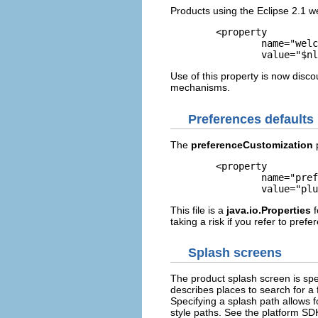
Products using the Eclipse 2.1 
	<property

		name="welcomePage"

		value="$
Use of this property is now disco
mechanisms.
Preferences defaults
The
preferenceCustomization
p
	<property

		name="preferenceCustomization"

		value="p
This file is a
java.io.Properties
f
taking a risk if you refer to pref
Splash screens
The product splash screen is spe
describes places to search for a f
Specifying a splash path allows f
style paths. See the platform SD