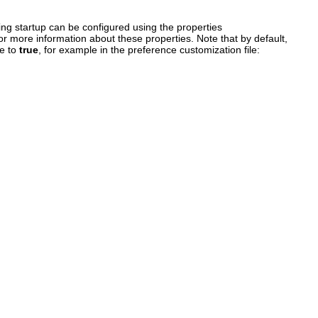
ng startup can be configured using the properties
or more information about these properties. Note that by default,
ce to
true
, for example in the preference customization file: