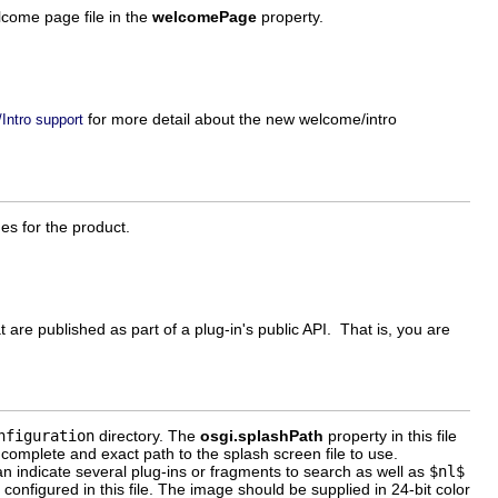
come page file in the
welcomePage
property.
for more detail about the new welcome/intro
Intro support
es for the product.
hat are published as part of a plug-in's public API. That is, you are
nfiguration
directory. The
osgi.splashPath
property in this file
 complete and exact path to the splash screen file to use.
an indicate several plug-ins or fragments to search as well as
$nl$
 configured in this file. The image should be supplied in 24-bit color