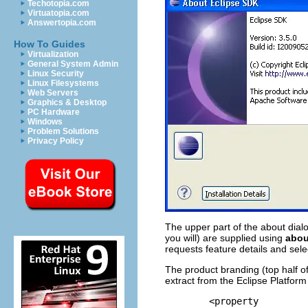
Techotopia.com
Virtuatopia.com
Answertopia.com
How To Guides
Virtualization
General System Admin
Linux Security
Linux Filesystems
Web Servers
Graphics & Desktop
PC Hardware
Windows
Problem Solutions
Privacy Policy
The upper part of the about dialo
you will) are supplied using
about
requests feature details and selec
The product branding (top half of
extract from the Eclipse Platform
	<property
