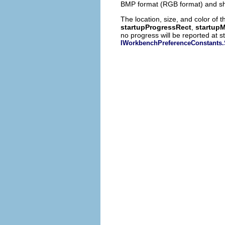
BMP format (RGB format) and sho
The location, size, and color of
startupProgressRect
,
startup
no progress will be reported at s
IWorkbenchPreferenceConsta