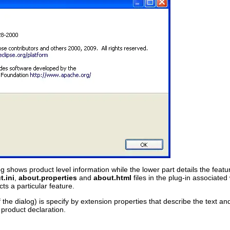
g shows product level information while the lower part details the feature
.ini
,
about.properties
and
about.html
files in the plug-in associated
ts a particular feature.
 the dialog) is specify by extension properties that describe the text a
 product declaration.