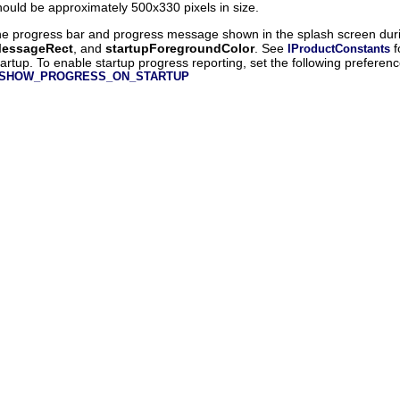
uld be approximately 500x330 pixels in size.
 the progress bar and progress message shown in the splash screen duri
MessageRect
, and
startupForegroundColor
. See
f
IProductConstants
tartup. To enable startup progress reporting, set the following preferen
nts.SHOW_PROGRESS_ON_STARTUP