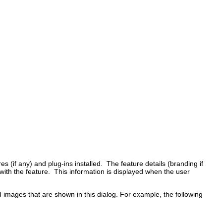
s (if any) and plug-ins installed. The feature details (branding if
 with the feature. This information is displayed when the user
nd images that are shown in this dialog. For example, the following