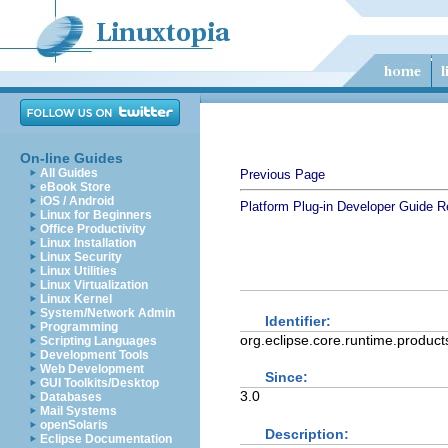
On-line Guides
All Guides
Previous Page
eBook Store
iOS / Android
Platform Plug-in Developer Guide
R
Linux for Beginners
Office Productivity
Linux Installation
Linux Security
Linux Utilities
Linux Virtualization
Linux Kernel
System/Network Admin
Identifier:
Programming
org.eclipse.core.runtime.product
Scripting Languages
Development Tools
Web Development
Since:
GUI Toolkits/Desktop
3.0
Databases
Mail Systems
openSolaris
Description:
Eclipse Documentation