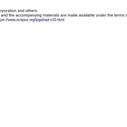
rporation and others.
m and the accompanying materials are made available under the terms o
tps://www.eclipse.org/legal/epl-v10.html