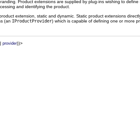
 branding. Product extensions are supplied by plug-ins wishing to defi
ocessing and identifying the product.
roduct extension, static and dynamic. Static product extensions directl
ass (an
IProductProvider
) which is capable of defining one or more 
|
))>
provider