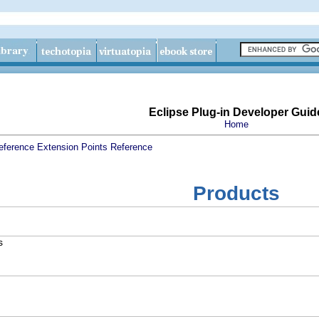
Eclipse Plug-in Developer Guid
Home
eference
Extension Points Reference
Products
s