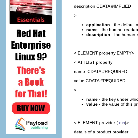
description CDATA #IMPLIED
>
application
- the default 
name
- the human-readabl
description
- the human-r
<!ELEMENT
property
EMPTY>
<!ATTLIST property
name CDATA #REQUIRED
value CDATA #REQUIRED
>
name
- the key under whic
value
- the value of this p
<!ELEMENT
provider
(
)>
run
details of a product provider