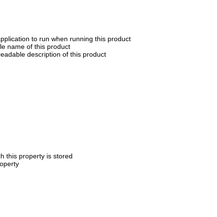
application to run when running this product
e name of this product
eadable description of this product
h this property is stored
roperty