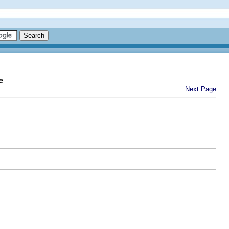
e
Next Page