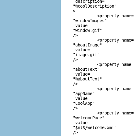
 description=
"%coolDescription"
> 

          <property name=
"windowImages"
 value=
"window.gif"
/> 

          <property name=
"aboutImage"
 value=
"image.gif"
/> 

          <property name=
"aboutText"
 value=
"%aboutText"
/> 

          <property name=
"appName"
 value=
"CoolApp"
/> 

          <property name=
"welcomePage"
 value=
"$nl$/welcome.xml"
/> 
