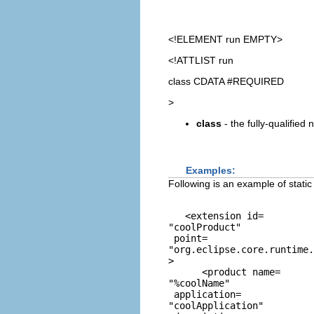
<!ELEMENT
run
EMPTY>
<!ATTLIST run
class CDATA #REQUIRED
>
class
- the fully-qualifie
Examples:
Following is an example of static
   <extension id=
"coolProduct"
 point=
"org.eclipse.core.runtime.
> 

      <product name=
"%coolName"
 application=
"coolApplication"