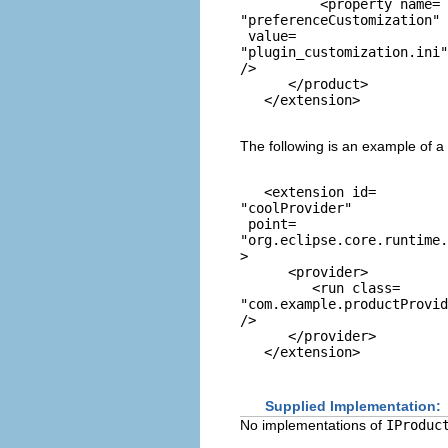
          <property name=
"preferenceCustomization"
 value=
"plugin_customization.ini"
/> 

      </product> 

The following is an example of a
   <extension id=
"coolProvider"
 point=
"org.eclipse.core.runtime.
> 

      <provider> 

         <run class=
"com.example.productProvid
/> 

      </provider> 

Supplied Implementation:
No implementations of
IProduc