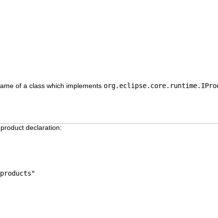
d name of a class which implements
org.eclipse.core.runtime.IPro
 product declaration:
products"