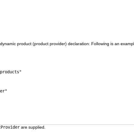
 dynamic product (product provider) declaration: Following is an example
products"
er"
tProvider
are supplied.