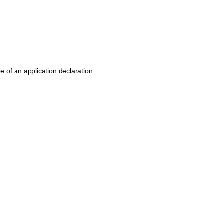
 of an application declaration: