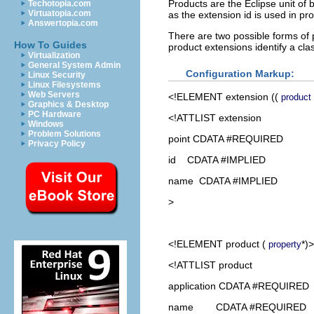
Products are the Eclipse unit of
Techotopia.com
Virtuatopia.com
as the extension id is used in pr
Answertopia.com
There are two possible forms of p
How To Guides
product extensions identify a cl
Virtualization
General System Admin
Configuration Markup:
Linux Security
Linux Filesystems
Web Servers
<!ELEMENT
extension
((
product
Graphics & Desktop
PC Hardware
<!ATTLIST extension
Windows
Problem Solutions
point CDATA #REQUIRED
Privacy Policy
id CDATA #IMPLIED
name CDATA #IMPLIED
>
<!ELEMENT
product
(
*)>
property
<!ATTLIST product
application CDATA #REQUIRED
name CDATA #REQUIRED