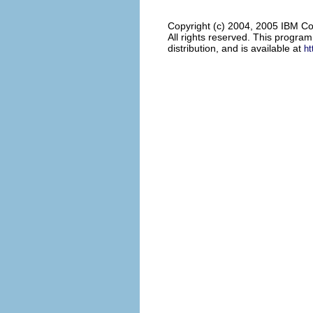
Copyright (c) 2004, 2005 IBM Co
All rights reserved. This progra
distribution, and is available at
ht