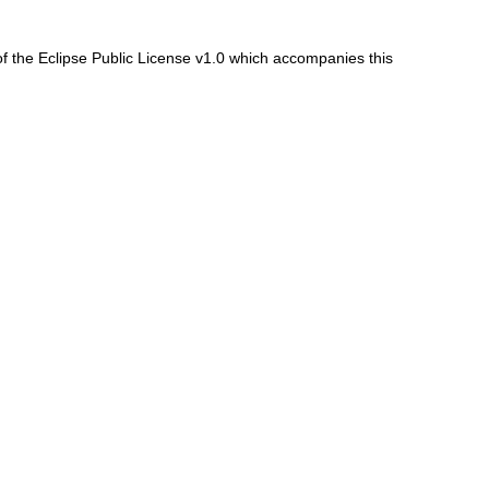
f the Eclipse Public License v1.0 which accompanies this