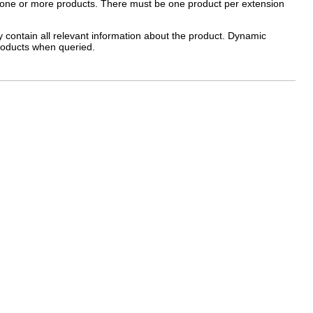
ne one or more products. There must be one product per extension
y contain all relevant information about the product. Dynamic
products when queried.