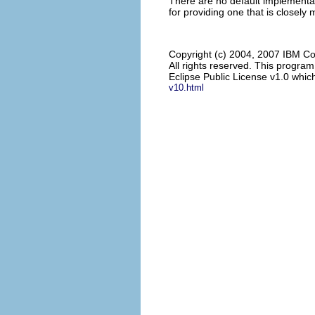
There are no default implementat
for providing one that is closely
Copyright (c) 2004, 2007 IBM Co
All rights reserved. This progra
Eclipse Public License v1.0 which
v10.html