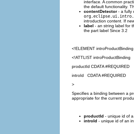
interface. A common practi
the default functionality. 
contentDetector
- a fully
org.eclipse.ui.intro.
introduction content. If ne
label
- an string label for 
the part label Since 3.2
<!ELEMENT
introProductBinding
<!ATTLIST introProductBinding
productId CDATA #REQUIRED
introId CDATA #REQUIRED
>
Specifies a binding between a pr
appropriate for the current prod
productId
- unique id of a
introId
- unique id of an i