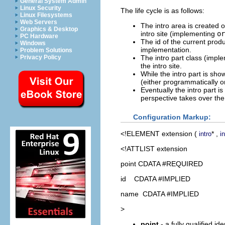
General System Admin
Linux Security
The life cycle is as follows:
Linux Filesystems
Web Servers
The intro area is created 
Graphics & Desktop
intro site (implementing
or
PC Hardware
The id of the current produ
Windows
implementation.
Problem Solutions
The intro part class (imp
Privacy Policy
the intro site.
While the intro part is sho
(either programmatically or 
Eventually the intro part i
perspective takes over th
Configuration Markup:
<!ELEMENT
extension
(
* ,
intro
i
<!ATTLIST extension
point CDATA #REQUIRED
id CDATA #IMPLIED
name CDATA #IMPLIED
>
point
- a fully qualified id