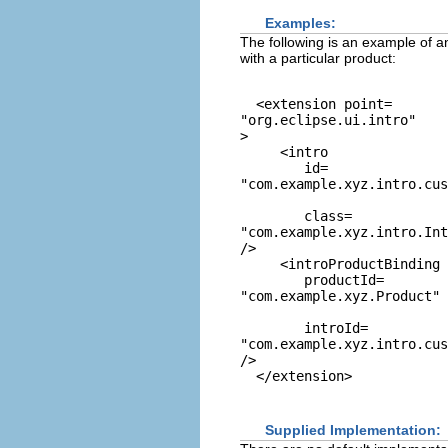
Examples:
The following is an example of an
with a particular product:
  <extension point=
"org.eclipse.ui.intro"
>

     <intro

        id=
"com.example.xyz.intro.cus
        class=
"com.example.xyz.intro.Int
/>

     <introProductBinding

        productId=
"com.example.xyz.Product"
        introId=
"com.example.xyz.intro.cus
/>

Supplied Implementation: