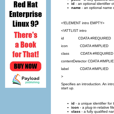
id
- an optional identifier 
name
- an optional name o
<!ELEMENT
intro
EMPTY>
<!ATTLIST intro
id CDATA #REQUIRED
icon CDATA #IMPLIED
class CDATA #REQUIRED
contentDetector CDATA #IMPLI
label CDATA #IMPLIED
>
Specifies an introduction. An int
start up.
id
- a unique identifier for 
icon
- a plug-in-relative fi
class
- a fully qualified 