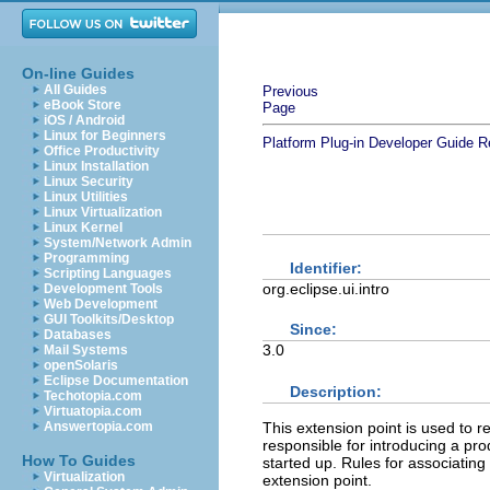
On-line Guides
All Guides
Previous
eBook Store
Page
iOS / Android
Linux for Beginners
Platform Plug-in Developer Guide
R
Office Productivity
Linux Installation
Linux Security
Linux Utilities
Linux Virtualization
Linux Kernel
System/Network Admin
Programming
Identifier:
Scripting Languages
org.eclipse.ui.intro
Development Tools
Web Development
GUI Toolkits/Desktop
Since:
Databases
3.0
Mail Systems
openSolaris
Eclipse Documentation
Description:
Techotopia.com
Virtuatopia.com
This extension point is used to r
Answertopia.com
responsible for introducing a prod
How To Guides
started up. Rules for associating 
Virtualization
extension point.