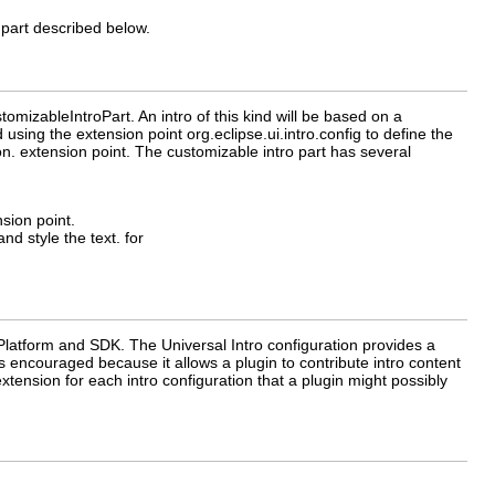
o part described below.
omizableIntroPart. An intro of this kind will be based on a
using the extension point org.eclipse.ui.intro.config to define the
ion. extension point. The customizable intro part has several
nsion point.
d style the text. for
e Platform and SDK. The Universal Intro configuration provides a
 encouraged because it allows a plugin to contribute intro content
extension for each intro configuration that a plugin might possibly