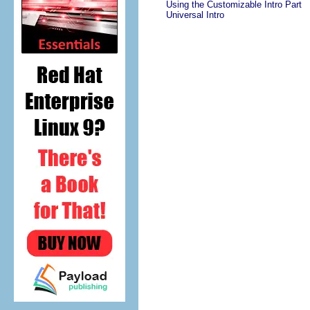
Using the Customizable Intro Part
Universal Intro