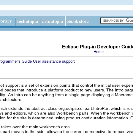
Eclipse Plug-in Developer Guid
Home
rogrammer's Guide
User assistance support
) support is a set of extension points that control the initial user expe
zed pages that introduce a platform product to new users. The Intro pag
ality. An Intro can be anything from a single page displaying a Macrome
architecture.
hich extends the abstract class org.eclipse.ui.part.IntroPart which is res
ws and editors, which are also Workbench parts. When the workbench initi
ion for the site is determined using product configuration information.
rt takes over the main workbench area.
ro part moves to the side, allowing the current perspective to remain visi