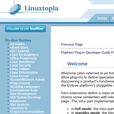
On-line Guides
All Guides
Previous Page
eBook Store
iOS / Android
Platform Plug-in Developer Guide
P
Linux for Beginners
Office Productivity
Linux Installation
Welcome
Linux Security
Linux Utilities
Linux Virtualization
Welcome (also referred to as Intro
Linux Kernel
allow plug-ins to define speciali
System/Network Admin
discovering a product's function
Programming
the Eclipse platform's pluggable 
Scripting Languages
Development Tools
Intro extensions define a class w
Web Development
shares some similarities with vie
GUI Toolkits/Desktop
page. The intro part implementat
Databases
Mail Systems
openSolaris
in
full mode
, the intro pa
Eclipse Documentation
in
standby mode
, the int