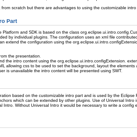
part from scratch but there are advantages to using the customizable intr
ro Part
e Platform and SDK is based on the class org.eclipse.ui.intro.config.Cust
ed by individual plugins. The configuration uses an xml file contributed 
 can extend the configuration using the org.eclipse.ui.intro.configExtens
rom the presentation.
nd the intro content using the org.eclipse.ui.intro.configExtension. exte
 allowing css to be used to set the background, layout the elements an
 is unavailable the intro content will be presented using SWT.
guration based on the customizable intro part and is used by the Eclips
chors which can be extended by other plugins. Use of Universal Intro is
l Intro. Without Universal Intro it would be necessary to write a config 