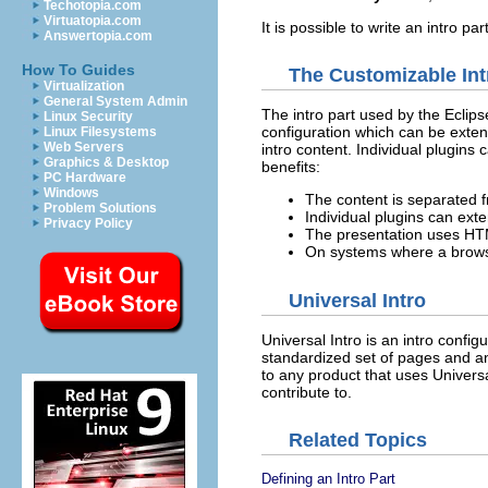
Techotopia.com
Virtuatopia.com
It is possible to write an intro 
Answertopia.com
How To Guides
The Customizable Int
Virtualization
General System Admin
The intro part used by the Eclips
Linux Security
configuration which can be extend
Linux Filesystems
Web Servers
intro content. Individual plugins
Graphics & Desktop
benefits:
PC Hardware
Windows
The content is separated f
Problem Solutions
Individual plugins can exte
Privacy Policy
The presentation uses HTML
On systems where a browser
Universal Intro
Universal Intro is an intro confi
standardized set of pages and an
to any product that uses Universa
contribute to.
Related Topics
Defining an Intro Part