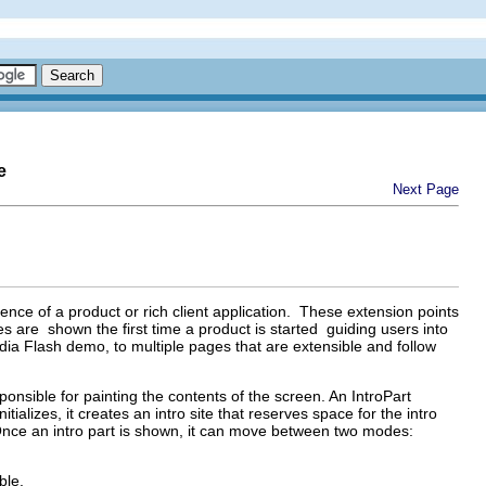
e
Next Page
rience of a product or rich client application. These extension points
es are shown the first time a product is started guiding users into
dia Flash demo, to multiple pages that are extensible and follow
ponsible for painting the contents of the screen. An IntroPart
alizes, it creates an intro site that reserves space for the intro
 Once an intro part is shown, it can move between two modes:
ble.