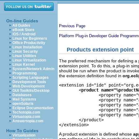
On-line Guides
All Guides
Previous Page
eBook Store
iOS / Android
Platform Plug-in Developer Guide
Programme
Linux for Beginners
Office Productivity
Linux Installation
Products extension point
Linux Security
Linux Utilities
Linux Virtualization
The preferred mechanism for defining a p
Linux Kernel
extension point. To do this, a plug-in sim
System/Network Admin
should be run when the product is invoked
Programming
the extension definition found in
org.ecl
Scripting Languages
Development Tools
<extension id="ide" point="org.e
Web Development
	<
product name="%productN
GUI Toolkits/Desktop
		<property name="windowImages" value="eclipse.png,eclipse32.png"/> 

Databases
Mail Systems
		<property name="aboutImage" value="eclipse_lg.png"/> 

openSolaris
		<property name="aboutText" value="%productBlurb"/> 

Eclipse Documentation
		<property name="appName" value="Eclipse"/> 

Techotopia.com
		<property name="preferenceCustomization" value="plugin_customization.ini"/> 

Virtuatopia.com
	</product> 

Answertopia.com
</extension> 
How To Guides
A product extension is defined whose
ap
Virtualization
org.eclipse.ui.ide
in its contribution to 