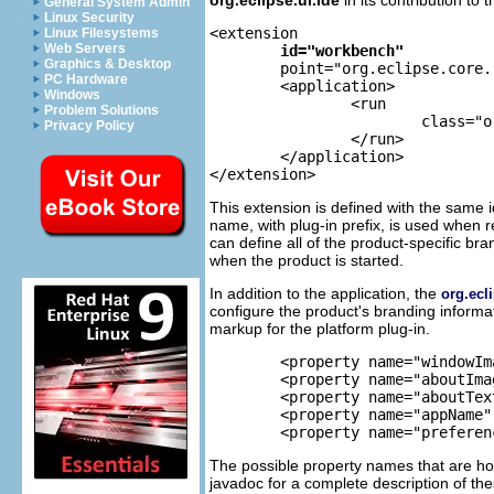
General System Admin
Linux Security
<extension

Linux Filesystems
Web Servers
id="workbench"
Graphics & Desktop
	point="org.eclipse.core.runtime.applications">

PC Hardware
	<application>

Windows
		<run

Problem Solutions
			class="org.eclipse.ui.internal.ide.IDEApplication">

Privacy Policy
		</run>

	</application>

This extension is defined with the same i
name, with plug-in prefix, is used when r
can define all of the product-specific bran
when the product is started.
In addition to the application, the
org.ecl
configure the product's branding informat
markup for the platform plug-in.
	<property name="windowImages" value="eclipse.png,eclipse32.png"/> 

	<property name="aboutImage" value="eclipse_lg.png"/> 

	<property name="aboutText" value="%productBlurb"/> 

	<property name="appName" value="Eclipse"/> 

	<property name="prefere
The possible property names that are ho
javadoc for a complete description of the