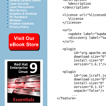
General System Admin
      %description

Linux Security
   </description>

Linux Filesystems
Web Servers
Graphics & Desktop
   <license url="%licenseU
PC Hardware
      %license

Windows
   </license>

Problem Solutions
Privacy Policy
   <url>

      <update label="%upda
      <discovery label="%u
   </url>

   <plugin

         id="org.apache.an
         download-size="0"

         install-size="0"

         version="1.6.1"/>

   <plugin

         id="com.jcraft.js
         download-size="0"

         install-size="0"

         version="0.1.31"

         unpack="false"/>

	...
