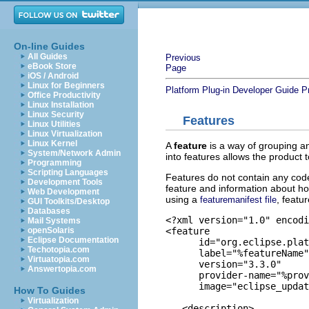
On-line Guides
All Guides
Previous
eBook Store
Page
iOS / Android
Linux for Beginners
Platform Plug-in Developer Guide
P
Office Productivity
Linux Installation
Linux Security
Features
Linux Utilities
Linux Virtualization
Linux Kernel
A
feature
is a way of grouping an
System/Network Admin
into features allows the product 
Programming
Scripting Languages
Features do not contain any code
Development Tools
feature and information about ho
Web Development
using a
, featur
featuremanifest file
GUI Toolkits/Desktop
Databases
<?xml version="1.0" encodi
Mail Systems
<feature

openSolaris
Eclipse Documentation
      id="org.eclipse.plat
Techotopia.com
      label="%featureName"

Virtuatopia.com
      version="3.3.0"

Answertopia.com
      provider-name="%prov
      image="eclipse_updat
How To Guides
Virtualization
   <description>
