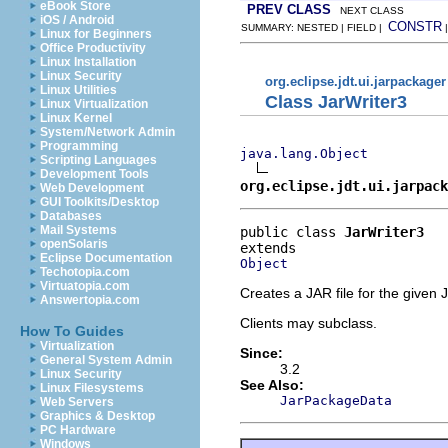
eBook Store
PREV CLASS
NEXT CLASS
iOS / Android
CONSTR
SUMMARY: NESTED | FIELD |
Linux for Beginners
Office Productivity
Linux Installation
Linux Security
org.eclipse.jdt.ui.jarpackager
Linux Utilities
Class JarWriter3
Linux Virtualization
Linux Kernel
System/Network Admin
Programming
java.lang.Object
Scripting Languages
Development Tools
org.eclipse.jdt.ui.jarpack
Web Development
GUI Toolkits/Desktop
Databases
Mail Systems
public class 
JarWriter3
openSolaris
Eclipse Documentation
Object
Techotopia.com
Virtuatopia.com
Creates a JAR file for the given
Answertopia.com
Clients may subclass.
How To Guides
Virtualization
Since:
General System Admin
3.2
Linux Security
See Also:
Linux Filesystems
JarPackageData
Web Servers
Graphics & Desktop
PC Hardware
Windows