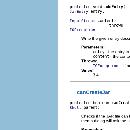
protected void 
addEntry
 entry,

JarEntry
 content)

InputStream
IOException
Write the given entry descr
Parameters:
entry
- the entry to
content
- the conte
Throws:
- If 
IOException
Since:
3.4
canCreateJar
protected boolean 
canCreat
 parent)
Shell
Checks if the JAR file can
then a dialog will ask the 
Parameters: