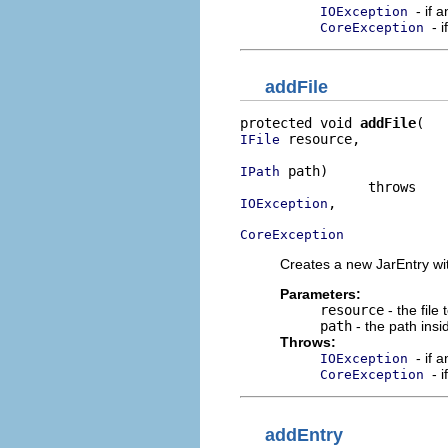
- if 
IOException
- 
CoreException
addFile
protected void 
addFile
 resource,

IFile
 path)

IPath
,

IOException
CoreException
Creates a new JarEntry wit
Parameters:
resource
- the file 
path
- the path insi
Throws:
- if 
IOException
- 
CoreException
addEntry