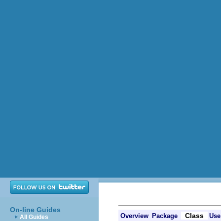
On-line Guides
Class
Overview
Package
Use
All Guides