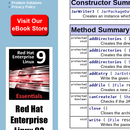
Constructor Sum
Problem Solutions
Privacy Policy
(
JarWriter3
JarPackageDa
Creates an instance which is
Method Summary
protected
(
addDirectories
void
Creates the directory
protected
(
addDirectories
void
Creates the directory
protected
(
addDirectories
void
Creates the directory
protected
(
addEntry
JarEnt
void
Write the given entr
protected
(
re
addFile
IFile
void
Creates a new JarEntr
protected
(
canCreateJar
Sh
boolean
Checks if the JAR f
void
()
close
Closes the archive 
void
(
res
write
IFile
Writes the passed r