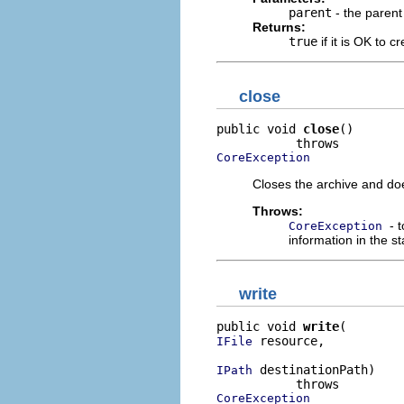
parent
- the parent 
Returns:
true
if it is OK to c
close
public void 
close
()

CoreException
Closes the archive and doe
Throws:
- 
CoreException
information in the st
write
public void 
write
 resource,

IFile
 destinationPath)

IPath
CoreException