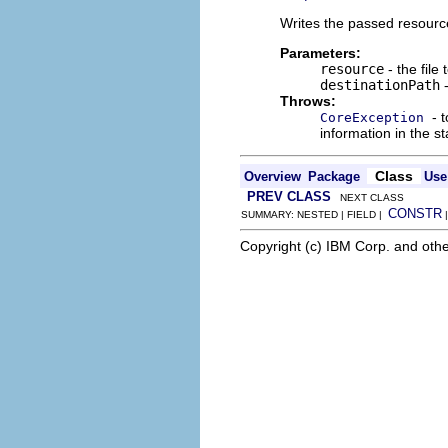
Writes the passed resource
Parameters:
resource
- the file 
destinationPath
-
Throws:
- 
CoreException
information in the st
Class
Overview
Package
Use
PREV CLASS
NEXT CLASS
CONSTR
SUMMARY: NESTED | FIELD |
Copyright (c) IBM Corp. and othe