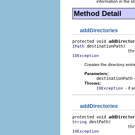
information in the st
Method Detail
addDirectories
protected void 
addDirector
 destinationPath)

IPath
IOException
Creates the directory entri
Parameters:
destinationPath
-
Throws:
- if 
IOException
addDirectories
protected void 
addDirector
 destPath)

String
IOException