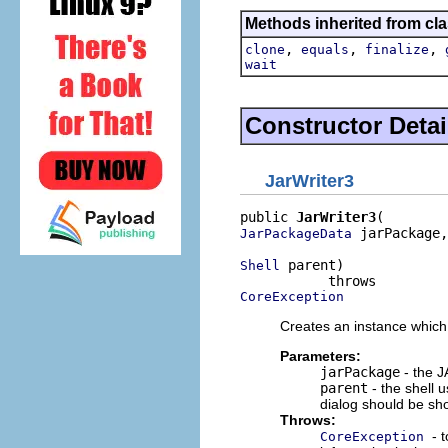
Methods inherited from cla
,
,
,
clone
equals
finalize
wait
Constructor Detai
JarWriter3
public 
JarWriter3
 jarPackage,

JarPackageData
 parent)

Shell
CoreException
Creates an instance which
Parameters:
jarPackage
- the J
parent
- the shell 
dialog should be s
Throws:
- 
CoreException