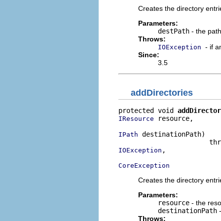
Creates the directory entri
Parameters:
destPath
- the pat
Throws:
- if 
IOException
Since:
3.5
addDirectories
protected void 
addDirector
 resource,

IResource
 destinationPath)

IPath
,

IOException
CoreException
Creates the directory entri
Parameters:
resource
- the reso
destinationPath
-
Throws: