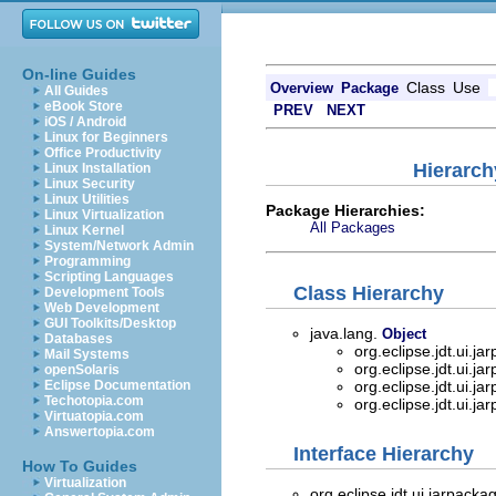
On-line Guides
Class
Use
Overview
Package
All Guides
eBook Store
PREV
NEXT
iOS / Android
Linux for Beginners
Office Productivity
Hierarch
Linux Installation
Linux Security
Linux Utilities
Package Hierarchies:
Linux Virtualization
All Packages
Linux Kernel
System/Network Admin
Programming
Scripting Languages
Class Hierarchy
Development Tools
Web Development
GUI Toolkits/Desktop
java.lang.
Object
Databases
org.eclipse.jdt.ui.j
Mail Systems
org.eclipse.jdt.ui.j
openSolaris
Eclipse Documentation
org.eclipse.jdt.ui.j
Techotopia.com
org.eclipse.jdt.ui.j
Virtuatopia.com
Answertopia.com
Interface Hierarchy
How To Guides
Virtualization
org.eclipse.jdt.ui.jarpacka