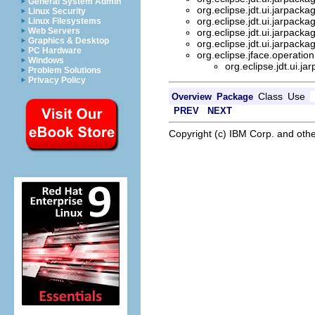
General System Admin
org.eclipse.jdt.ui.jarpacka
Linux Security
org.eclipse.jdt.ui.jarpacka
Linux Filesystems
Web Servers
org.eclipse.jdt.ui.jarpacka
Graphics & Desktop
org.eclipse.jdt.ui.jarpacka
PC Hardware
org.eclipse.jface.operatio
Windows
org.eclipse.jdt.ui.j
Problem Solutions
Privacy Policy
Class
Use
Overview
Package
PREV
NEXT
Copyright (c) IBM Corp. and othe