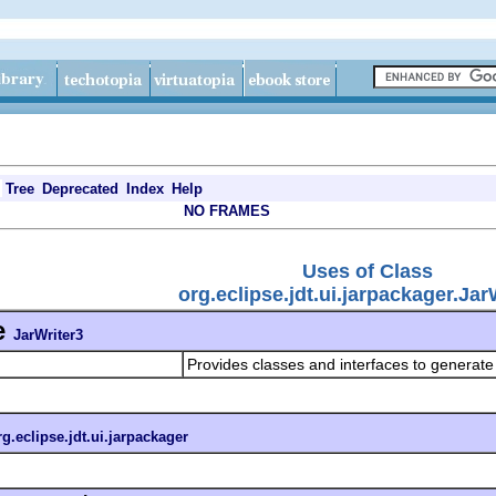
Tree
Deprecated
Index
Help
NO FRAMES
Uses of Class
org.eclipse.jdt.ui.jarpackager.Jar
e
JarWriter3
Provides classes and interfaces to generate
rg.eclipse.jdt.ui.jarpackager