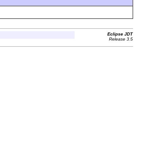
Eclipse JDT
Release 3.5