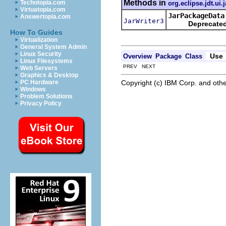
Methods in
Techotopia.com
org.eclipse.jdt.ui.
Virtuatopia.com
JarPackageData
Answertopia.com
JarWriter3
Deprecated
How To Guides
Virtualization
General System Admin
Linux Security
Use
Overview
Package
Class
Linux Filesystems
PREV NEXT
Web Servers
Graphics & Desktop
Copyright (c) IBM Corp. and othe
PC Hardware
Windows
Problem Solutions
Privacy Policy