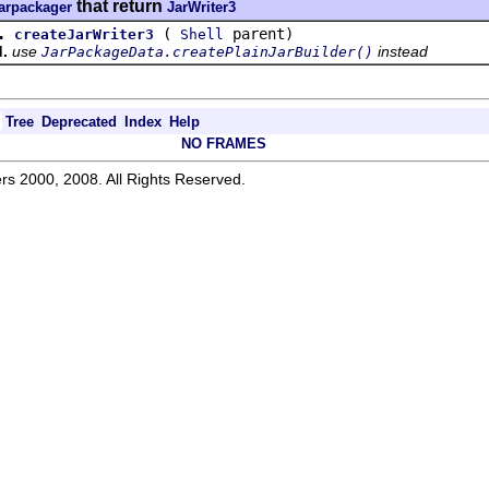
that return
jarpackager
JarWriter3
.
(
parent)
createJarWriter3
Shell
.
use
instead
JarPackageData.createPlainJarBuilder()
Tree
Deprecated
Index
Help
NO FRAMES
rs 2000, 2008. All Rights Reserved.