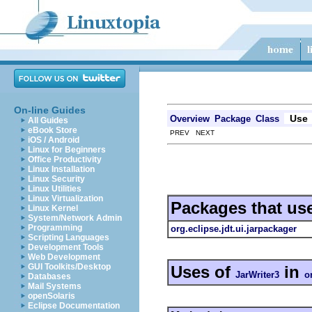
On-line Guides
Use
Overview
Package
Class
All Guides
eBook Store
PREV NEXT
iOS / Android
Linux for Beginners
Office Productivity
Linux Installation
Linux Security
Linux Utilities
Linux Virtualization
Packages that us
Linux Kernel
System/Network Admin
Programming
org.eclipse.jdt.ui.jarpackager
Scripting Languages
Development Tools
Web Development
GUI Toolkits/Desktop
Uses of
in
JarWriter3
o
Databases
Mail Systems
openSolaris
Eclipse Documentation