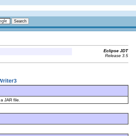
Eclipse JDT
Release 3.5
Writer3
 a JAR file.