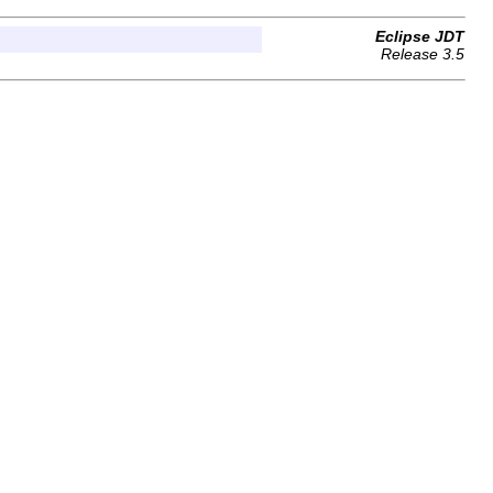
Eclipse JDT
Release 3.5