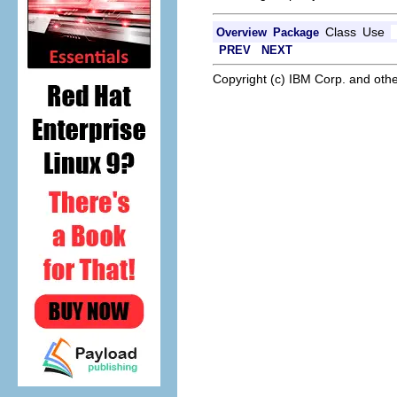
Class
Use
Overview
Package
PREV
NEXT
Copyright (c) IBM Corp. and othe