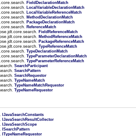
t.core.search.
FieldDeclarationMatch
t.core.search.
LocalVariableDeclarationMatch
t.core.search.
LocalVariableReferenceMatch
t.core.search.
MethodDeclarationMatch
t.core.search.
PackageDeclarationMatch
t.core.search.
ReferenceMatch
ipse.jdt.core.search.
FieldReferenceMatch
ipse.jdt.core.search.
MethodReferenceMatch
ipse.jdt.core.search.
PackageReferenceMatch
ipse.jdt.core.search.
TypeReferenceMatch
t.core.search.
TypeDeclarationMatch
t.core.search.
TypeParameterDeclarationMatch
t.core.search.
TypeParameterReferenceMatch
.search.
SearchParticipant
.search.
SearchPattern
.search.
SearchRequestor
.search.
TypeNameMatch
.search.
TypeNameMatchRequestor
.search.
TypeNameRequestor
h.
IJavaSearchConstants
h.
IJavaSearchResultCollector
h.
IJavaSearchScope
h.
ISearchPattern
h.
ITypeNameRequestor