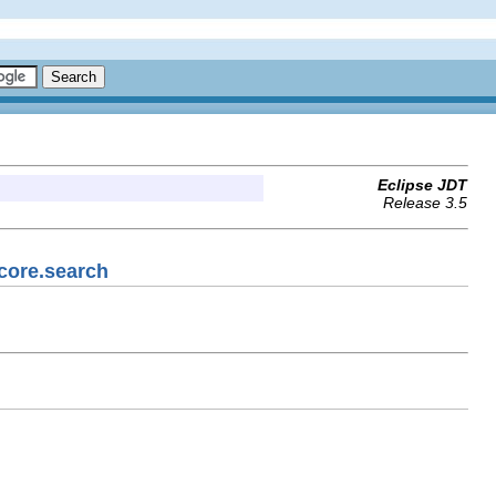
Eclipse JDT
Release 3.5
.core.search