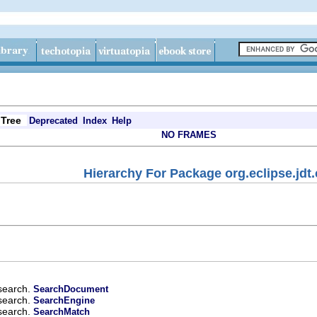
Tree
Deprecated
Index
Help
NO FRAMES
Hierarchy For Package org.eclipse.jdt
.search.
SearchDocument
.search.
SearchEngine
.search.
SearchMatch