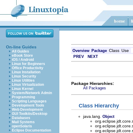
On-line Guides
Class
Use
Overview
Package
All Guides
eBook Store
PREV
NEXT
iOS / Android
Linux for Beginners
Office Productivity
Linux Installation
Linux Security
Linux Utilities
Package Hierarchies:
Linux Virtualization
All Packages
Linux Kernel
System/Network Admin
Programming
Scripting Languages
Class Hierarchy
Development Tools
Web Development
GUI Toolkits/Desktop
java.lang.
Object
Databases
org.eclipse.jdt.core
Mail Systems
org.eclipse.jdt.core
openSolaris
Eclipse Documentation
org.eclipse.jdt.core