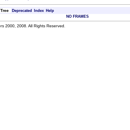
Tree
Deprecated
Index
Help
NO FRAMES
rs 2000, 2008. All Rights Reserved.