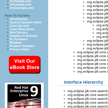
Techotopia.com
org.eclipse.jd
Virtuatopia.com
org.eclipse.jd
Answertopia.com
org.eclipse.jd
org.eclipse.jd
How To Guides
org.eclipse.jd
Virtualization
org.eclipse.jd
General System Admin
org.ecl
Linux Security
org.ecl
Linux Filesystems
Web Servers
org.ecl
Graphics & Desktop
org.ecl
PC Hardware
org.eclipse.jd
Windows
org.eclipse.jd
Problem Solutions
org.eclipse.jd
Privacy Policy
org.eclipse.jdt.core
org.eclipse.jdt.core
org.eclipse.jdt.core
org.eclipse.jdt.core
org.eclipse.jdt.core
org.eclipse.jdt.core
Interface Hierarchy
org.eclipse.jdt.core.searc
org.eclipse.jdt.core.searc
org.eclipse.jdt.core.searc
org.eclipse.jdt.core.searc
org.eclipse.jdt.core.searc