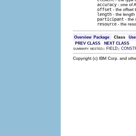
accuracy
- one of
offset
- the offset 
length
- the length
participant
- the 
resource
- the res
Class
Overview
Package
Use
PREV CLASS
NEXT CLASS
FIELD
CONST
SUMMARY: NESTED |
|
Copyright (c) IBM Corp. and othe