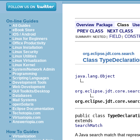
On-line Guides
Class
Overview
Package
Use
All Guides
eBook Store
PREV CLASS
NEXT CLASS
iOS / Android
FIELD
CONST
SUMMARY: NESTED |
|
Linux for Beginners
Office Productivity
Linux Installation
Linux Security
org.eclipse.jdt.core.search
Linux Utilities
Class TypeDeclarati
Linux Virtualization
Linux Kernel
System/Network Admin
Programming
java.lang.Object
Scripting Languages
Development Tools
Web Development
org.eclipse.jdt.core.searc
GUI Toolkits/Desktop
Databases
Mail Systems
org.eclipse.jdt.core.searc
openSolaris
Eclipse Documentation
Techotopia.com
public class 
TypeDeclarati
Virtuatopia.com
Answertopia.com
SearchMatch
How To Guides
A Java search match that repres
Virtualization