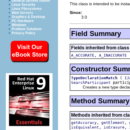
General System Admin
This class is intended to be inst
Linux Security
Linux Filesystems
Since:
Web Servers
3.0
Graphics & Desktop
PC Hardware
Windows
Problem Solutions
Field Summary
Privacy Policy
Fields inherited from class
,
A_ACCURATE
A_INACCURATE
Constructor Sum
(
TypeDeclarationMatch
IJ
partici
SearchParticipant
Creates a new type declara
Method Summary
Methods inherited from cla
,
,
getAccuracy
getElement
,
,
isEquivalent
isErasure