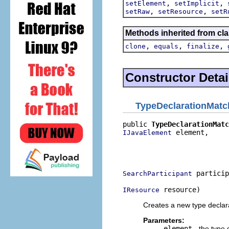
,
,
setElement
setImplicit
,
,
setRaw
setResource
setR
Methods inherited from cla
,
,
,
clone
equals
finalize
Constructor Detai
TypeDeclarationMatc
public 
TypeDeclarationMatc
 element,

IJavaElement
                          
                          
                          
 particip
SearchParticipant
 resource)
IResource
Creates a new type declar
Parameters:
element
- the type 