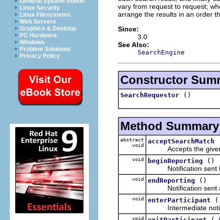
General System Admin
vary from request to request; whe
Linux Security
arrange the results in an order 
Linux Filesystems
Web Servers
Since:
Graphics & Desktop
PC Hardware
3.0
Windows
See Also:
Problem Solutions
SearchEngine
Privacy Policy
Constructor Sum
()
SearchRequestor
Method Summary
abstract
acceptSearchMatch
void
Accepts the given 
void
()
beginReporting
Notification sent bef
void
()
endReporting
Notification sent aft
void
enterParticipant
Intermediate notificat
void
(
exitParticipant