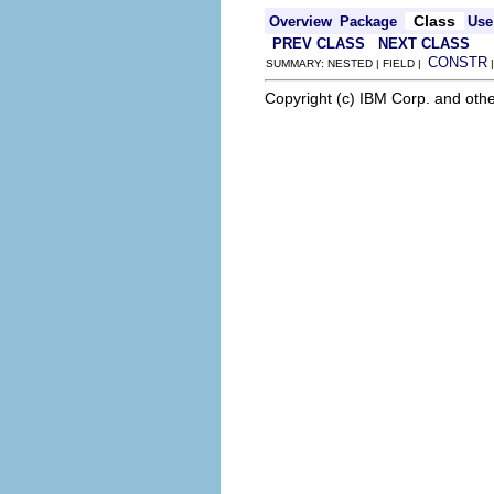
Class
Overview
Package
Use
PREV CLASS
NEXT CLASS
CONSTR
SUMMARY: NESTED | FIELD |
Copyright (c) IBM Corp. and othe