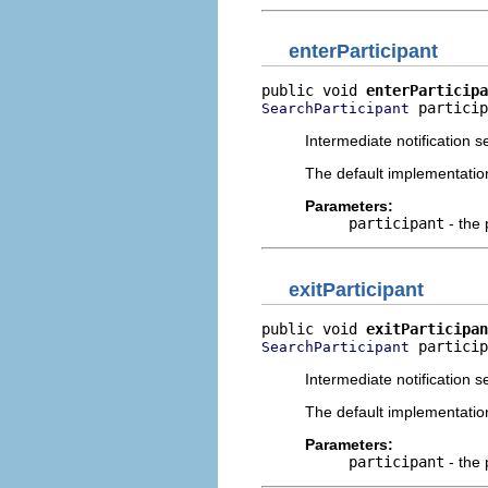
enterParticipant
public void 
enterParticipa
 particip
SearchParticipant
Intermediate notification s
The default implementatio
Parameters:
participant
- the 
exitParticipant
public void 
exitParticipan
 particip
SearchParticipant
Intermediate notification s
The default implementatio
Parameters:
participant
- the 