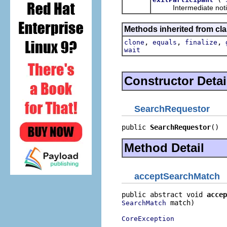
Intermediate notificat
Methods inherited from cla
,
,
,
clone
equals
finalize
wait
Constructor Detai
SearchRequestor
public 
SearchRequestor
()
Method Detail
acceptSearchMatch
public abstract void 
accep
 match)

SearchMatch
CoreException