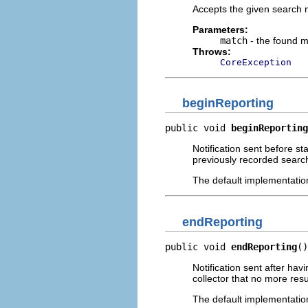
Accepts the given search 
Parameters:
match
- the found 
Throws:
CoreException
beginReporting
public void 
beginReporting
Notification sent before sta
previously recorded search
The default implementatio
endReporting
public void 
endReporting
()
Notification sent after hav
collector that no more resu
The default implementatio