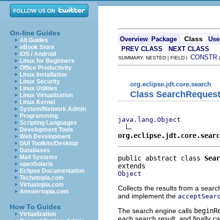
On-line Guides
Class
Overview
Package
Use
All Guides
eBook Store
PREV CLASS
NEXT CLASS
iOS / Android
CONSTR
SUMMARY: NESTED | FIELD |
Linux for Beginners
Office Productivity
Linux Installation
Linux Security
org.eclipse.jdt.core.search
Linux Utilities
Class SearchRequest
Linux Virtualization
Linux Kernel
System/Network Admin
Programming
java.lang.Object
Scripting Languages
Development Tools
org.eclipse.jdt.core.searc
Web Development
GUI Toolkits/Desktop
Databases
Mail Systems
public abstract class 
Sear
openSolaris
Eclipse Documentation
Object
Techotopia.com
Virtuatopia.com
Collects the results from a sear
Answertopia.com
and implement the
acceptSear
How To Guides
The search engine calls
beginR
Virtualization
each search result, and finally ca