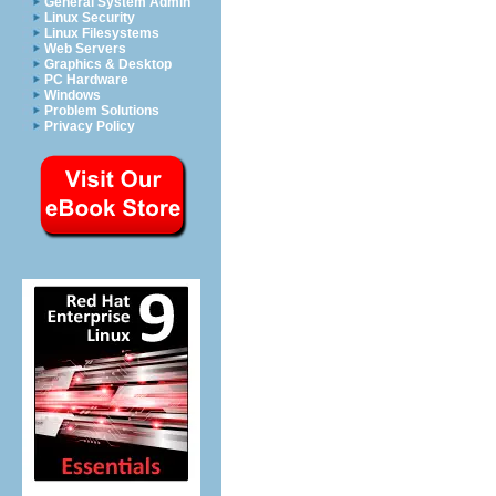
General System Admin
Linux Security
Linux Filesystems
Web Servers
Graphics & Desktop
PC Hardware
Windows
Problem Solutions
Privacy Policy