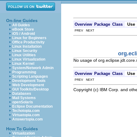
On-line Guides
Use
Overview
Package
Class
All Guides
eBook Store
PREV NEXT
iOS / Android
Linux for Beginners
Office Productivity
Linux Installation
Linux Security
org.ecl
Linux Utilities
Linux Virtualization
No usage of org.eclipse.jdt.cor
Linux Kernel
System/Network Admin
Programming
Use
Overview
Package
Class
Scripting Languages
PREV NEXT
Development Tools
Web Development
Copyright (c) IBM Corp. and othe
GUI Toolkits/Desktop
Databases
Mail Systems
openSolaris
Eclipse Documentation
Techotopia.com
Virtuatopia.com
Answertopia.com
How To Guides
Virtualization