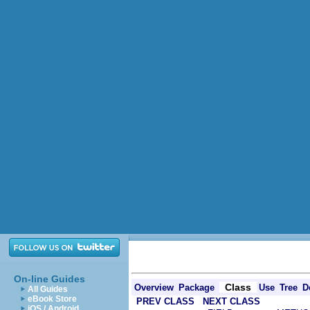
On-line Guides
Class
Overview
Package
Use
Tree
D
All Guides
eBook Store
PREV CLASS
NEXT CLASS
iOS / Android