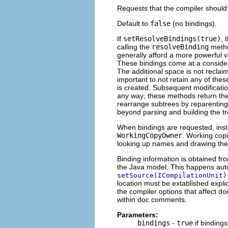
Requests that the compiler should 
Default to
false
(no bindings).
If
setResolveBindings(true)
, 
calling the
resolveBinding
metho
generally afford a more powerful v
These bindings come at a consider
The additional space is not reclaim
important to not retain any of the
is created. Subsequent modificatio
any way; these methods return the
rearrange subtrees by reparenting
beyond parsing and building the tr
When bindings are requested, inst
WorkingCopyOwner
. Working cop
looking up names and drawing the
Binding information is obtained fr
the Java model. This happens aut
setSource(ICompilationUnit)
location must be extablished explic
the compiler options that affect 
within doc comments.
Parameters:
bindings
-
true
if binding