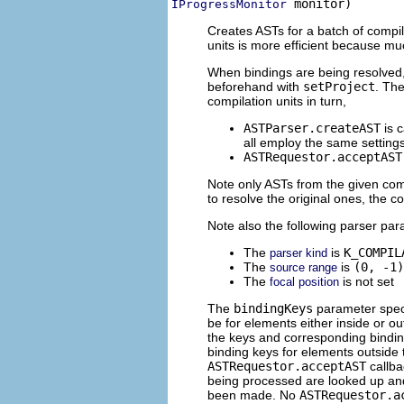
 monitor)
IProgressMonitor
Creates ASTs for a batch of compil
units is more efficient because mu
When bindings are being resolved,
beforehand with
setProject
. The
compilation units in turn,
ASTParser.createAST
is c
all employ the same settings
ASTRequestor.acceptAST
Note only ASTs from the given compi
to resolve the original ones, the 
Note also the following parser pa
The
is
K_COMPIL
parser kind
The
is
(0, -1)
source range
The
is not set
focal position
The
bindingKeys
parameter speci
be for elements either inside or o
the keys and corresponding bindi
binding keys for elements outside 
ASTRequestor.acceptAST
callba
being processed are looked up and
been made. No
ASTRequestor.a