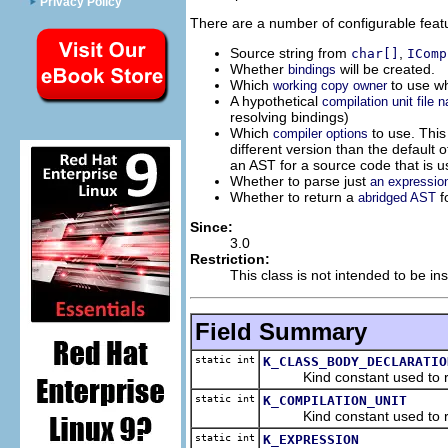
Privacy Policy
There are a number of configurable feat
Source string from
,
char[]
IComp
Whether
will be created.
bindings
Which
to use wh
working copy owner
A hypothetical
compilation unit file 
resolving bindings)
Which
to use. This
compiler options
different version than the default
an AST for a source code that is u
Whether to parse just
an expression
Whether to return a
f
abridged AST
Since:
3.0
Restriction:
This class is not intended to be ins
Field Summary
static int
K_CLASS_BODY_DECLARATIO
Kind constant used to requ
static int
K_COMPILATION_UNIT
Kind constant used to reque
static int
K_EXPRESSION