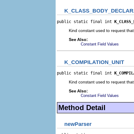
K_CLASS_BODY_DECLAR
public static final int 
K_CLASS_
Kind constant used to request tha
See Also:
Constant Field Values
K_COMPILATION_UNIT
public static final int 
K_COMPIL
Kind constant used to request that
See Also:
Constant Field Values
Method Detail
newParser