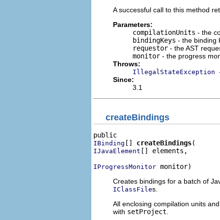
A successful call to this method ret
Parameters:
compilationUnits
- the co
bindingKeys
- the binding 
requestor
- the AST reques
monitor
- the progress mon
Throws:
IllegalStateException
Since:
3.1
createBindings
[] 
createBindings
IBinding
[] elements,

IJavaElement
 monitor)
IProgressMonitor
Creates bindings for a batch of J
s.
IClassFile
All enclosing compilation units a
with
setProject
.