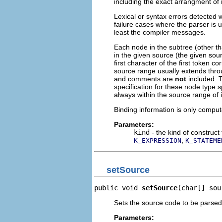
including the exact arrangment of 
Lexical or syntax errors detected 
failure cases where the parser is 
least the compiler messages.
Each node in the subtree (other th
in the given source (the given sou
first character of the first token
source range usually extends throu
and comments are
not
included. T
specification for these node type s
always within the source range of 
Binding information is only comp
Parameters:
kind
- the kind of construct
,
K_EXPRESSION
K_STATEME
setSource
public void 
setSource
(char[] sou
Sets the source code to be parsed
Parameters: