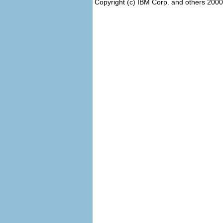
Copyright (c) IBM Corp. and others 2000