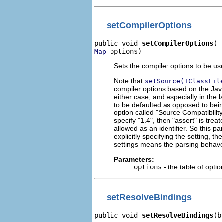
setCompilerOptions
public void 
setCompilerOptions
 options)
Map
Sets the compiler options to be u
Note that
setSource(IClassFil
compiler options based on the Java
either case, and especially in the 
to be defaulted as opposed to being
option called "Source Compatibili
specify "1.4", then "assert" is trea
allowed as an identifier. So this p
explicitly specifying the setting, t
settings means the parsing behaves
Parameters:
options
- the table of opti
setResolveBindings
public void 
setResolveBindings
(b