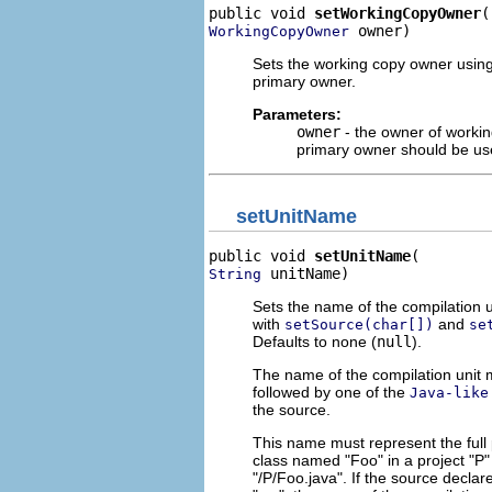
public void 
setWorkingCopyOwner
 owner)
WorkingCopyOwner
Sets the working copy owner usin
primary owner.
Parameters:
owner
- the owner of workin
primary owner should be u
setUnitName
public void 
setUnitName
 unitName)
String
Sets the name of the compilation un
with
and
setSource(char[])
se
Defaults to none (
null
).
The name of the compilation unit m
followed by one of the
Java-like
the source.
This name must represent the full p
class named "Foo" in a project "P" 
"/P/Foo.java". If the source declar