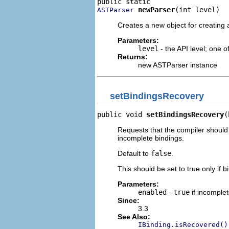
newParser
(int level)
ASTParser
Creates a new object for creating a
Parameters:
level
- the API level; one 
Returns:
new ASTParser instance
setBindingsRecovery
public void 
setBindingsRecovery
(
Requests that the compiler should
incomplete bindings.
Default to
false
.
This should be set to true only if b
Parameters:
enabled
-
true
if incomple
Since:
3.3
See Also:
IBinding.isRecovered()