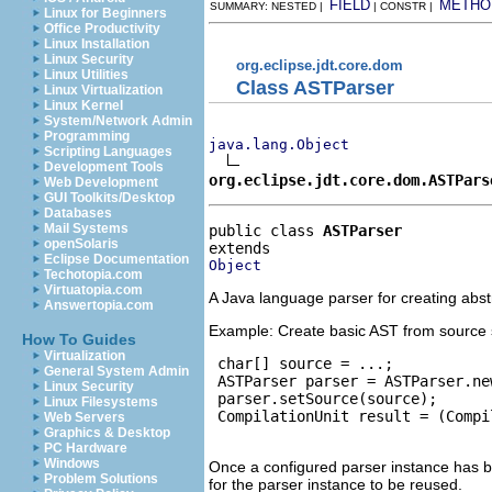
FIELD
METHO
SUMMARY: NESTED |
| CONSTR |
Linux for Beginners
Office Productivity
Linux Installation
Linux Security
org.eclipse.jdt.core.dom
Linux Utilities
Class ASTParser
Linux Virtualization
Linux Kernel
System/Network Admin
Programming
java.lang.Object
Scripting Languages
Development Tools
org.eclipse.jdt.core.dom.ASTPars
Web Development
GUI Toolkits/Desktop
Databases
Mail Systems
public class 
ASTParser
openSolaris
Eclipse Documentation
Object
Techotopia.com
Virtuatopia.com
A Java language parser for creating abst
Answertopia.com
Example: Create basic AST from source 
How To Guides
Virtualization
 char[] source = ...;

General System Admin
 ASTParser parser = ASTParser.ne
Linux Security
 parser.setSource(source);

Linux Filesystems
 CompilationUnit result = (Compi
Web Servers
Graphics & Desktop
PC Hardware
Windows
Once a configured parser instance has be
Problem Solutions
for the parser instance to be reused.