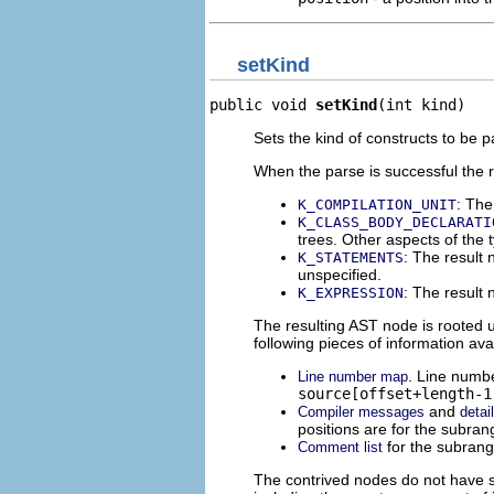
setKind
public void 
setKind
(int kind)
Sets the kind of constructs to be p
When the parse is successful the r
: The
K_COMPILATION_UNIT
K_CLASS_BODY_DECLARATI
trees. Other aspects of the 
: The result 
K_STATEMENTS
unspecified.
: The result 
K_EXPRESSION
The resulting AST node is rooted 
following pieces of information ava
. Line numbe
Line number map
source[offset+length-1
and
Compiler messages
detai
positions are for the subra
for the subran
Comment list
The contrived nodes do not have s