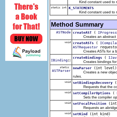
Kind constant used to requ
static int
K_STATEMENTS
Kind constant used to requ
Method Summary
ASTNode
(
createAST
IProgress
Creates an abstract sy
void
(
createASTs
ICompila
request
ASTRequestor
Creates ASTs for a batc
(
createBindings
IJav
IBinding
[]
Creates bindings for a 
static
(int level)
newParser
ASTParser
Creates a new object for 
rules.
void
(
setBindingsRecovery
Requests that the compi
void
(
setCompilerOptions
Sets the compiler optio
void
(int
setFocalPosition
Requests an abridged a
void
(int kind)
setKind