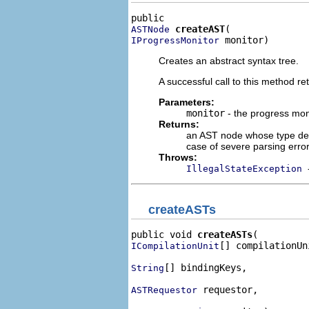
createAST
ASTNode
 monitor)
IProgressMonitor
Creates an abstract syntax tree.
A successful call to this method ret
Parameters:
monitor
- the progress mon
Returns:
an AST node whose type depe
case of severe parsing erro
Throws:
IllegalStateException
createASTs
public void 
createASTs
[] compilationUni
ICompilationUnit
[] bindingKeys,

String
 requestor,

ASTRequestor