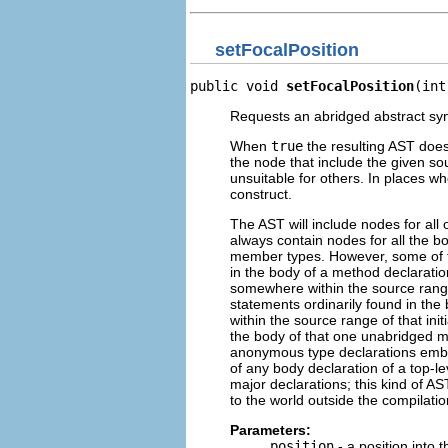
setFocalPosition
public void 
setFocalPosition
(int
Requests an abridged abstract syn
When
true
the resulting AST does 
the node that include the given sour
unsuitable for others. In places wh
construct.
The AST will include nodes for all o
always contain nodes for all the bo
member types. However, some of th
in the body of a method declaration
somewhere within the source range 
statements ordinarily found in the 
within the source range of that ini
the body of that one unabridged met
anonymous type declarations embed
of any body declaration of a top-le
major declarations; this kind of AST
to the world outside the compilatio
Parameters:
position
- a position into 