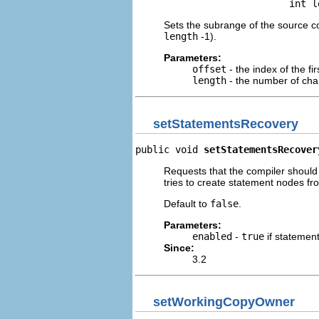
                           int l
Sets the subrange of the source cod
length
-1).
Parameters:
offset
- the index of the fi
length
- the number of char
setStatementsRecovery
public void 
setStatementsRecover
Requests that the compiler should
tries to create statement nodes fr
Default to
false
.
Parameters:
enabled
-
true
if statemen
Since:
3.2
setWorkingCopyOwner