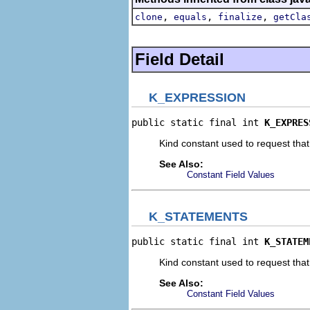
,
,
,
clone
equals
finalize
getCla
Field Detail
K_EXPRESSION
public static final int 
K_EXPRES
Kind constant used to request that
See Also:
Constant Field Values
K_STATEMENTS
public static final int 
K_STATEM
Kind constant used to request tha
See Also:
Constant Field Values