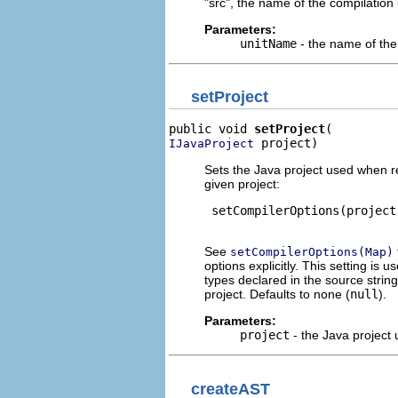
"src", the name of the compilation 
Parameters:
unitName
- the name of the 
setProject
public void 
setProject
 project)
IJavaProject
Sets the Java project used when r
given project:
 setCompilerOptions(project
See
setCompilerOptions(Map)
options explicitly. This setting is 
types declared in the source strin
project. Defaults to none (
null
).
Parameters:
project
- the Java project
createAST