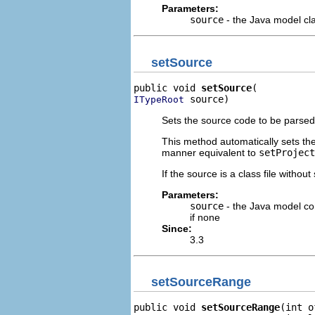
Parameters:
source
- the Java model cla
setSource
public void 
setSource
 source)
ITypeRoot
Sets the source code to be parsed
This method automatically sets the 
manner equivalent to
setProject
If the source is a class file withou
Parameters:
source
- the Java model com
if none
Since:
3.3
setSourceRange
public void 
setSourceRange
(int o