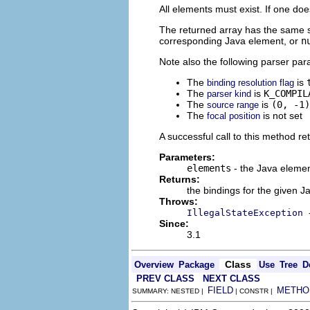
All elements must exist. If one doe
The returned array has the same si
corresponding Java element, or
n
Note also the following parser pa
The
is
binding resolution flag
The
is
K_COMPIL
parser kind
The
is
(0, -1)
source range
The
is not set
focal position
A successful call to this method ret
Parameters:
elements
- the Java elemen
Returns:
the bindings for the given 
Throws:
IllegalStateException
Since:
3.1
Class
Overview
Package
Use
Tree
D
PREV CLASS
NEXT CLASS
FIELD
METHO
SUMMARY: NESTED |
| CONSTR |