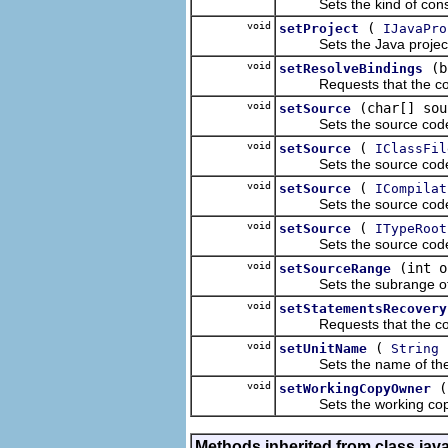
Sets the kind of constru
void
(
setProject
IJavaPro
Sets the Java project u
void
(b
setResolveBindings
Requests that the compil
void
(char[] sou
setSource
Sets the source code 
void
(
setSource
IClassFil
Sets the source code 
void
(
setSource
ICompilat
Sets the source code 
void
(
setSource
ITypeRoot
Sets the source code 
void
(int o
setSourceRange
Sets the subrange of th
void
setStatementsRecovery
Requests that the compi
void
(
u
setUnitName
String
Sets the name of the comp
void
setWorkingCopyOwner
Sets the working copy o
Methods inherited from class jav