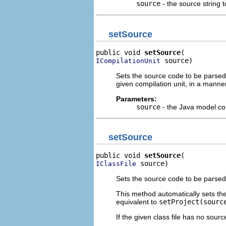
source
- the source string 
setSource
public void 
setSource
 source)
ICompilationUnit
Sets the source code to be parsed
given compilation unit, in a manne
Parameters:
source
- the Java model co
setSource
public void 
setSource
 source)
IClassFile
Sets the source code to be parsed
This method automatically sets the
equivalent to
setProject(sourc
If the given class file has no sourc