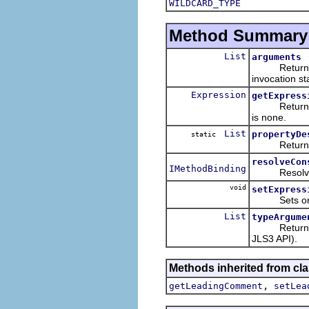
WILDCARD_TYPE
Method Summary
List
arguments
Returns the 
invocation s
Expression
getExpress
Returns the 
is none.
List
propertyDe
static
Returns a li
resolveCon
IMethodBinding
Resolves and
void
setExpress
Sets or clea
List
typeArgume
Returns the 
JLS3 API).
Methods inherited from cla
,
getLeadingComment
setLea