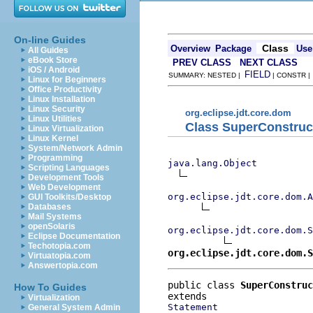
On-line Guides
Class
Overview
Package
Use
All Guides
eBook Store
PREV CLASS
NEXT CLASS
iOS / Android
FIELD
SUMMARY: NESTED |
| CONSTR 
Linux for Beginners
Office Productivity
Linux Installation
Linux Security
org.eclipse.jdt.core.dom
Linux Utilities
Class SuperConstruc
Linux Virtualization
Linux Kernel
System/Network Admin
Programming
java.lang.Object
Scripting Languages
Development Tools
Web Development
org.eclipse.jdt.core.dom.A
GUI Toolkits/Desktop
Databases
Mail Systems
openSolaris
org.eclipse.jdt.core.dom.S
Eclipse Documentation
Techotopia.com
org.eclipse.jdt.core.dom.S
Virtuatopia.com
Answertopia.com
public class 
SuperConstruc
How To Guides
Virtualization
Statement
General System Admin