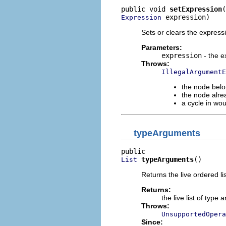
public void 
setExpression
 expression)
Expression
Sets or clears the express
Parameters:
expression
- the e
Throws:
IllegalArgumentE
the node belo
the node alre
a cycle in wo
typeArguments
typeArguments
()
List
Returns the live ordered li
Returns:
the live list of typ
Throws:
UnsupportedOpera
Since: