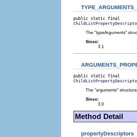
TYPE_ARGUMENTS
ChildListPropertyDescripto
The "typeArguments" struct
Since:
3.1
ARGUMENTS_PROP
ChildListPropertyDescripto
The "arguments" structural
Since:
3.0
Method Detail
propertyDescriptors