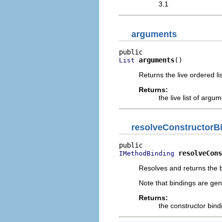
3.1
arguments
arguments
()
List
Returns the live ordered l
Returns:
the live list of arg
resolveConstructorB
resolveCons
IMethodBinding
Resolves and returns the b
Note that bindings are gen
Returns:
the constructor bind