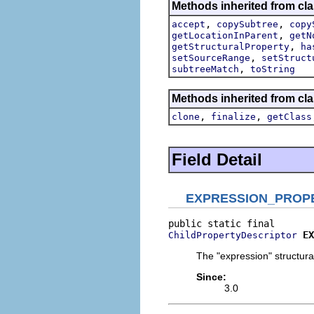
Methods inherited from cla
,
,
accept
copySubtree
copy
,
getLocationInParent
getN
,
getStructuralProperty
ha
,
setSourceRange
setStruct
,
subtreeMatch
toString
Methods inherited from cla
,
,
clone
finalize
getClass
Field Detail
EXPRESSION_PROP
EX
ChildPropertyDescriptor
The "expression" structural
Since:
3.0