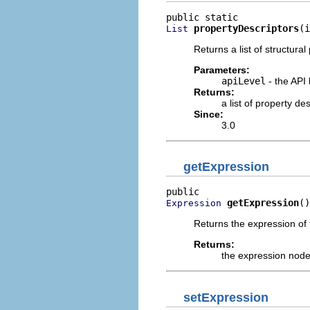
propertyDescriptors
(i
List
Returns a list of structural
Parameters:
apiLevel
- the API 
Returns:
a list of property d
Since:
3.0
getExpression
getExpression
()
Expression
Returns the expression of 
Returns:
the expression node
setExpression