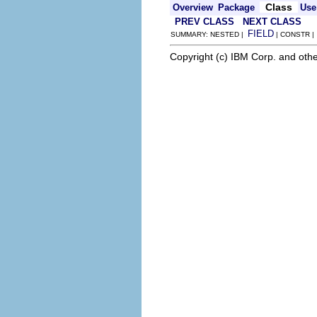
Class
Overview
Package
Use
PREV CLASS
NEXT CLASS
FIELD
SUMMARY: NESTED |
| CONSTR 
Copyright (c) IBM Corp. and othe