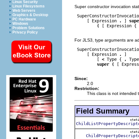
Linux Security
Super constructor invocation st
Linux Filesystems
Web Servers
Graphics & Desktop
 SuperConstructorInvocatio
PC Hardware
     [ Expression 
.
 ] 
supe
Windows
(
 [ Expression { 
Problem Solutions
Privacy Policy
For JLS3, type arguments are a
 SuperConstructorInvocatio
     [ Expression 
.
 ]

         [ 
<
 Type { 
,
 Type
super
(
 [ Express
Since:
2.0
Restriction:
This class is not intended t
Field Summary
stat
ChildListPropertyDescript
stat
ChildPropertyDescript