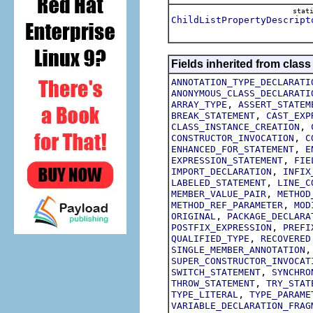
stat
ChildListPropertyDescript
Fields inherited from class
ANNOTATION_TYPE_DECLARATI
ANONYMOUS_CLASS_DECLARATI
,
ARRAY_TYPE
ASSERT_STATEM
,
BREAK_STATEMENT
CAST_EXP
,
CLASS_INSTANCE_CREATION
,
CONSTRUCTOR_INVOCATION
C
,
ENHANCED_FOR_STATEMENT
E
,
EXPRESSION_STATEMENT
FIE
,
IMPORT_DECLARATION
INFIX
,
LABELED_STATEMENT
LINE_C
,
MEMBER_VALUE_PAIR
METHOD
,
METHOD_REF_PARAMETER
MOD
,
ORIGINAL
PACKAGE_DECLARA
,
POSTFIX_EXPRESSION
PREFI
,
QUALIFIED_TYPE
RECOVERED
SINGLE_MEMBER_ANNOTATION
SUPER_CONSTRUCTOR_INVOCAT
,
SWITCH_STATEMENT
SYNCHRO
,
THROW_STATEMENT
TRY_STAT
,
TYPE_LITERAL
TYPE_PARAME
VARIABLE_DECLARATION_FRAG