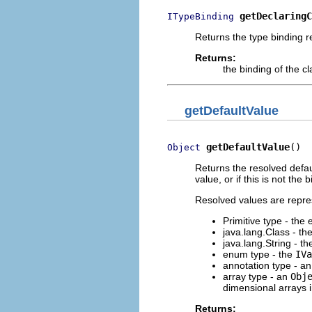
getDeclaringC
ITypeBinding
Returns the type binding re
Returns:
the binding of the c
getDefaultValue
getDefaultValue
()
Object
Returns the resolved defa
value, or if this is not th
Resolved values are repre
Primitive type - the
java.lang.Class - th
java.lang.String - the
enum type - the
IVa
annotation type - a
array type - an
Obj
dimensional arrays 
Returns: