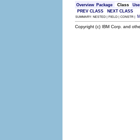
Class
Overview
Package
Use
PREV CLASS
NEXT CLASS
SUMMARY: NESTED | FIELD | CONSTR |
Copyright (c) IBM Corp. and othe