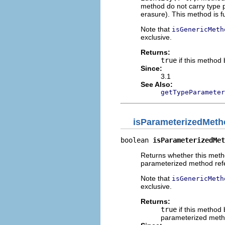
method do not carry type 
erasure). This method is fu
Note that
isGenericMeth
exclusive.
Returns:
true
if this method
Since:
3.1
See Also:
getTypeParameter
isParameterizedMeth
boolean 
isParameterizedMet
Returns whether this meth
parameterized method ref
Note that
isGenericMeth
exclusive.
Returns:
true
if this method
parameterized meth