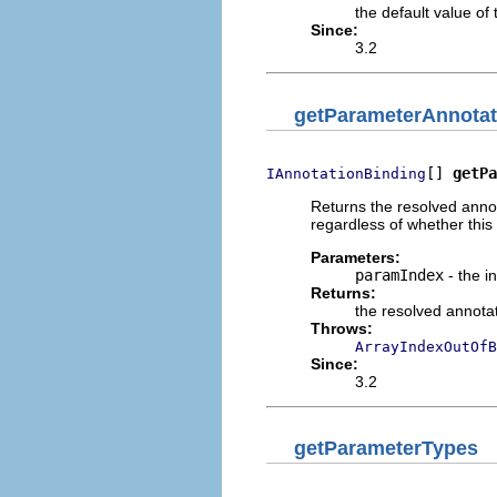
the default value of
Since:
3.2
getParameterAnnotat
[] 
getPa
IAnnotationBinding
Returns the resolved annot
regardless of whether this
Parameters:
paramIndex
- the i
Returns:
the resolved annota
Throws:
ArrayIndexOutOfB
Since:
3.2
getParameterTypes