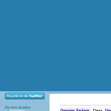
On-line Guides
Class
Overview
Package
Use