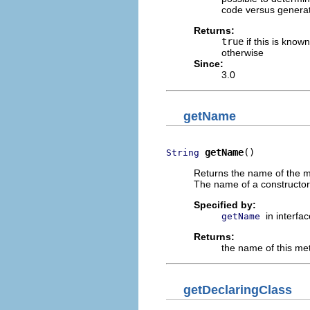
code versus generat
Returns:
true
if this is know
otherwise
Since:
3.0
getName
getName
()
String
Returns the name of the me
The name of a constructor 
Specified by:
in interfa
getName
Returns:
the name of this met
getDeclaringClass