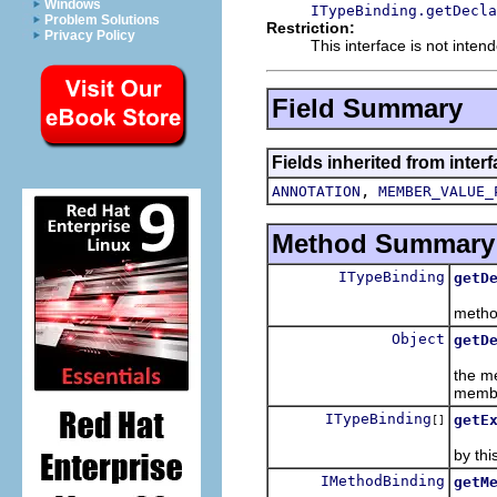
Windows
ITypeBinding.getDecla
Problem Solutions
Restriction:
Privacy Policy
This interface is not inten
Field Summary
Fields inherited from inter
,
ANNOTATION
MEMBER_VALUE_
Method Summary
ITypeBinding
getD
Retur
method
Object
getD
Retur
the me
memb
ITypeBinding
getE
[]
Retur
by thi
IMethodBinding
getM