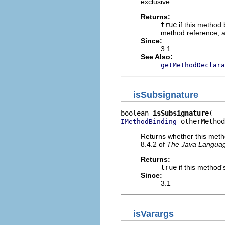
exclusive.
Returns:
true
if this method
method reference, 
Since:
3.1
See Also:
getMethodDeclara
isSubsignature
boolean 
isSubsignature
 otherMethod
IMethodBinding
Returns whether this metho
8.4.2 of
The Java Language
Returns:
true
if this method'
Since:
3.1
isVarargs