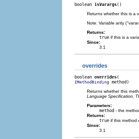
boolean 
isVarargs
()
Returns whether this is a v
Note: Variable arity ("var
Returns:
true
if this is a va
Since:
3.1
overrides
boolean 
overrides
 method)
IMethodBinding
Returns whether this metho
Language Specification, Th
Parameters:
method
- the method
Returns:
true
if this method
Since:
3.1