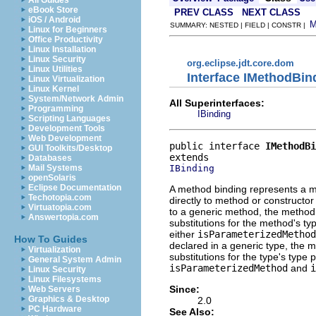
All Guides
eBook Store
PREV CLASS
NEXT CLASS
iOS / Android
SUMMARY: NESTED | FIELD | CONSTR |
Linux for Beginners
Office Productivity
Linux Installation
Linux Security
org.eclipse.jdt.core.dom
Linux Utilities
Interface IMethodBin
Linux Virtualization
Linux Kernel
System/Network Admin
All Superinterfaces:
Programming
IBinding
Scripting Languages
Development Tools
Web Development
public interface 
IMethodBi
GUI Toolkits/Desktop
Databases
IBinding
Mail Systems
openSolaris
Eclipse Documentation
A method binding represents a me
Techotopia.com
directly to method or constructor
Virtuatopia.com
to a generic method, the method
Answertopia.com
substitutions for the method's t
either
isParameterizedMethod
How To Guides
declared in a generic type, the 
Virtualization
substitutions for the type's type
General System Admin
isParameterizedMethod
and
i
Linux Security
Linux Filesystems
Since:
Web Servers
Graphics & Desktop
2.0
PC Hardware
See Also: