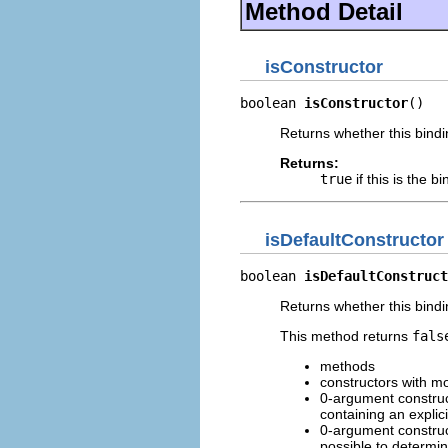
Method Detail
isConstructor
boolean 
isConstructor
()
Returns whether this bindi
Returns:
true
if this is the b
isDefaultConstructor
boolean 
isDefaultConstruct
Returns whether this bindi
This method returns
fals
methods
constructors with m
0-argument construc
containing an explic
0-argument construct
possible to determin