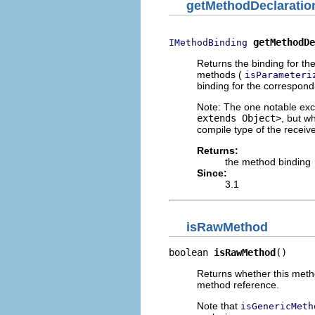
getMethodDeclaratio
getMethodDe
IMethodBinding
Returns the binding for t
methods (
isParameteri
binding for the correspond
Note: The one notable exc
extends Object>
, but w
compile type of the receiv
Returns:
the method binding
Since:
3.1
isRawMethod
boolean 
isRawMethod
()
Returns whether this meth
method reference.
Note that
isGenericMeth