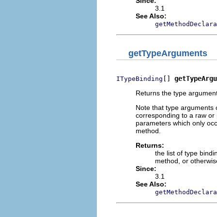
Since:
3.1
See Also:
getMethodDeclara
getTypeArguments
[] 
getTypeArgu
ITypeBinding
Returns the type arguments
Note that type arguments 
corresponding to a raw or
parameters which only occu
method.
Returns:
the list of type bin
method, or otherwise
Since:
3.1
See Also:
getMethodDeclara