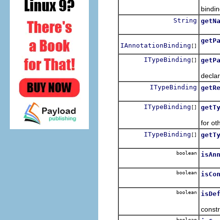
Retur
bindin
String
getN
Retur
getP
IAnnotationBinding
[]
Retur
ITypeBinding
getP
[]
Retur
declar
ITypeBinding
getR
Retur
ITypeBinding
getT
[]
Retur
for ot
ITypeBinding
getT
[]
Retur
boolean
isAn
Retur
boolean
isCo
Retur
boolean
isDe
Retur
constr
boolean