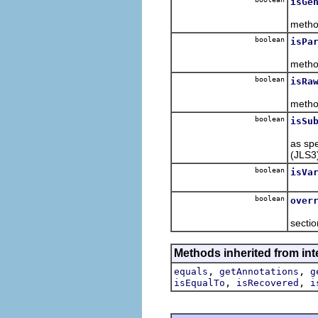
isGe
Retur
metho
boolean
isPa
Retur
metho
boolean
isRa
Retur
metho
boolean
isSu
Retur
as spe
(JLS3
boolean
isVa
Retur
boolean
over
Retur
sectio
Methods inherited from int
,
,
equals
getAnnotations
g
,
,
isEqualTo
isRecovered
i