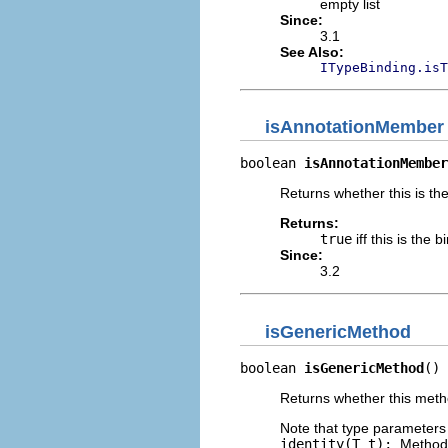
empty list
Since:
3.1
See Also:
ITypeBinding.isT
isAnnotationMember
boolean 
isAnnotationMember
Returns whether this is th
Returns:
true
iff this is the
Since:
3.2
isGenericMethod
boolean 
isGenericMethod
()
Returns whether this meth
Note that type parameters 
identity(T t);
. Method