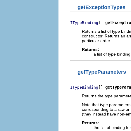
getExceptionTypes
[] 
getExceptio
ITypeBinding
Returns a list of type bin
constructor. Returns an arr
particular order.
Returns:
a list of type bindi
getTypeParameters
[] 
getTypePara
ITypeBinding
Returns the type parameter
Note that type parameters 
corresponding to a raw or
(they instead have non-em
Returns:
the list of binding f