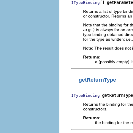
[] 
getParamete
ITypeBinding
Returns a list of type bind
or constructor. Returns an
Note that the binding for 
args)
is always for an arra
type binding obtained dire
for the type as written; i.e
Note: The result does not 
Returns:
a (possibly empty) l
getReturnType
getReturnType
ITypeBinding
Returns the binding for the
constructors.
Returns:
the binding for the 