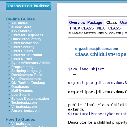
On-line Guides
Class
Overview
Package
Use
All Guides
eBook Store
PREV CLASS
NEXT CLASS
iOS / Android
SUMMARY: NESTED | FIELD | CONSTR |
Linux for Beginners
Office Productivity
Linux Installation
Linux Security
org.eclipse.jdt.core.dom
Linux Utilities
Class ChildListPrope
Linux Virtualization
Linux Kernel
System/Network Admin
Programming
java.lang.Object
Scripting Languages
Development Tools
Web Development
org.eclipse.jdt.core.dom.S
GUI Toolkits/Desktop
Databases
Mail Systems
org.eclipse.jdt.core.dom.C
openSolaris
Eclipse Documentation
Techotopia.com
public final class 
ChildLi
Virtuatopia.com
Answertopia.com
StructuralPropertyDescript
How To Guides
Descriptor for a child list propert
Virtualization