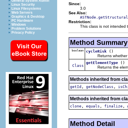
General System Admin
Since:
Linux Security
3.0
Linux Filesystems
See Also:
Web Servers
Graphics & Desktop
ASTNode.getStructural
PC Hardware
Restriction:
Windows
This class is not intended t
Problem Solutions
Privacy Policy
Method Summary
boolean
()
cycleRisk
Returns whether this 
()
getElementType
Class
Returns the element t
Methods inherited from cla
,
,
getId
getNodeClass
isCh
Methods inherited from cla
,
,
,
clone
equals
finalize
Method Detail