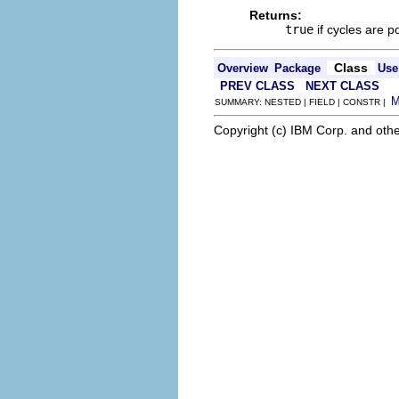
Returns:
true
if cycles are p
Class
Overview
Package
Use
PREV CLASS
NEXT CLASS
SUMMARY: NESTED | FIELD | CONSTR |
Copyright (c) IBM Corp. and othe