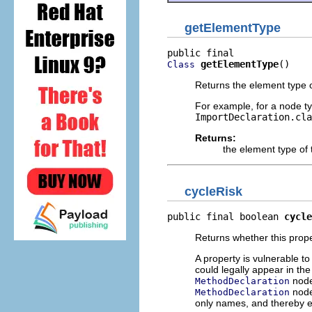
getElementType
getElementType
()
Class
Returns the element type of
For example, for a node ty
ImportDeclaration.cla
Returns:
the element type of 
cycleRisk
public final boolean 
cycle
Returns whether this proper
A property is vulnerable to
could legally appear in th
node
MethodDeclaration
node
MethodDeclaration
only names, and thereby 