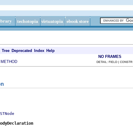
Tree
Deprecated
Index
Help
NO FRAMES
METHOD
|
DETAIL: FIELD | CONSTR
on
STNode
odyDeclaration