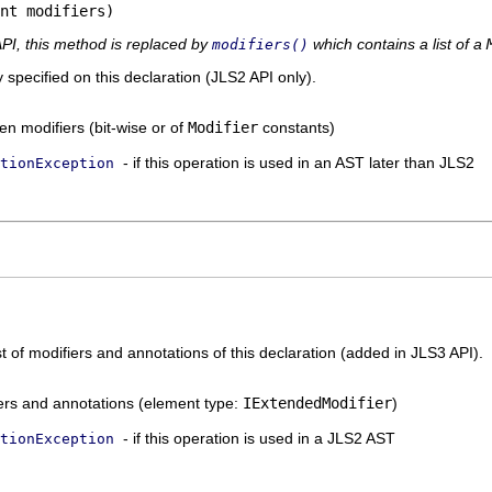
nt modifiers)
API, this method is replaced by
which contains a list of a
modifiers()
y specified on this declaration (JLS2 API only).
en modifiers (bit-wise or of
Modifier
constants)
- if this operation is used in an AST later than JLS2
tionException
st of modifiers and annotations of this declaration (added in JLS3 API).
ifiers and annotations (element type:
IExtendedModifier
)
- if this operation is used in a JLS2 AST
tionException