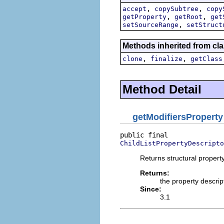
,
,
accept
copySubtree
copy
,
,
getProperty
getRoot
get
,
setSourceRange
setStruct
Methods inherited from cla
,
,
clone
finalize
getClass
Method Detail
getModifiersProperty
ChildListPropertyDescripto
Returns structural property
Returns:
the property descrip
Since:
3.1