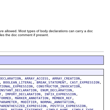
 are allowed. Most types of body declarations can carry a doc
udes the doc comment if present.
,
,
,
DECLARATION
ARRAY_ACCESS
ARRAY_CREATION
,
,
,
,
BOOLEAN_LITERAL
BREAK_STATEMENT
CAST_EXPRESSION
,
,
TIONAL_EXPRESSION
CONSTRUCTOR_INVOCATION
,
,
ONSTANT_DECLARATION
ENUM_DECLARATION
,
,
,
T
IMPORT_DECLARATION
INFIX_EXPRESSION
,
,
,
FORMED
MARKER_ANNOTATION
MEMBER_REF
,
,
,
PARAMETER
MODIFIER
NORMAL_ANNOTATION
,
,
PARENTHESIZED_EXPRESSION
POSTFIX_EXPRESSION
,
,
,
,
ERED
RETURN_STATEMENT
SIMPLE_NAME
SIMPLE_TYPE