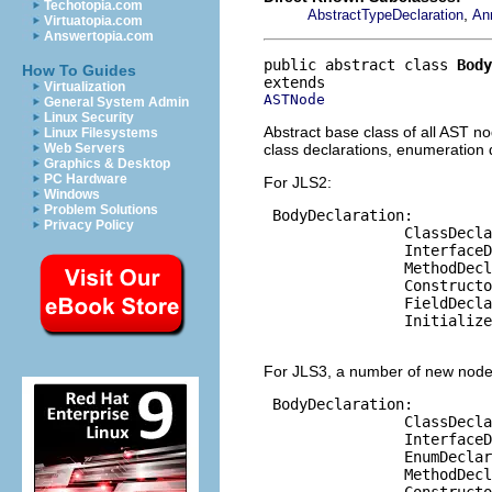
Techotopia.com
,
AbstractTypeDeclaration
An
Virtuatopia.com
Answertopia.com
public abstract class 
Body
How To Guides
Virtualization
ASTNode
General System Admin
Linux Security
Abstract base class of all AST n
Linux Filesystems
class declarations, enumeration 
Web Servers
Graphics & Desktop
PC Hardware
For JLS2:
Windows
Problem Solutions
 BodyDeclaration:

Privacy Policy
                ClassDecla
                InterfaceD
                MethodDecl
                Constructo
                FieldDecla
                Initialize
For JLS3, a number of new node
 BodyDeclaration:

                ClassDecla
                InterfaceD
                EnumDeclar
                MethodDecl
                Constructo