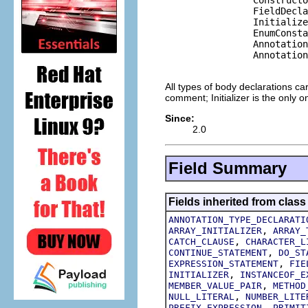
                FieldDecla
                Initialize
                EnumConsta
                Annotation
                Annotation
All types of body declarations ca
comment; Initializer is the only
Since:
2.0
Field Summary
Fields inherited from class
ANNOTATION_TYPE_DECLARATI
,
ARRAY_INITIALIZER
ARRAY_
,
CATCH_CLAUSE
CHARACTER_L
,
CONTINUE_STATEMENT
DO_ST
,
EXPRESSION_STATEMENT
FIE
,
INITIALIZER
INSTANCEOF_E
,
MEMBER_VALUE_PAIR
METHOD
,
NULL_LITERAL
NUMBER_LITE
,
PREFIX_EXPRESSION
PRIMIT