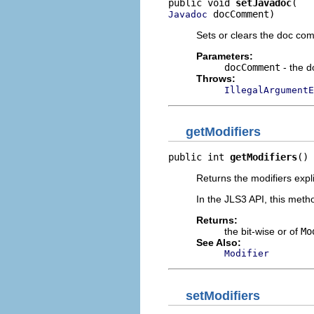
public void 
setJavadoc
 docComment)
Javadoc
Sets or clears the doc co
Parameters:
docComment
- the 
Throws:
IllegalArgumentE
getModifiers
public int 
getModifiers
()
Returns the modifiers explic
In the JLS3 API, this met
Returns:
the bit-wise or of
Mo
See Also:
Modifier
setModifiers