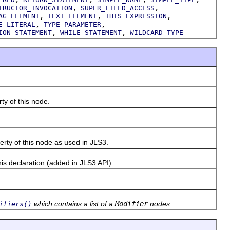
,
,
TRUCTOR_INVOCATION
SUPER_FIELD_ACCESS
,
,
,
AG_ELEMENT
TEXT_ELEMENT
THIS_EXPRESSION
,
,
E_LITERAL
TYPE_PARAMETER
,
,
ION_STATEMENT
WHILE_STATEMENT
WILDCARD_TYPE
y of this node.
rty of this node as used in JLS3.
s declaration (added in JLS3 API).
which contains a list of a
Modifier
nodes.
ifiers()