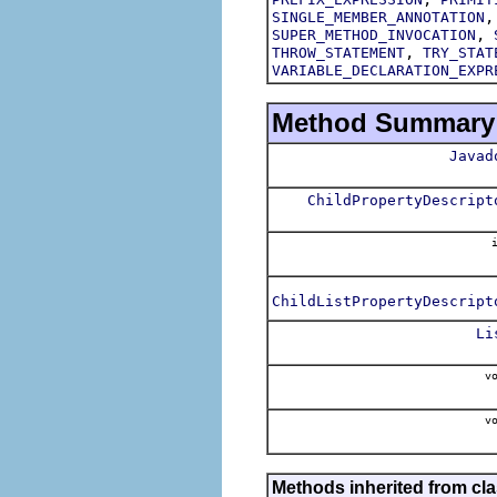
SINGLE_MEMBER_ANNOTATION
,
SUPER_METHOD_INVOCATION
,
THROW_STATEMENT
TRY_STAT
VARIABLE_DECLARATION_EXPR
Method Summary
Javad
ChildPropertyDescript
i
ChildListPropertyDescript
Li
vo
vo
Methods inherited from cla