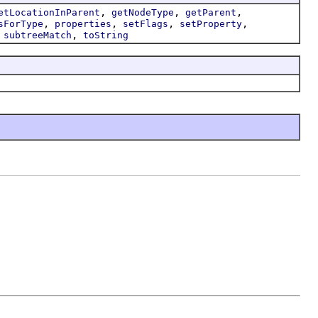
,
,
,
etLocationInParent
getNodeType
getParent
,
,
,
,
sForType
properties
setFlags
setProperty
,
,
subtreeMatch
toString