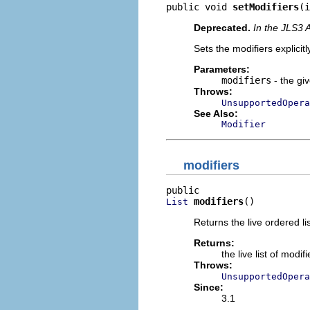
public void 
setModifiers
(i
Deprecated.
In the JLS3 
Sets the modifiers explicitl
Parameters:
modifiers
- the giv
Throws:
UnsupportedOpera
See Also:
Modifier
modifiers
modifiers
()
List
Returns the live ordered li
Returns:
the live list of mod
Throws:
UnsupportedOpera
Since:
3.1