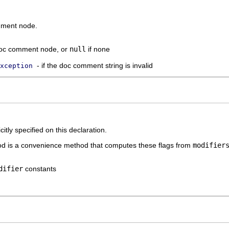
mment node.
doc comment node, or
null
if none
- if the doc comment string is invalid
xception
itly specified on this declaration.
hod is a convenience method that computes these flags from
modifier
difier
constants