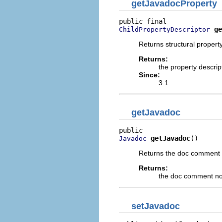
getJavadocProperty
ge
ChildPropertyDescriptor
Returns structural property
Returns:
the property descrip
Since:
3.1
getJavadoc
getJavadoc
()
Javadoc
Returns the doc comment
Returns:
the doc comment n
setJavadoc