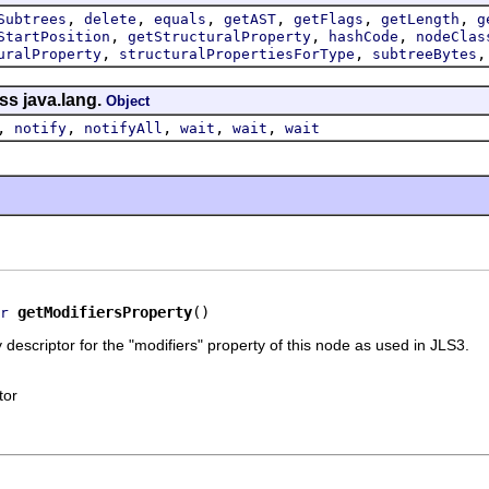
,
,
,
,
,
,
Subtrees
delete
equals
getAST
getFlags
getLength
g
,
,
,
StartPosition
getStructuralProperty
hashCode
nodeClas
,
,
uralProperty
structuralPropertiesForType
subtreeBytes
ss java.lang.
Object
,
,
,
,
,
notify
notifyAll
wait
wait
wait
getModifiersProperty
()
r
 descriptor for the "modifiers" property of this node as used in JLS3.
tor