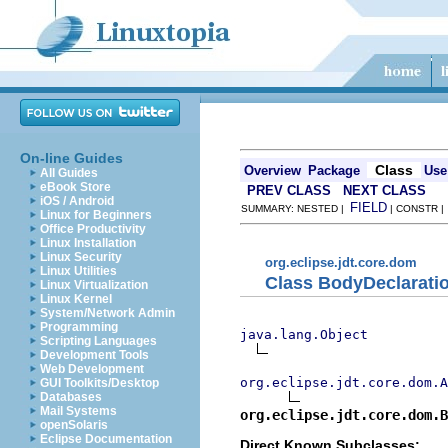
On-line Guides
Class
Overview
Package
Use
All Guides
eBook Store
PREV CLASS
NEXT CLASS
iOS / Android
FIELD
SUMMARY: NESTED |
| CONSTR 
Linux for Beginners
Office Productivity
Linux Installation
Linux Security
org.eclipse.jdt.core.dom
Linux Utilities
Class BodyDeclarati
Linux Virtualization
Linux Kernel
System/Network Admin
Programming
java.lang.Object
Scripting Languages
Development Tools
Web Development
org.eclipse.jdt.core.dom.A
GUI Toolkits/Desktop
Databases
Mail Systems
org.eclipse.jdt.core.dom.B
openSolaris
Eclipse Documentation
Direct Known Subclasses: