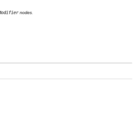
Modifier
nodes.