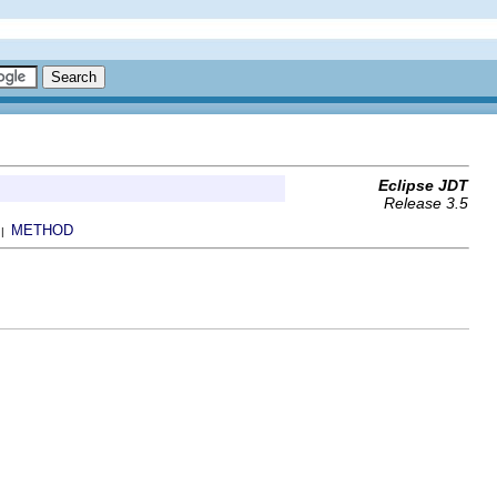
Eclipse JDT
Release 3.5
METHOD
 |