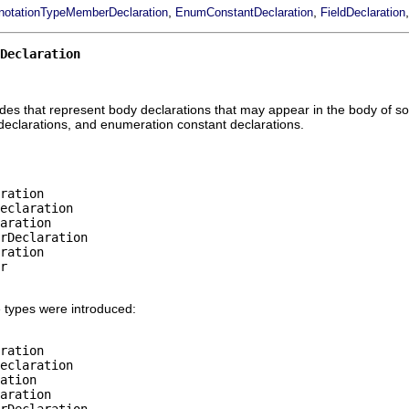
,
,
notationTypeMemberDeclaration
EnumConstantDeclaration
FieldDeclaration
Declaration
odes that represent body declarations that may appear in the body of so
declarations, and enumeration constant declarations.
ration

eclaration

aration

rDeclaration

ration

r

 types were introduced:
ration

eclaration

ation

aration

rDeclaration
