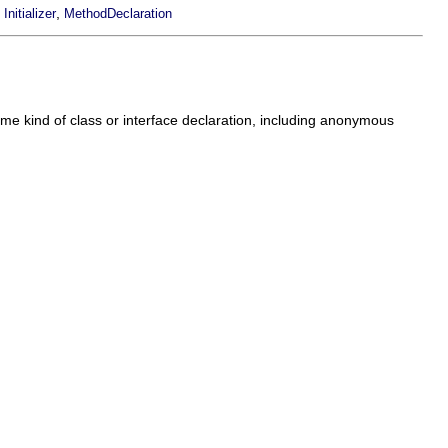
,
,
Initializer
MethodDeclaration
me kind of class or interface declaration, including anonymous