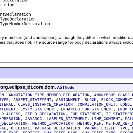
ration

r

ntDeclaration

TypeDeclaration

TypeMemberDeclaration

rry modifiers (and annotations), although they differ in which modifiers
 ones that does not. The source range for body declarations always incl
 org.eclipse.jdt.core.dom.
ASTNode
,
,
ON
ANNOTATION_TYPE_MEMBER_DECLARATION
ANONYMOUS_CLASS_
,
,
,
,
TYPE
ASSERT_STATEMENT
ASSIGNMENT
BLOCK
BLOCK_COMMENT
,
,
,
ITERAL
CLASS_INSTANCE_CREATION
COMPILATION_UNIT
CONDI
,
,
,
ATEMENT
EMPTY_STATEMENT
ENHANCED_FOR_STATEMENT
ENUM_C
,
,
,
LD_ACCESS
FIELD_DECLARATION
FOR_STATEMENT
IF_STATEMEN
,
,
,
,
XPRESSION
JAVADOC
LABELED_STATEMENT
LINE_COMMENT
MAL
,
,
,
_DECLARATION
METHOD_INVOCATION
METHOD_REF
METHOD_REF_
,
,
,
,
RAL
ORIGINAL
PACKAGE_DECLARATION
PARAMETERIZED_TYPE
,
,
,
,
IVE_TYPE
PROTECT
QUALIFIED_NAME
QUALIFIED_TYPE
RECOV