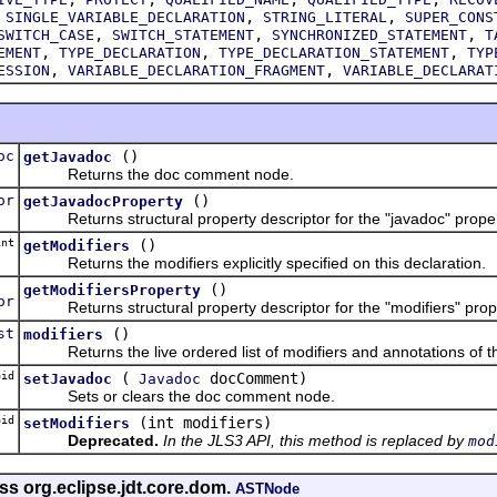
,
,
,
SINGLE_VARIABLE_DECLARATION
STRING_LITERAL
SUPER_CONS
,
,
,
SWITCH_CASE
SWITCH_STATEMENT
SYNCHRONIZED_STATEMENT
T
,
,
,
EMENT
TYPE_DECLARATION
TYPE_DECLARATION_STATEMENT
TYP
,
,
ESSION
VARIABLE_DECLARATION_FRAGMENT
VARIABLE_DECLARAT
oc
()
getJavadoc
Returns the doc comment node.
or
()
getJavadocProperty
Returns structural property descriptor for the "javadoc" propert
nt
()
getModifiers
Returns the modifiers explicitly specified on this declaration.
()
getModifiersProperty
or
Returns structural property descriptor for the "modifiers" prope
st
()
modifiers
Returns the live ordered list of modifiers and annotations of thi
id
(
docComment)
setJavadoc
Javadoc
Sets or clears the doc comment node.
id
(int modifiers)
setModifiers
Deprecated.
In the JLS3 API, this method is replaced by
mod
ss org.eclipse.jdt.core.dom.
ASTNode