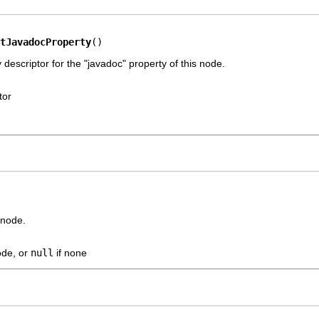
tJavadocProperty
()
 descriptor for the "javadoc" property of this node.
tor
 node.
ode, or
null
if none