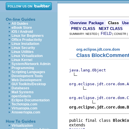
On-line Guides
Class
Overview
Package
Use
All Guides
eBook Store
PREV CLASS
NEXT CLASS
iOS / Android
FIELD
SUMMARY: NESTED |
| CONSTR 
Linux for Beginners
Office Productivity
Linux Installation
Linux Security
org.eclipse.jdt.core.dom
Linux Utilities
Class BlockCommen
Linux Virtualization
Linux Kernel
System/Network Admin
Programming
java.lang.Object
Scripting Languages
Development Tools
Web Development
org.eclipse.jdt.core.dom.A
GUI Toolkits/Desktop
Databases
Mail Systems
openSolaris
org.eclipse.jdt.core.dom.C
Eclipse Documentation
Techotopia.com
org.eclipse.jdt.core.dom.B
Virtuatopia.com
Answertopia.com
public final class 
BlockCo
How To Guides
Virtualization