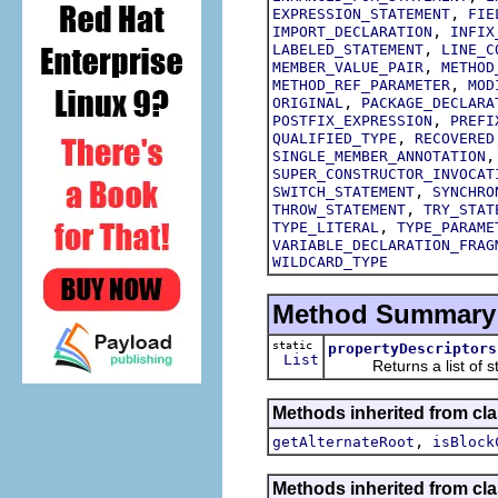
,
EXPRESSION_STATEMENT
FIE
,
IMPORT_DECLARATION
INFIX
,
LABELED_STATEMENT
LINE_C
,
MEMBER_VALUE_PAIR
METHOD
,
METHOD_REF_PARAMETER
MOD
,
ORIGINAL
PACKAGE_DECLARA
,
POSTFIX_EXPRESSION
PREFI
,
QUALIFIED_TYPE
RECOVERED
SINGLE_MEMBER_ANNOTATION
SUPER_CONSTRUCTOR_INVOCAT
,
SWITCH_STATEMENT
SYNCHRO
,
THROW_STATEMENT
TRY_STAT
,
TYPE_LITERAL
TYPE_PARAME
VARIABLE_DECLARATION_FRAG
WILDCARD_TYPE
Method Summary
static
propertyDescriptors
List
Returns a list of struc
Methods inherited from cla
,
getAlternateRoot
isBlock
Methods inherited from cla