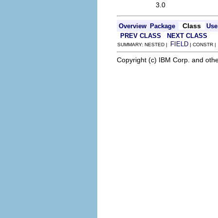
3.0
Class
Overview
Package
Use
PREV CLASS
NEXT CLASS
FIELD
SUMMARY: NESTED |
| CONSTR 
Copyright (c) IBM Corp. and othe