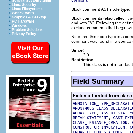
Comment
General System Admin
Linux Security
Block comment AST node type.
Linux Filesystems
Web Servers
Graphics & Desktop
Block comments (also called "tra
PC Hardware
end with "*/". Following the defin
Windows
exclude comments that begin with
Problem Solutions
Privacy Policy
Note that this node type is a co
comment was found in a source st
Since:
3.0
Restriction:
This class is not intended t
Field Summary
Fields inherited from class
ANNOTATION_TYPE_DECLARATI
ANONYMOUS_CLASS_DECLARATI
,
ARRAY_TYPE
ASSERT_STATEM
,
BREAK_STATEMENT
CAST_EXP
,
CLASS_INSTANCE_CREATION
,
CONSTRUCTOR_INVOCATION
C
,
ENHANCED_FOR_STATEMENT
E