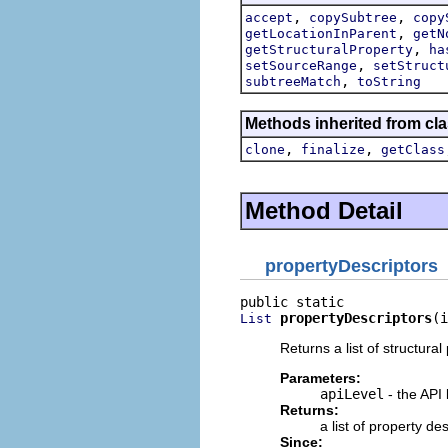
,
,
accept
copySubtree
copy
,
getLocationInParent
getN
,
getStructuralProperty
ha
,
setSourceRange
setStruct
,
subtreeMatch
toString
Methods inherited from cla
,
,
clone
finalize
getClass
Method Detail
propertyDescriptors
propertyDescriptors
(i
List
Returns a list of structural
Parameters:
apiLevel
- the API 
Returns:
a list of property d
Since: