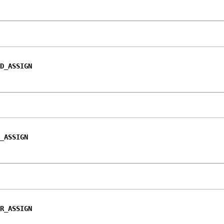
D_ASSIGN
_ASSIGN
R_ASSIGN