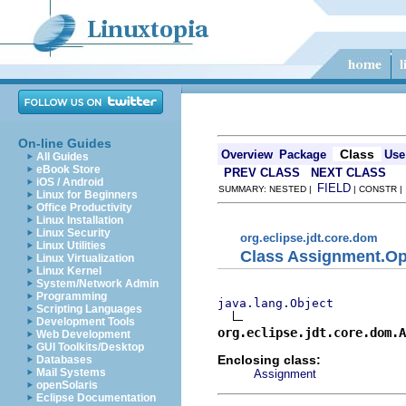
On-line Guides
Class
Overview
Package
Use
All Guides
eBook Store
PREV CLASS
NEXT CLASS
iOS / Android
FIELD
SUMMARY: NESTED |
| CONSTR 
Linux for Beginners
Office Productivity
Linux Installation
Linux Security
org.eclipse.jdt.core.dom
Linux Utilities
Class Assignment.Op
Linux Virtualization
Linux Kernel
System/Network Admin
Programming
java.lang.Object
Scripting Languages
Development Tools
org.eclipse.jdt.core.dom.A
Web Development
GUI Toolkits/Desktop
Enclosing class:
Databases
Mail Systems
Assignment
openSolaris
Eclipse Documentation