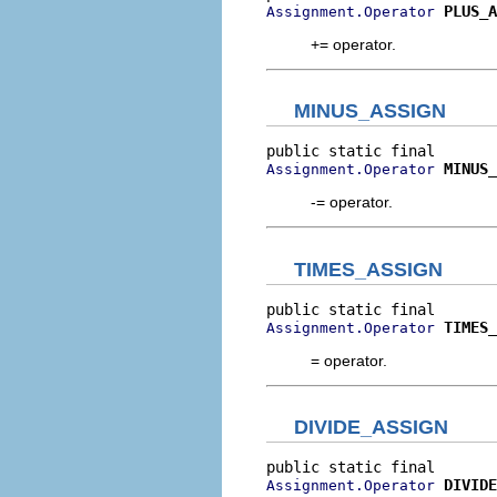
PLUS_A
Assignment.Operator
+= operator.
MINUS_ASSIGN
MINUS_
Assignment.Operator
-= operator.
TIMES_ASSIGN
TIMES_
Assignment.Operator
= operator.
DIVIDE_ASSIGN
DIVIDE
Assignment.Operator