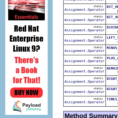
&= o
static
BIT_O
Assignment.Operator
|= o
static
BIT_X
Assignment.Operator
^= o
static
DIVID
Assignment.Operator
/= o
static
LEFT_
Assignment.Operator
<<==
static
MINUS
Assignment.Operator
-= o
static
PLUS_
Assignment.Operator
+= o
static
REMAI
Assignment.Operator
%= o
static
RIGHT
Assignment.Operator
>>= 
static
RIGHT
Assignment.Operator
>>>=
static
TIMES
Assignment.Operator
= op
Method Summary