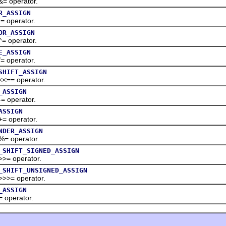
perator.
R_ASSIGN
perator.
OR_ASSIGN
perator.
E_ASSIGN
perator.
SHIFT_ASSIGN
 operator.
_ASSIGN
perator.
ASSIGN
perator.
NDER_ASSIGN
perator.
_SHIFT_SIGNED_ASSIGN
operator.
_SHIFT_UNSIGNED_ASSIGN
 operator.
_ASSIGN
erator.