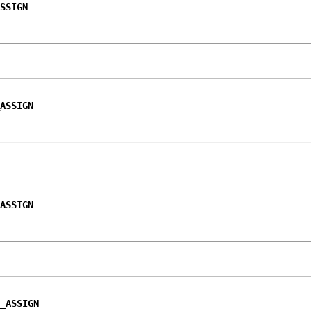
SSIGN
ASSIGN
ASSIGN
_ASSIGN