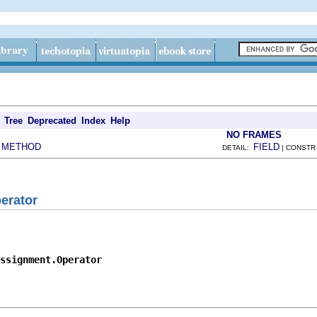
Tree
Deprecated
Index
Help
NO FRAMES
METHOD
FIELD
|
DETAIL:
| CONSTR
erator
ssignment.Operator