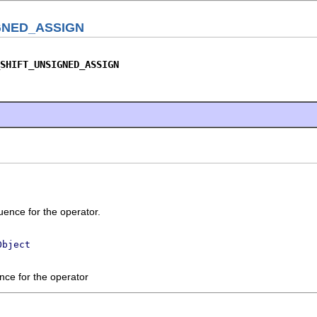
GNED_ASSIGN
SHIFT_UNSIGNED_ASSIGN
ence for the operator.
Object
nce for the operator