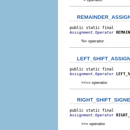
REMAINDER_ASSIG
REMAIN
Assignment.Operator
%= operator.
LEFT_SHIFT_ASSIG
LEFT_S
Assignment.Operator
<<== operator.
RIGHT_SHIFT_SIGN
RIGHT_
Assignment.Operator
>>= operator.