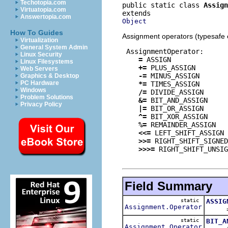
Techotopia.com
public static class 
Assign
Virtuatopia.com
Answertopia.com
Object
How To Guides
Assignment operators (typesafe 
Virtualization
General System Admin
 AssignmentOperator:
Linux Security
=
 ASSIGN

Linux Filesystems
+=
 PLUS_ASSIGN

Web Servers
-=
 MINUS_ASSIGN

Graphics & Desktop
PC Hardware
*=
 TIMES_ASSIGN

Windows
/=
 DIVIDE_ASSIGN

Problem Solutions
&=
 BIT_AND_ASSIGN

Privacy Policy
|=
 BIT_OR_ASSIGN

^=
 BIT_XOR_ASSIGN

%=
 REMAINDER_ASSIGN

<<=
 LEFT_SHIFT_ASSIGN

>>=
 RIGHT_SHIFT_SIGNED
>>>=
 RIGHT_SHIFT_UNSIG
Field Summary
static
ASSIG
Assignment.Operator
= op
static
BIT_A
Assignment.Operator