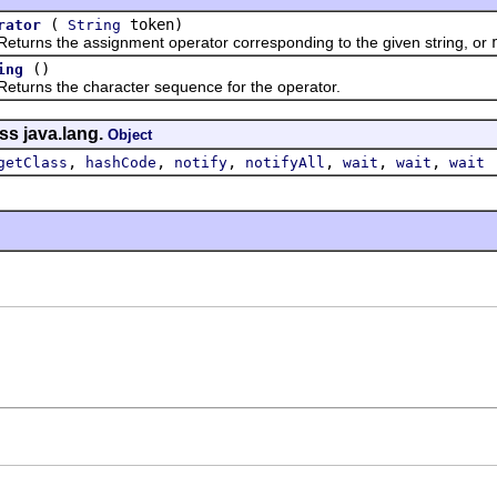
(
token)
rator
String
s the assignment operator corresponding to the given string, or
()
ing
ns the character sequence for the operator.
ss java.lang.
Object
,
,
,
,
,
,
getClass
hashCode
notify
notifyAll
wait
wait
wait