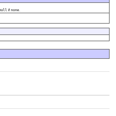
null
if none.