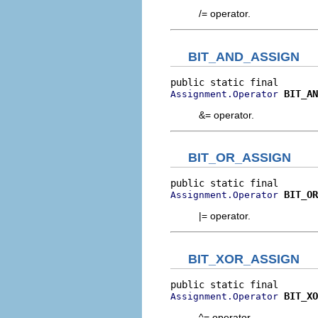
/= operator.
BIT_AND_ASSIGN
BIT_AN
Assignment.Operator
&= operator.
BIT_OR_ASSIGN
BIT_OR
Assignment.Operator
|= operator.
BIT_XOR_ASSIGN
BIT_XO
Assignment.Operator
^= operator.