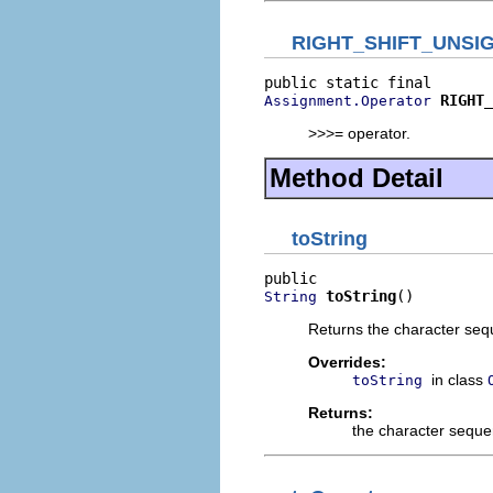
RIGHT_SHIFT_UNSI
RIGHT_
Assignment.Operator
>>>= operator.
Method Detail
toString
toString
()
String
Returns the character sequ
Overrides:
in class
toString
Returns:
the character seque