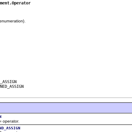
ment.Operator
enumeration).
_ASSIGN

NED_ASSIGN
N
erator.
ND_ASSIGN