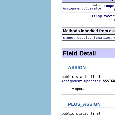
static
toOpe
Assignment.Operator
Return
String
toStr
Retur
Methods inherited from cla
,
,
,
clone
equals
finalize
Field Detail
ASSIGN
ASSIGN
Assignment.Operator
= operator.
PLUS_ASSIGN