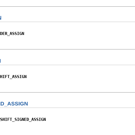
N
DER_ASSIGN
N
HIFT_ASSIGN
ED_ASSIGN
SHIFT_SIGNED_ASSIGN