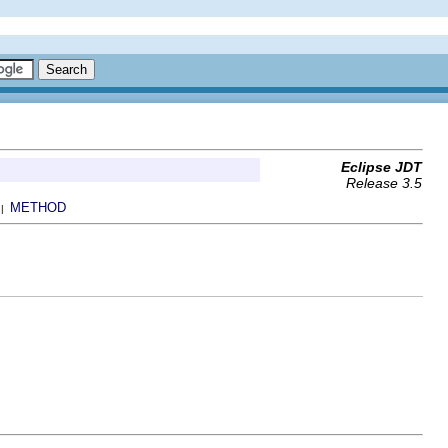
Eclipse JDT
Release 3.5
METHOD
 |