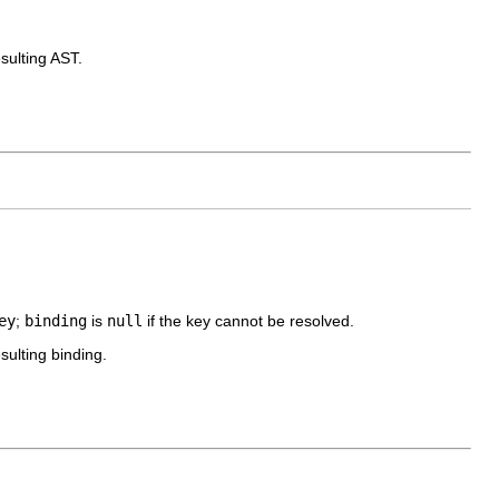
sulting AST.
ey
;
binding
is
null
if the key cannot be resolved.
sulting binding.