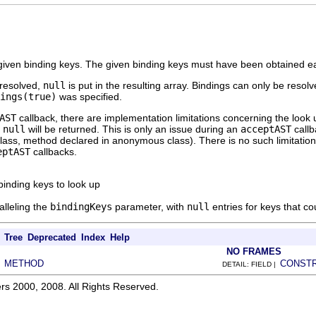
 given binding keys. The given binding keys must have been obtained ea
 resolved,
null
is put in the resulting array. Bindings can only be reso
ings(true)
was specified.
AST
callback, there are implementation limitations concerning the look 
d
null
will be returned. This is only an issue during an
acceptAST
callb
l class, method declared in anonymous class). There is no such limitatio
eptAST
callbacks.
binding keys to look up
ralleling the
bindingKeys
parameter, with
null
entries for keys that co
Tree
Deprecated
Index
Help
NO FRAMES
METHOD
CONST
|
DETAIL: FIELD |
rs 2000, 2008. All Rights Reserved.