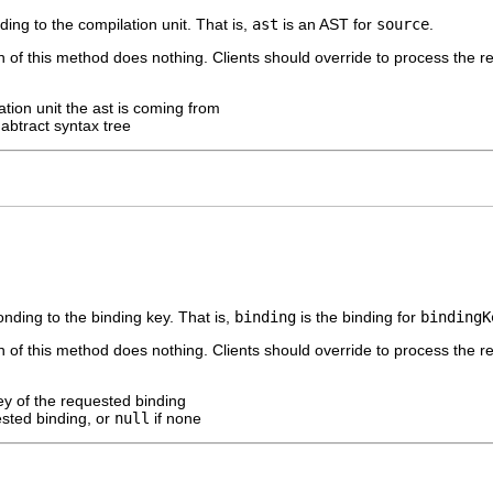
ng to the compilation unit. That is,
ast
is an AST for
source
.
 of this method does nothing. Clients should override to process the re
ation unit the ast is coming from
abtract syntax tree
nding to the binding key. That is,
binding
is the binding for
bindingK
 of this method does nothing. Clients should override to process the re
ey of the requested binding
sted binding, or
null
if none