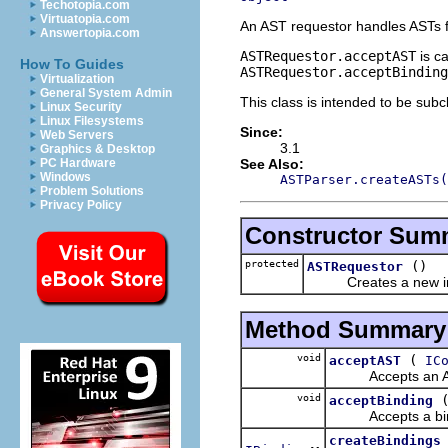
Techotopia.com
Virtuatopia.com
An AST requestor handles ASTs f
Answertopia.com
ASTRequestor.acceptAST
is ca
How To Guides
ASTRequestor.acceptBinding
Virtualization
General System Admin
This class is intended to be subc
Linux Security
Linux Filesystems
Since:
Web Servers
3.1
Graphics & Desktop
See Also:
PC Hardware
Windows
ASTParser.createASTs(
Problem Solutions
Privacy Policy
Constructor Sum
protected
()
ASTRequestor
Creates a new in
Method Summary
void
(
acceptAST
IC
Accepts an AST c
void
acceptBinding
Accepts a bindin
createBindings