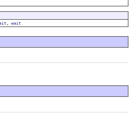
,
ait
wait