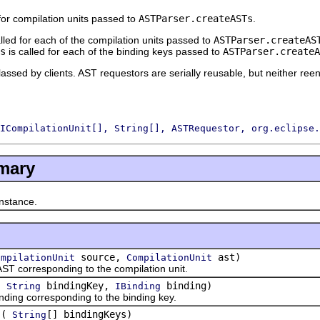
or compilation units passed to
ASTParser.createASTs
.
lled for each of the compilation units passed to
ASTParser.createAS
s
is called for each of the binding keys passed to
ASTParser.createA
lassed by clients. AST requestors are serially reusable, but neither reen
ICompilationUnit[], String[], ASTRequestor, org.eclipse.
mary
stance.
source,
ast)
ompilationUnit
CompilationUnit
orresponding to the compilation unit.
(
bindingKey,
binding)
String
IBinding
g corresponding to the binding key.
(
[] bindingKeys)
String