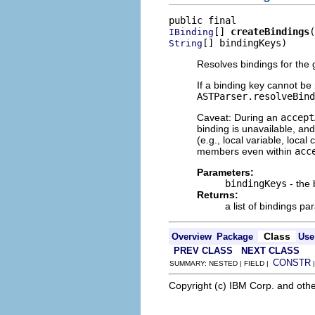
[] 
createBindings
IBinding
[] bindingKeys)
String
Resolves bindings for the
If a binding key cannot be
ASTParser.resolveBind
Caveat: During an
accept
binding is unavailable, an
(e.g., local variable, loca
members even within
acc
Parameters:
bindingKeys
- the 
Returns:
a list of bindings pa
Class
Overview
Package
Use
PREV CLASS
NEXT CLASS
CONSTR
SUMMARY: NESTED | FIELD |
Copyright (c) IBM Corp. and othe