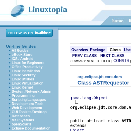
On-line Guides
Class
Overview
Package
Use
All Guides
eBook Store
PREV CLASS
NEXT CLASS
iOS / Android
CONSTR
SUMMARY: NESTED | FIELD |
Linux for Beginners
Office Productivity
Linux Installation
Linux Security
org.eclipse.jdt.core.dom
Linux Utilities
Class ASTRequestor
Linux Virtualization
Linux Kernel
System/Network Admin
Programming
java.lang.Object
Scripting Languages
Development Tools
org.eclipse.jdt.core.dom.A
Web Development
GUI Toolkits/Desktop
Databases
Mail Systems
public abstract class 
ASTR
openSolaris
Eclipse Documentation
Object