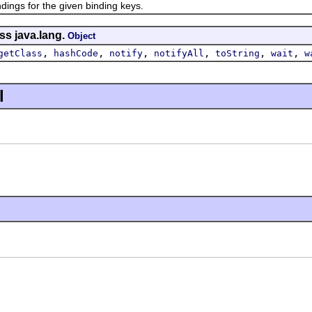
s for the given binding keys.
ss java.lang.
Object
,
,
,
,
,
,
getClass
hashCode
notify
notifyAll
toString
wait
w
l