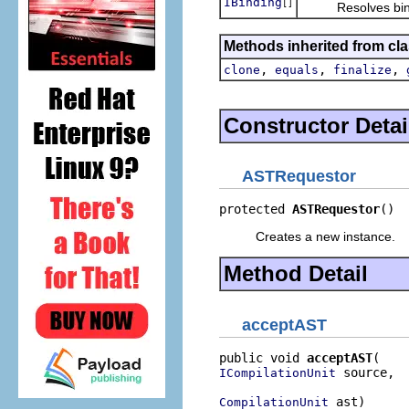
IBinding
[]
Resolves binding
Methods inherited from cla
,
,
,
clone
equals
finalize
Constructor Detai
ASTRequestor
protected 
ASTRequestor
()
Creates a new instance.
Method Detail
acceptAST
public void 
acceptAST
 source,

ICompilationUnit
 ast)
CompilationUnit