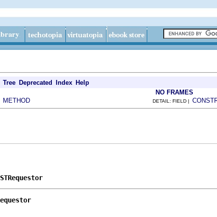
Tree
Deprecated
Index
Help
NO FRAMES
METHOD
CONST
|
DETAIL: FIELD |
STRequestor
equestor