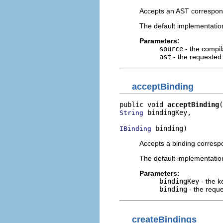
Accepts an AST correspondi
The default implementation
Parameters:
source
- the compil
ast
- the requested 
acceptBinding
public void 
acceptBinding
 bindingKey,

String
 binding)
IBinding
Accepts a binding correspo
The default implementation
Parameters:
bindingKey
- the k
binding
- the reque
createBindings