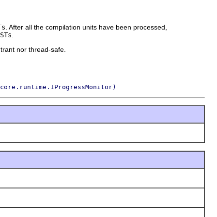
Ts
. After all the compilation units have been processed,
STs
.
trant nor thread-safe.
core.runtime.IProgressMonitor)