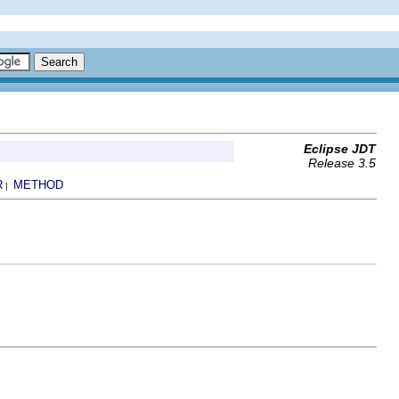
Eclipse JDT
Release 3.5
R
METHOD
|