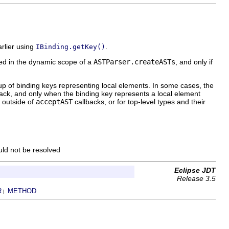
rlier using
.
IBinding.getKey()
lved in the dynamic scope of a
ASTParser.createASTs
, and only if
up of binding keys representing local elements. In some cases, the
ack, and only when the binding key represents a local element
n outside of
acceptAST
callbacks, or for top-level types and their
uld not be resolved
Eclipse JDT
Release 3.5
R
METHOD
|