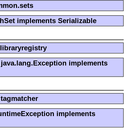
ommon.sets
shSet implements Serializable
flibraryregistry
java.lang.Exception implements
e.tagmatcher
untimeException implements