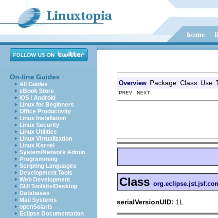
On-line Guides
Package
Class
Use
Overview
All Guides
eBook Store
PREV NEXT
iOS / Android
Linux for Beginners
Office Productivity
Linux Installation
Linux Security
Linux Utilities
Linux Virtualization
Linux Kernel
System/Network Admin
Programming
Scripting Languages
Development Tools
Class
Web Development
org.eclipse.jst.jsf.
GUI Toolkits/Desktop
Databases
Mail Systems
serialVersionUID:
1L
openSolaris
Eclipse Documentation