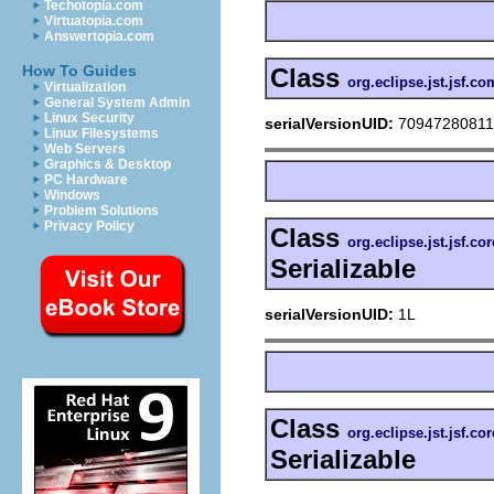
Techotopia.com
Virtuatopia.com
Answertopia.com
How To Guides
Class
org.eclipse.jst.jsf.
Virtualization
General System Admin
Linux Security
serialVersionUID:
7094728081
Linux Filesystems
Web Servers
Graphics & Desktop
PC Hardware
Windows
Problem Solutions
Privacy Policy
Class
org.eclipse.jst.jsf.co
Serializable
serialVersionUID:
1L
Class
org.eclipse.jst.jsf.c
Serializable