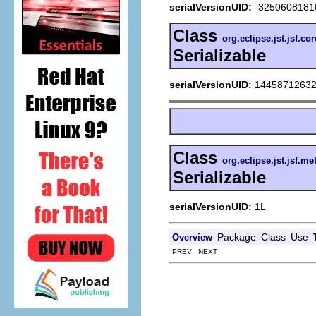
serialVersionUID:
-3250608181
Class
org.eclipse.jst.jsf.c
Serializable
serialVersionUID:
1445871263
Class
org.eclipse.jst.jsf.m
Serializable
serialVersionUID:
1L
Package
Class
Use
Overview
PREV NEXT