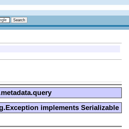
n.metadata.query
g.Exception implements Serializable