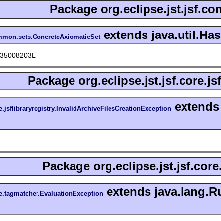
Package
org.eclipse.jst.jsf.c
extends java.util.Ha
common.sets.ConcreteAxiomaticSet
135008203L
Package
org.eclipse.jst.jsf.core.js
extends 
re.jsflibraryregistry.InvalidArchiveFilesCreationException
Package
org.eclipse.jst.jsf.cor
extends java.lang.R
ore.tagmatcher.EvaluationException