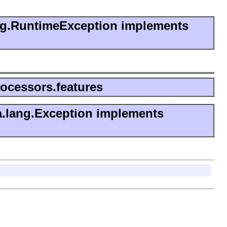
ng.RuntimeException implements
rocessors.features
a.lang.Exception implements