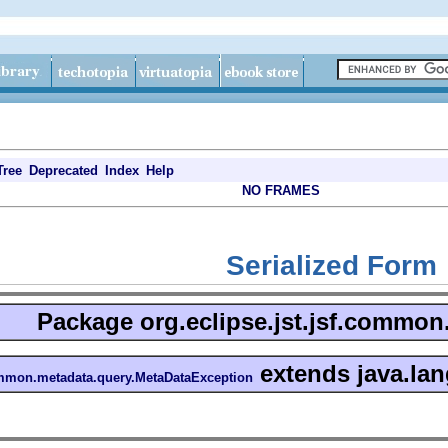
Tree
Deprecated
Index
Help
NO FRAMES
Serialized Form
Package
org.eclipse.jst.jsf.commo
extends java.lan
common.metadata.query.MetaDataException