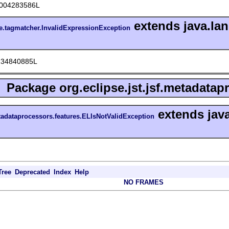
004283586L
extends java.la
ore.tagmatcher.InvalidExpressionException
234840885L
Package
org.eclipse.jst.jsf.metadatap
extends jav
etadataprocessors.features.ELIsNotValidException
Tree
Deprecated
Index
Help
NO FRAMES