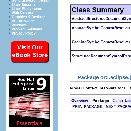
General System Admin
Linux Security
Class Summary
Linux Filesystems
Web Servers
Graphics & Desktop
AbstractStructuredDocumentSym
PC Hardware
Windows
AbstractSymbolContextResolver
Problem Solutions
Privacy Policy
CachingSymbolContextResolver
StructuredDocumentSymbolReso
Package org.eclipse.j
Model Context Resolvers for EL 
Package
Class
Overview
Us
PREV PACKAGE
NEXT PACKA