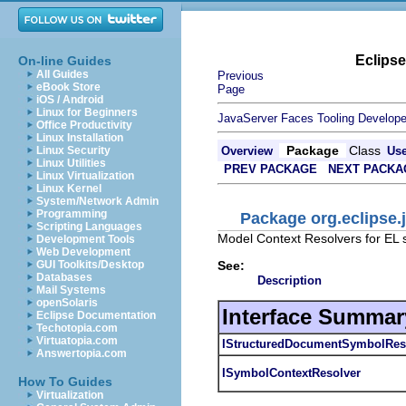
Eclips
On-line Guides
All Guides
Previous
eBook Store
Page
iOS / Android
Linux for Beginners
JavaServer Faces Tooling Develope
Office Productivity
Linux Installation
Package
Class
Linux Security
Overview
Us
Linux Utilities
PREV PACKAGE
NEXT PACKA
Linux Virtualization
Linux Kernel
System/Network Admin
Programming
Package org.eclipse.j
Scripting Languages
Model Context Resolvers for EL 
Development Tools
Web Development
See:
GUI Toolkits/Desktop
Databases
Description
Mail Systems
openSolaris
Interface Summar
Eclipse Documentation
Techotopia.com
Virtuatopia.com
IStructuredDocumentSymbolReso
Answertopia.com
ISymbolContextResolver
How To Guides
Virtualization