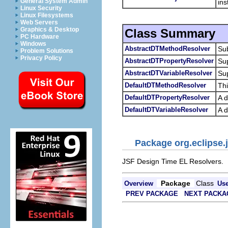
General System Admin
ins
Linux Security
Linux Filesystems
Web Servers
Graphics & Desktop
Class Summary
PC Hardware
Windows
AbstractDTMethodResolver
Sub
Problem Solutions
Privacy Policy
AbstractDTPropertyResolver
Sup
AbstractDTVariableResolver
Sup
DefaultDTMethodResolver
Thi
DefaultDTPropertyResolver
A d
DefaultDTVariableResolver
A d
Package org.eclipse.j
JSF Design Time EL Resolvers.
Package
Class
Overview
Us
PREV PACKAGE
NEXT PACKA