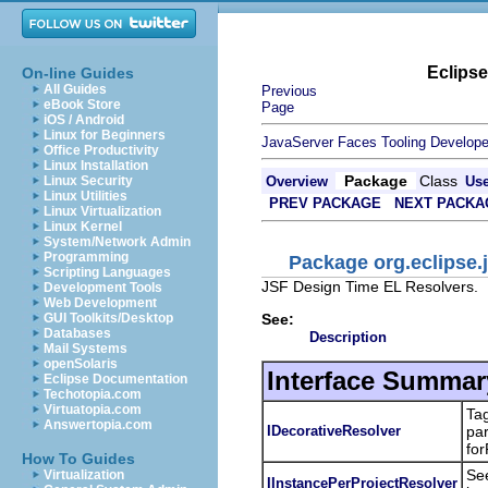
Eclips
On-line Guides
All Guides
Previous
eBook Store
Page
iOS / Android
Linux for Beginners
JavaServer Faces Tooling Develope
Office Productivity
Linux Installation
Package
Class
Linux Security
Overview
Us
Linux Utilities
PREV PACKAGE
NEXT PACKA
Linux Virtualization
Linux Kernel
System/Network Admin
Programming
Package org.eclipse.j
Scripting Languages
JSF Design Time EL Resolvers.
Development Tools
Web Development
See:
GUI Toolkits/Desktop
Databases
Description
Mail Systems
openSolaris
Interface Summar
Eclipse Documentation
Techotopia.com
Virtuatopia.com
Tag
Answertopia.com
IDecorativeResolver
par
fo
How To Guides
See
Virtualization
IInstancePerProjectResolver