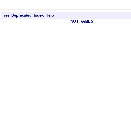
Tree
Deprecated
Index
Help
NO FRAMES