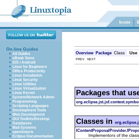
On-line Guides
Class
Use
Overview
Package
All Guides
eBook Store
PREV NEXT
iOS / Android
Linux for Beginners
Office Productivity
Linux Installation
Linux Security
Linux Utilities
Linux Virtualization
Packages that us
Linux Kernel
System/Network Admin
Programming
org.eclipse.jst.jsf.context.symbo
Scripting Languages
Development Tools
Web Development
GUI Toolkits/Desktop
Classes in
org.eclipse.
Databases
Mail Systems
IContentProposalProvider.IProp
openSolaris
Implementors of the class can
Eclipse Documentation