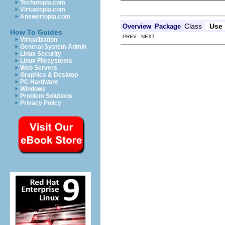
Techotopia.com
Virtuatopia.com
Answertopia.com
Class
Use
Overview
Package
How To Guides
PREV NEXT
Virtualization
General System Admin
Linux Security
Linux Filesystems
Web Servers
Graphics & Desktop
PC Hardware
Windows
Problem Solutions
Privacy Policy