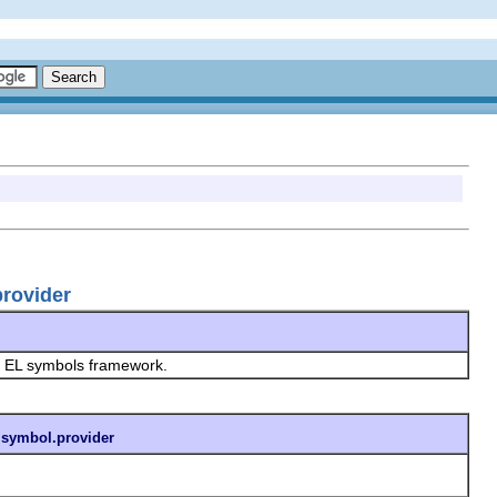
provider
he EL symbols framework.
t.symbol.provider