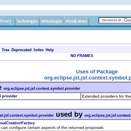
Tree
Deprecated
Index
Help
NO FRAMES
Uses of Package
org.eclipse.jst.jsf.context.symbol.
e
org.eclipse.jst.jsf.context.symbol.provider
l.provider
Extended providers for t
used by
jst.jsf.context.symbol.provider
org.eclipse.jst.jsf.contex
osalCreationFactory
 configure certain aspects of the returned proposals