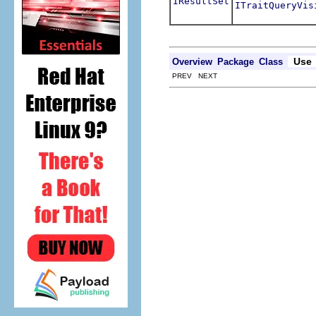
IResultSet
ITraitQueryVis
Use
Overview
Package
Class
PREV NEXT