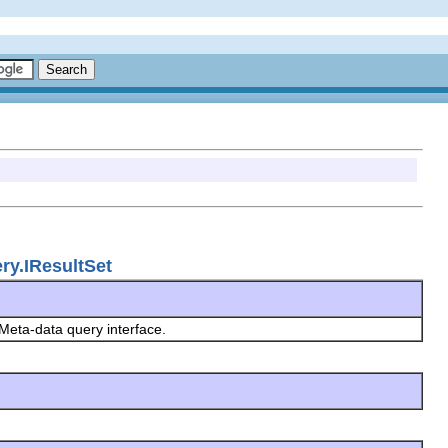
ry.IResultSet
Meta-data query interface.