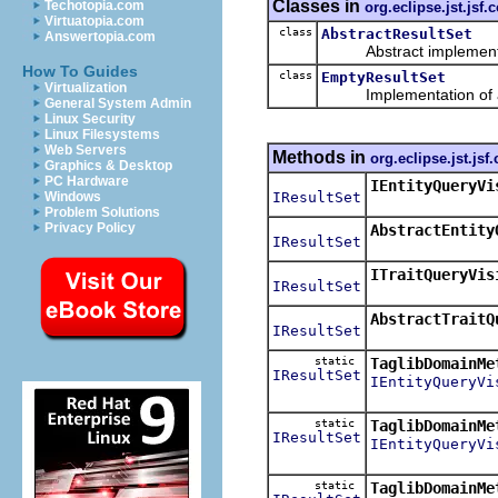
Classes in
Techotopia.com
org.eclipse.jst.js
Virtuatopia.com
class
AbstractResultSet
Answertopia.com
Abstract implementa
How To Guides
class
EmptyResultSet
Virtualization
Implementation of an
General System Admin
Linux Security
Linux Filesystems
Web Servers
Methods in
org.eclipse.jst.j
Graphics & Desktop
PC Hardware
IEntityQueryVi
IResultSet
Windows
Problem Solutions
Privacy Policy
AbstractEntity
IResultSet
ITraitQueryVis
IResultSet
AbstractTraitQ
IResultSet
static
TaglibDomainMe
IResultSet
IEntityQueryVi
static
TaglibDomainMe
IResultSet
IEntityQueryVi
static
TaglibDomainMe