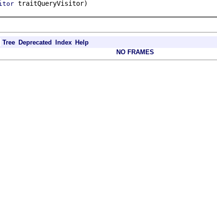
traitQueryVisitor)
itor
Tree
Deprecated
Index
Help
NO FRAMES