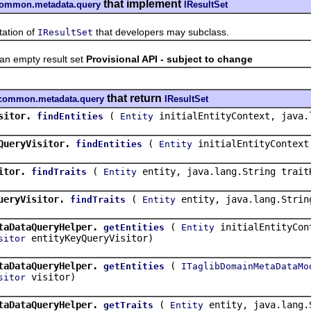
that implement
f.common.metadata.query
IResultSet
tion of
that developers may subclass.
IResultSet
 empty result set
Provisional API - subject to change
that return
sf.common.metadata.query
IResultSet
sitor.
(
initialEntityContext, java.
findEntities
Entity
QueryVisitor.
(
initialEntityContext
findEntities
Entity
itor.
(
entity, java.lang.String trait
findTraits
Entity
ueryVisitor.
(
entity, java.lang.Strin
findTraits
Entity
taDataQueryHelper.
(
initialEntityCont
getEntities
Entity
entityKeyQueryVisitor)
sitor
taDataQueryHelper.
(
getEntities
ITaglibDomainMetaDataMo
visitor)
sitor
taDataQueryHelper.
(
entity, java.lang.
getTraits
Entity