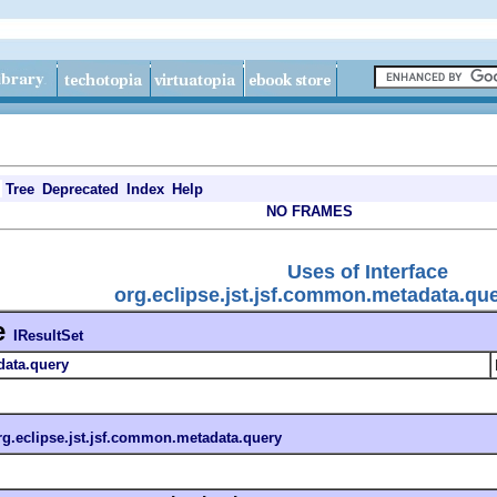
Tree
Deprecated
Index
Help
NO FRAMES
Uses of Interface
org.eclipse.jst.jsf.common.metadata.que
e
IResultSet
data.query
rg.eclipse.jst.jsf.common.metadata.query