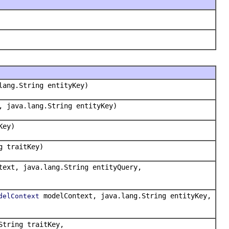
lang.String entityKey)
, java.lang.String entityKey)
Key)
g traitKey)
ext, java.lang.String entityQuery,
modelContext, java.lang.String entityKey,
delContext
String traitKey,