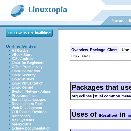
On-line Guides
Use
Overview
Package
Class
All Guides
eBook Store
PREV NEXT
iOS / Android
Linux for Beginners
Office Productivity
Linux Installation
Linux Security
Linux Utilities
Linux Virtualization
Packages that us
Linux Kernel
System/Network Admin
Programming
org.eclipse.jst.jsf.common.meta
Scripting Languages
Development Tools
Web Development
GUI Toolkits/Desktop
Uses of
in
IResultSet
o
Databases
Mail Systems
openSolaris
Eclipse Documentation