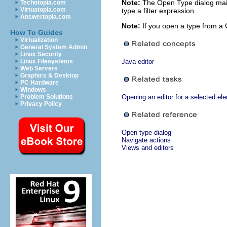
Note:
The Open Type dialog maint
Techotopia.com
Virtuatopia.com
type a filter expression.
Answertopia.com
Note:
If you open a type from a 
How To Guides
Virtualization
General System Admin
Linux Security
Linux Filesystems
Java editor
Web Servers
Graphics & Desktop
PC Hardware
Windows
Problem Solutions
Opening an editor for a selected el
Privacy Policy
Open type dialog
Navigate actions
Views and editors