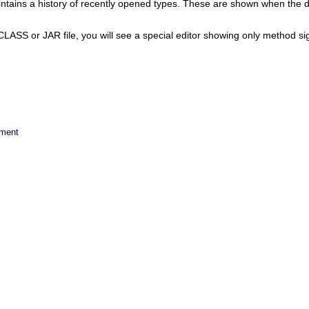
ains a history of recently opened types. These are shown when the di
CLASS or JAR file, you will see a special editor showing only method si
ement