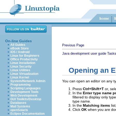
On-line Guides
All Guides
Previous Page
eBook Store
iOS / Android
Java development user guide
Task
Linux for Beginners
Office Productivity
Linux Installation
Linux Security
Opening an E
Linux Utilities
Linux Virtualization
Linux Kernel
You can open an editor on any t
System/Network Admin
Programming
Scripting Languages
Press
Ctrl+Shift+T
or, sel
Development Tools
In the
Enter type name pr
Web Development
filtered to display only ty
GUI Toolkits/Desktop
type name.
Databases
In the
Matching items
lis
Mail Systems
Click
OK
when you are done
openSolaris
Eclipse Documentation