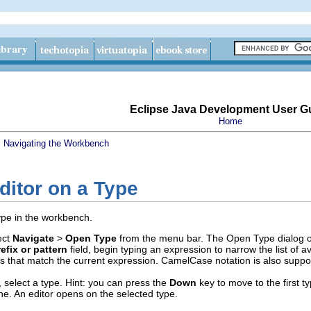
Eclipse Java Development User G
Home
s
Navigating the Workbench
ditor on a Type
ype in the workbench.
ect
Navigate
>
Open Type
from the menu bar. The Open Type dialog 
efix or pattern
field, begin typing an expression to narrow the list of a
pes that match the current expression. CamelCase notation is also suppor
t, select a type. Hint: you can press the
Down
key to move to the first ty
. An editor opens on the selected type.