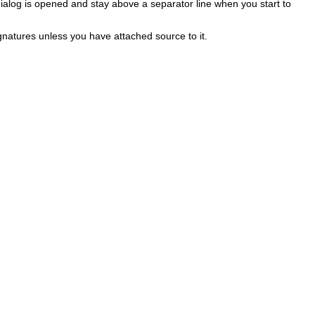
alog is opened and stay above a separator line when you start to
gnatures unless you have attached source to it.