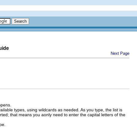
uide
Next Page
opens.
vailable types, using wildcards as needed. As you type, the list is
ted; that means you aonly need to enter the capital letters of the
pe.