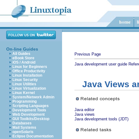
On-line Guides
All Guides
Previous Page
eBook Store
iOS / Android
Java development user guide
Refer
Linux for Beginners
Office Productivity
Linux Installation
Linux Security
Java Views a
Linux Utilities
Linux Virtualization
Linux Kernel
System/Network Admin
Programming
Scripting Languages
Java editor
Development Tools
Java views
Web Development
GUI Toolkits/Desktop
Java development tools (JDT)
Databases
Mail Systems
openSolaris
Eclipse Documentation