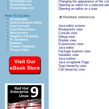
Techotopia.com
Changing the appearance of the con
Virtuatopia.com
Opening an editor for a selected el
Answertopia.com
Opening an editor on a type
How To Guides
Virtualization
General System Admin
Java editor actions
Linux Security
Breakpoints view
Linux Filesystems
Web Servers
Console view
Graphics & Desktop
Debug view
PC Hardware
Display view
Windows
Expressions view
Problem Solutions
Java editor
Privacy Policy
Package explorer view
Variables view
Java outline
Java scrapbook Page
Type hierarchy view
Call hierarchy view