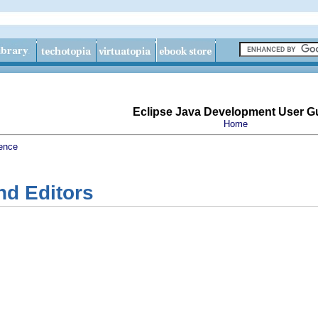
Eclipse Java Development User G
Home
ence
nd Editors