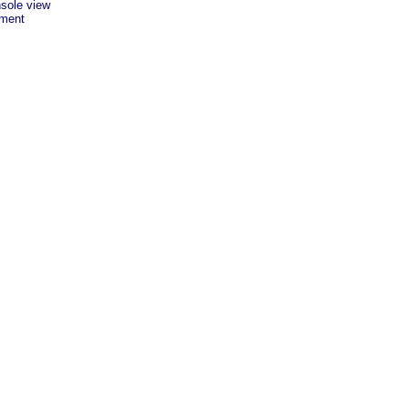
sole view
ement