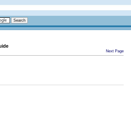
uide
Next Page