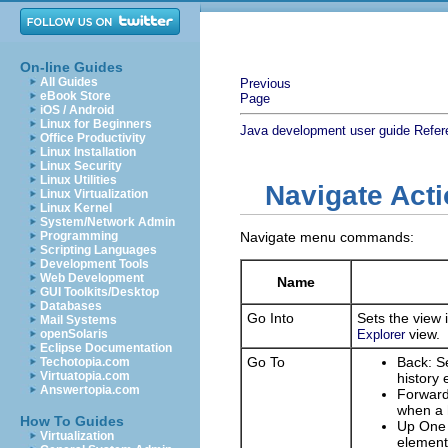
On-line Guides
All Guides
Previous
eBook Store
Page
iOS / Android
Linux for Beginners
Java development user guide
Refer
Office Productivity
Linux Installation
Linux Security
Linux Utilities
Navigate Act
Linux Virtualization
Linux Kernel
System/Network Admin
Programming
Navigate menu commands:
Scripting Languages
Development Tools
Web Development
Name
GUI Toolkits/Desktop
Databases
Go Into
Sets the view 
Mail Systems
view.
openSolaris
Explorer
Eclipse Documentation
Go To
Back: Se
Techotopia.com
Virtuatopia.com
history 
Answertopia.com
Forward:
when a h
How To Guides
Up One L
Virtualization
element