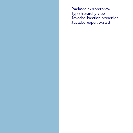
Package explorer view
Type hierarchy view
Javadoc location properties
Javadoc export wizard