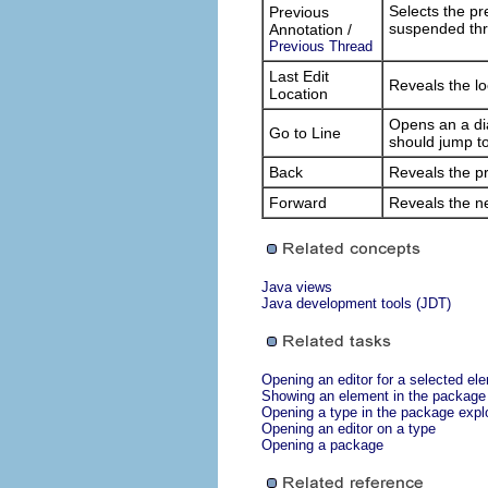
Selects the pr
Previous
suspended thr
Annotation /
Previous Thread
Last Edit
Reveals the lo
Location
Opens an a dia
Go to Line
should jump to
Back
Reveals the pre
Forward
Reveals the nex
Java views
Java development tools (JDT)
Opening an editor for a selected el
Showing an element in the package 
Opening a type in the package expl
Opening an editor on a type
Opening a package