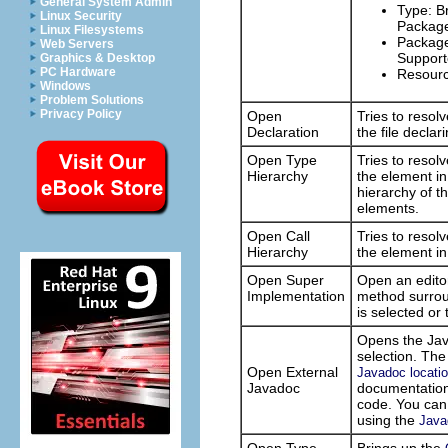
General System Admin
Type: Br
Linux Security
Package
Linux Filesystems
Package:
Web Servers
Support
Graphics & Desktop
PC Hardware
Resource
Windows
Problem Solutions
Privacy Policy
Open
Tries to resol
Declaration
the file decla
Open Type
Tries to resol
Hierarchy
the element i
hierarchy of t
elements.
Open Call
Tries to resol
Hierarchy
the element i
Open Super
Open an editor
Implementation
method surroun
is selected o
Opens the Jav
selection. The
Open External
Javadoc locatio
Javadoc
documentation 
code. You can 
using the
Java