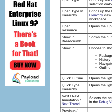
Open Type
Brings up the
selection dial
Open Type In
Brings up the 
Hierarchy
view.
Hierarchy
workspace.
Open
Opens the Ope
Resource
Show In
Shows the curr
Breadcrumb
Show In
Choose to show
Package
History
Navigat
Outline
Quick Outline
Opens the ligh
Quick Type
Opens the ligh
Hierarchy
Next / Next
Selects the ne
Annotation /
in the
Debug V
Next Thread
Previous /