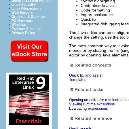
General System Admin
Syntax highlighting
Linux Security
Content/code assist
Linux Filesystems
Code formatting
Web Servers
Import assistance
Graphics & Desktop
Quick fix
PC Hardware
Integrated debugging feat
Windows
Problem Solutions
The Java editor can be configured
Privacy Policy
change the setting, use the tool
The most common way to invoke t
menus or by clicking the file (si
editor by opening Java elements,
Quick fix and assist
Templates
Opening an editor for a selected el
Viewing runtime exceptions
Evaluating expressions
Quick assists