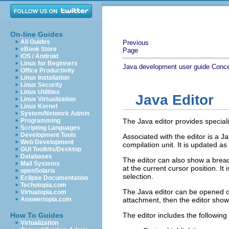
On-line Guides
All Guides
Previous
eBook Store
Page
iOS / Android
Linux for Beginners
Java development user guide
Conc
Office Productivity
Linux Installation
Linux Security
Linux Utilities
Java Editor
Linux Virtualization
Linux Kernel
System/Network Admin
Programming
The Java editor provides speciali
Scripting Languages
Development Tools
Associated with the editor is a J
Web Development
compilation unit. It is updated as
GUI Toolkits/Desktop
Databases
The editor can also show a brea
Mail Systems
at the current cursor position. I
openSolaris
selection.
Eclipse Documentation
Techotopia.com
The Java editor can be opened on
Virtuatopia.com
Answertopia.com
attachment, then the editor sho
How To Guides
The editor includes the following
Virtualization