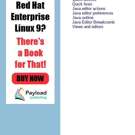
Quick fixes
Java editor actions
Java editor preferences
Java outline
Java Editor Breadcrumb
Views and editors