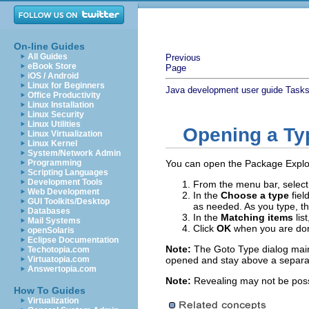
On-line Guides
All Guides
Previous
eBook Store
Page
iOS / Android
Linux for Beginners
Java development user guide
Task
Office Productivity
Linux Installation
Linux Security
Linux Utilities
Opening a Ty
Linux Virtualization
Linux Kernel
System/Network Admin
Programming
You can open the Package Explore
Scripting Languages
Development Tools
From the menu bar, selec
Web Development
In the
Choose a type
fiel
GUI Toolkits/Desktop
as needed. As you type, the
Databases
In the
Matching items
lis
Mail Systems
Click
OK
when you are done
openSolaris
Eclipse Documentation
Note:
The Goto Type dialog maint
Techotopia.com
Virtuatopia.com
opened and stay above a separator
Answertopia.com
Note:
Revealing may not be possib
How To Guides
Virtualization