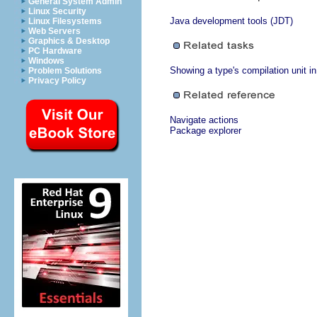
General System Admin
Linux Security
Java development tools (JDT)
Linux Filesystems
Web Servers
Graphics & Desktop
PC Hardware
Windows
Showing a type's compilation unit i
Problem Solutions
Privacy Policy
Navigate actions
Package explorer