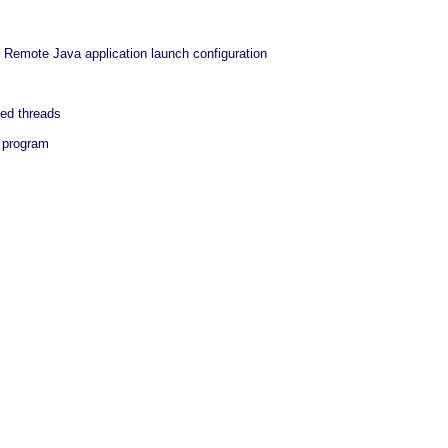
 Remote Java application launch configuration
ed threads
a program