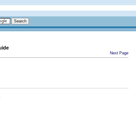
uide
Next Page
.