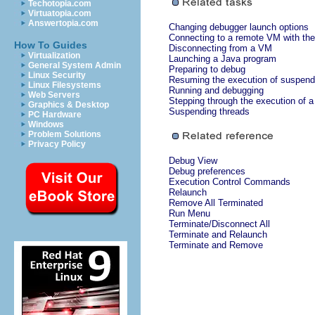
Techotopia.com
Virtuatopia.com
Answertopia.com
Changing debugger launch options
Connecting to a remote VM with the
How To Guides
Disconnecting from a VM
Virtualization
Launching a Java program
General System Admin
Preparing to debug
Linux Security
Resuming the execution of suspend
Linux Filesystems
Running and debugging
Web Servers
Stepping through the execution of 
Graphics & Desktop
Suspending threads
PC Hardware
Windows
Problem Solutions
Privacy Policy
Debug View
Debug preferences
Execution Control Commands
Relaunch
Remove All Terminated
Run Menu
Terminate/Disconnect All
Terminate and Relaunch
Terminate and Remove