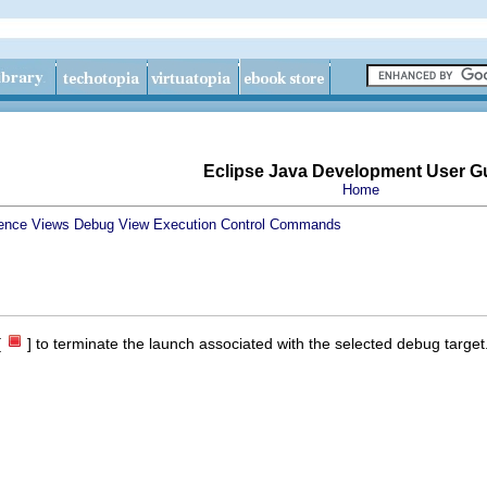
Eclipse Java Development User G
Home
ence
Views
Debug View
Execution Control Commands
[
] to terminate the launch associated with the selected debug target