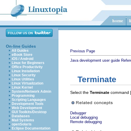
On-line Guides
All Guides
Previous Page
eBook Store
iOS / Android
Java development user guide
Refer
Linux for Beginners
Office Productivity
Linux Installation
Linux Security
Terminate
Linux Utilities
Linux Virtualization
Linux Kernel
System/Network Admin
Select the
Terminate
command 
Programming
Scripting Languages
Development Tools
Web Development
GUI Toolkits/Desktop
Debugger
Databases
Local debugging
Mail Systems
Remote debugging
openSolaris
Eclipse Documentation